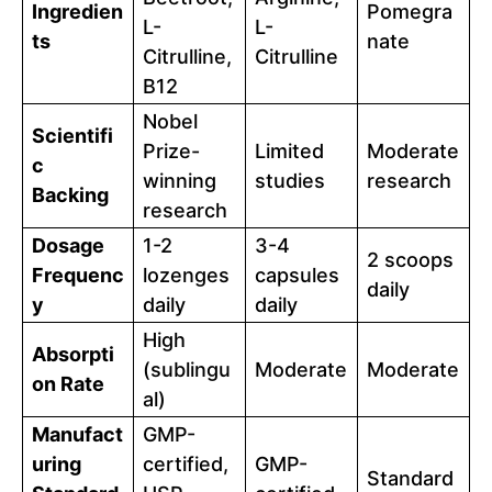
Ingredien
Pomegra
L-
L-
ts
nate
Citrulline,
Citrulline
B12
Nobel
Scientifi
Prize-
Limited
Moderate
c
winning
studies
research
Backing
research
Dosage
1-2
3-4
2 scoops
Frequenc
lozenges
capsules
daily
y
daily
daily
High
Absorpti
(sublingu
Moderate
Moderate
on Rate
al)
Manufact
GMP-
uring
certified,
GMP-
Standard