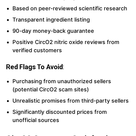
Based on peer-reviewed scientific research
Transparent ingredient listing
90-day money-back guarantee
Positive CircO2 nitric oxide reviews from
verified customers
Red Flags To Avoid
:
Purchasing from unauthorized sellers
(potential CircO2 scam sites)
Unrealistic promises from third-party sellers
Significantly discounted prices from
unofficial sources