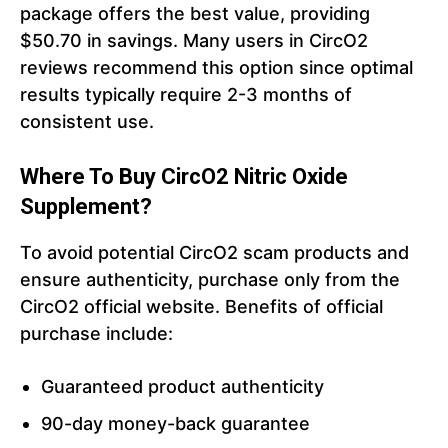
package offers the best value, providing
$50.70 in savings. Many users in CircO2
reviews recommend this option since optimal
results typically require 2-3 months of
consistent use.
Where To Buy CircO2
Nitric Oxide
Supplement?
To avoid potential CircO2 scam products and
ensure authenticity, purchase only from the
CircO2 official website. Benefits of official
purchase include:
Guaranteed product authenticity
90-day money-back guarantee