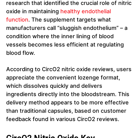
research that identified the crucial role of nitric
oxide in maintaining
healthy endothelial
function
. The supplement targets what
manufacturers call “sluggish endothelium” – a
condition where the inner lining of blood
vessels becomes less efficient at regulating
blood flow.
According to CircO2 nitric oxide reviews, users
appreciate the convenient lozenge format,
which dissolves quickly and delivers
ingredients directly into the bloodstream. This
delivery method appears to be more effective
than traditional capsules, based on customer
feedback found in various CircO2 reviews.