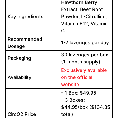
Hawthorn Berry
Extract, Beet Root
Key Ingredients
Powder, L-Citrulline,
Vitamin B12, Vitamin
C
Recommended
1-2 lozenges per day
Dosage
30 lozenges per box
Packaging
(1-month supply)
Exclusively available
Availability
on the official
website
– 1 Box: $49.95
– 3 Boxes:
$44.95/box ($134.85
CircO2 Price
total)