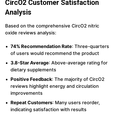
CircO2 Customer Satisfaction
Analysis
Based on the comprehensive CircO2 nitric
oxide reviews analysis:
74% Recommendation Rate
: Three-quarters
of users would recommend the product
3.8-Star Average
: Above-average rating for
dietary supplements
Positive Feedback
: The majority of CircO2
reviews highlight energy and circulation
improvements
Repeat Customers
: Many users reorder,
indicating satisfaction with results