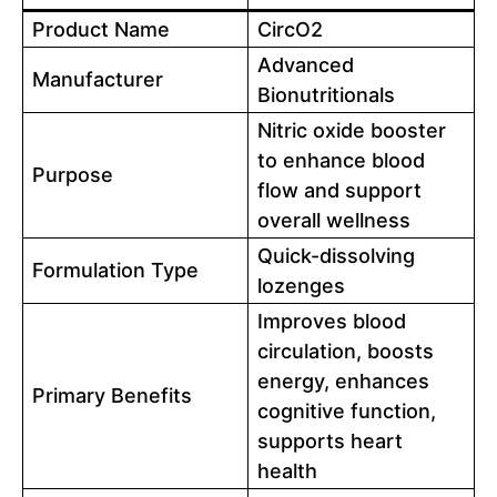
Product Name
CircO2
Advanced
Manufacturer
Bionutritionals
Nitric oxide booster
to enhance blood
Purpose
flow and support
overall wellness
Quick-dissolving
Formulation Type
lozenges
Improves blood
circulation, boosts
energy, enhances
Primary Benefits
cognitive function,
supports heart
health