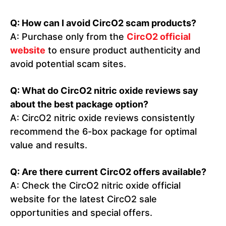
Q: How can I avoid CircO2 scam products?
A: Purchase only from the
CircO2 official
website
to ensure product authenticity and
avoid potential scam sites.
Q: What do CircO2 nitric oxide reviews say
about the best package option?
A: CircO2 nitric oxide reviews consistently
recommend the 6-box package for optimal
value and results.
Q: Are there current CircO2 offers available?
A: Check the CircO2 nitric oxide official
website for the latest CircO2 sale
opportunities and special offers.