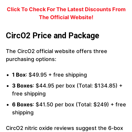
Click To Check For The Latest Discounts From
The Official Website!
CircO2 Price and Package
The CircO2 official website offers three
purchasing options:
1 Box
: $49.95 + free shipping
3 Boxes
: $44.95 per box (Total: $134.85) +
free shipping
6 Boxes
: $41.50 per box (Total: $249) + free
shipping
CircO2 nitric oxide reviews suggest the 6-box