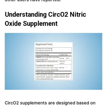
Understanding CircO2
Nitric
Oxide
Supplement
CircO2 supplements are designed based on