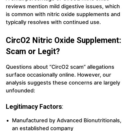
reviews mention mild digestive issues, which
is common with nitric oxide supplements and
typically resolves with continued use.
CircO2 Nitric Oxide Supplement:
Scam or Legit?
Questions about “CircO2 scam” allegations
surface occasionally online. However, our
analysis suggests these concerns are largely
unfounded:
Legitimacy Factors
:
Manufactured by Advanced Bionutritionals,
an established company