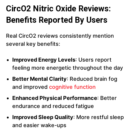
CircO2 Nitric Oxide Reviews:
Benefits Reported By Users
Real CircO2 reviews consistently mention
several key benefits:
Improved Energy Levels
: Users report
feeling more energetic throughout the day
Better Mental Clarity
: Reduced brain fog
and improved
cognitive function
Enhanced Physical Performance
: Better
endurance and reduced fatigue
Improved Sleep Quality
: More restful sleep
and easier wake-ups