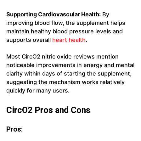
Supporting Cardiovascular Health
: By
improving blood flow, the supplement helps
maintain healthy blood pressure levels and
supports overall
heart health
.
Most CircO2 nitric oxide reviews mention
noticeable improvements in energy and mental
clarity within days of starting the supplement,
suggesting the mechanism works relatively
quickly for many users.
CircO2 Pros and Cons
Pros: