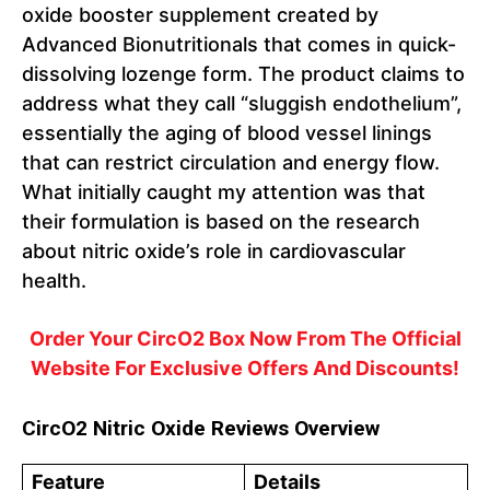
oxide booster supplement created by
Advanced Bionutritionals that comes in quick-
dissolving lozenge form. The product claims to
address what they call “sluggish endothelium”,
essentially the aging of blood vessel linings
that can restrict circulation and energy flow.
What initially caught my attention was that
their formulation is based on the research
about nitric oxide’s role in cardiovascular
health.
Order Your CircO2 Box Now From The Official
Website For Exclusive Offers And Discounts!
CircO2 Nitric Oxide Reviews Overview
Feature
Details