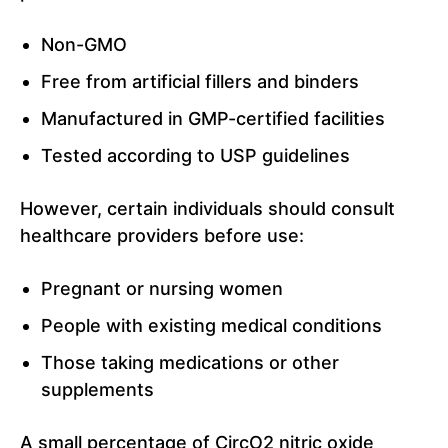
Non-GMO
Free from artificial fillers and binders
Manufactured in GMP-certified facilities
Tested according to USP guidelines
However, certain individuals should consult
healthcare providers before use:
Pregnant or nursing women
People with existing medical conditions
Those taking medications or other
supplements
A small percentage of CircO2 nitric oxide