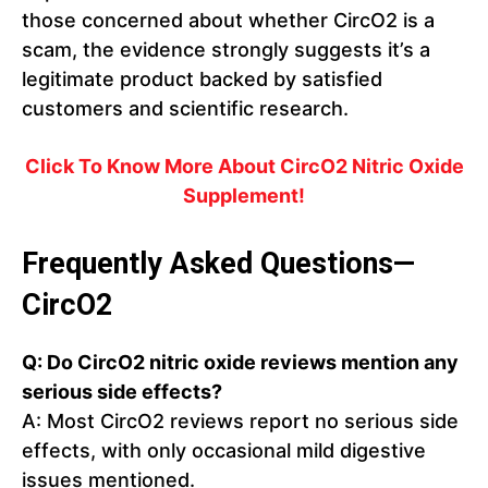
those concerned about whether CircO2 is a
scam, the evidence strongly suggests it’s a
legitimate product backed by satisfied
customers and scientific research.
Click To Know More About CircO2 Nitric Oxide
Supplement!
Frequently Asked Questions—
CircO2
Q: Do CircO2 nitric oxide reviews mention any
serious side effects?
A: Most CircO2 reviews report no serious side
effects, with only occasional mild digestive
issues mentioned.