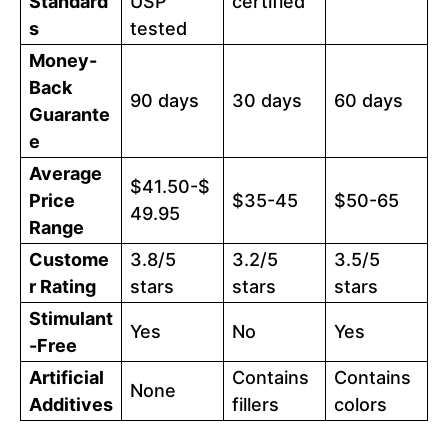
Standard
USP
certified
s
tested
Money-
Back
90 days
30 days
60 days
Guarante
e
Average
$41.50-$
Price
$35-45
$50-65
49.95
Range
Custome
3.8/5
3.2/5
3.5/5
r Rating
stars
stars
stars
Stimulant
Yes
No
Yes
-Free
Artificial
Contains
Contains
None
Additives
fillers
colors