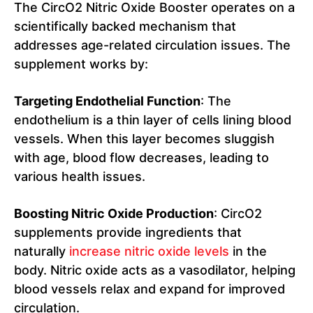
The CircO2 Nitric Oxide Booster operates on a
scientifically backed mechanism that
addresses age-related circulation issues. The
supplement works by:
Targeting Endothelial Function
: The
endothelium is a thin layer of cells lining blood
vessels. When this layer becomes sluggish
with age, blood flow decreases, leading to
various health issues.
Boosting Nitric Oxide Production
: CircO2
supplements provide ingredients that
naturally
increase nitric oxide levels
in the
body. Nitric oxide acts as a vasodilator, helping
blood vessels relax and expand for improved
circulation.