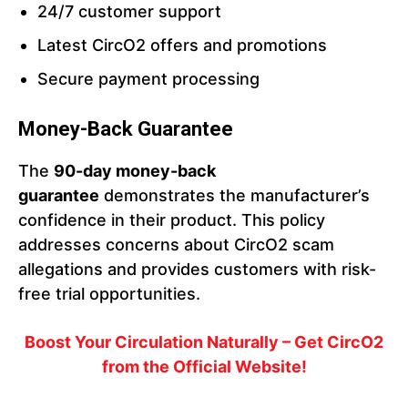
24/7 customer support
Latest CircO2 offers and promotions
Secure payment processing
Money-Back Guarantee
The
90-day money-back
guarantee
demonstrates the manufacturer’s
confidence in their product. This policy
addresses concerns about CircO2 scam
allegations and provides customers with risk-
free trial opportunities.
Boost Your Circulation Naturally – Get CircO2
from the Official Website!