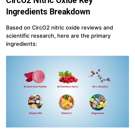
CircO2
Nitric Oxide
Key
Ingredients Breakdown
Based on CircO2 nitric oxide reviews and
scientific research, here are the primary
ingredients: