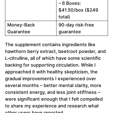
– 6 Boxes:
$41.50/box ($249
total)
Money-Back
90-day risk-free
Guarantee
guarantee
The supplement contains ingredients like
hawthorn berry extract, beetroot powder, and
L-citrulline, all of which have some scientific
backing for supporting circulation. While I
approached it with healthy skepticism, the
gradual improvements I experienced over
several months – better mental clarity, more
consistent energy, and less joint stiffness –
were significant enough that I felt compelled
to share my experience and research what
other users have reported.