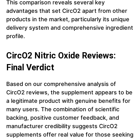
This comparison reveals several key
advantages that set CircO2 apart from other
products in the market, particularly its unique
delivery system and comprehensive ingredient
profile.
CircO2 Nitric Oxide Reviews:
Final Verdict
Based on our comprehensive analysis of
CircO2 reviews, the supplement appears to be
a legitimate product with genuine benefits for
many users. The combination of scientific
backing, positive customer feedback, and
manufacturer credibility suggests CircO2
supplements offer real value for those seeking