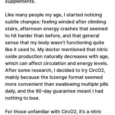
supplements.
Like many people my age, I started noticing
subtle changes: feeling winded after climbing
stairs, afternoon energy crashes that seemed
to hit harder than before, and that general
sense that my body wasn’t functioning quite
like it used to. My doctor mentioned that nitric
oxide production naturally decreases with age,
which can affect circulation and energy levels.
After some research, I decided to try CircO2,
mainly because the lozenge format seemed
more convenient than swallowing multiple pills
daily, and the 90-day guarantee meant I had
nothing to lose.
For those unfamiliar with CircO2, it’s a nitric