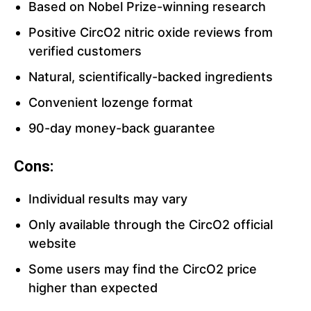
Based on Nobel Prize-winning research
Positive CircO2 nitric oxide reviews from
verified customers
Natural, scientifically-backed ingredients
Convenient lozenge format
90-day money-back guarantee
Cons:
Individual results may vary
Only available through the CircO2 official
website
Some users may find the CircO2 price
higher than expected