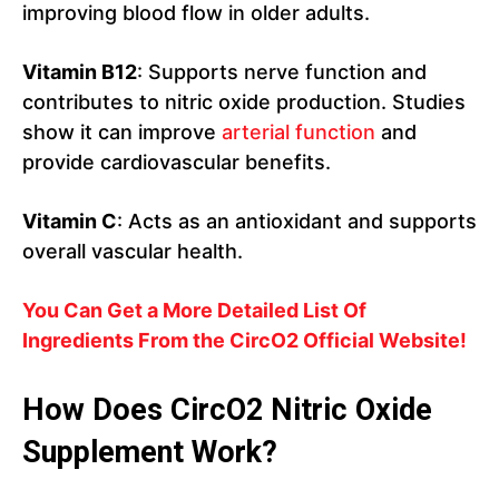
improving blood flow in older adults.
Vitamin B12
: Supports nerve function and
contributes to nitric oxide production. Studies
show it can improve
arterial function
and
provide cardiovascular benefits.
Vitamin C
: Acts as an antioxidant and supports
overall vascular health.
You Can Get a More Detailed List Of
Ingredients From the CircO2 Official Website!
How Does CircO2
Nitric Oxide
Supplement Work?