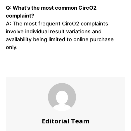
Q: What’s the most common CircO2
complaint?
A: The most frequent CircO2 complaints
involve individual result variations and
availability being limited to online purchase
only.
Editorial Team