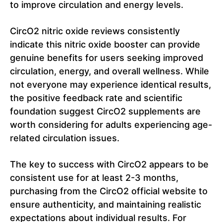
to improve circulation and energy levels.
CircO2 nitric oxide reviews consistently
indicate this nitric oxide booster can provide
genuine benefits for users seeking improved
circulation, energy, and overall wellness. While
not everyone may experience identical results,
the positive feedback rate and scientific
foundation suggest CircO2 supplements are
worth considering for adults experiencing age-
related circulation issues.
The key to success with CircO2 appears to be
consistent use for at least 2-3 months,
purchasing from the CircO2 official website to
ensure authenticity, and maintaining realistic
expectations about individual results. For