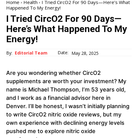
Home
Health
I Tried CircO2 For 90 Days—Here’s What
Happened To My Energy!
I Tried CircO2 For 90 Days—
Here’s What Happened To My
Energy!
Date:
By:
Editorial Team
May 28, 2025
Are you wondering whether CircO2
supplements are worth your investment? My
name is Michael Thompson, I’m 53 years old,
and I work as a financial advisor here in
Denver. I’ll be honest, I wasn’t initially planning
to write CircO2 nitric oxide reviews, but my
own experience with declining energy levels
pushed me to explore nitric oxide