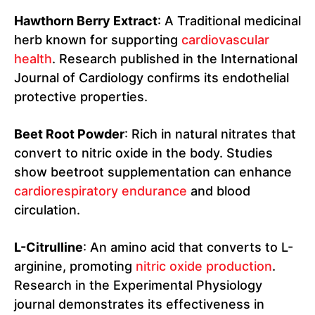
Hawthorn Berry Extract
: A Traditional medicinal
herb known for supporting
cardiovascular
health
. Research published in the International
Journal of Cardiology confirms its endothelial
protective properties.
Beet Root Powder
: Rich in natural nitrates that
convert to nitric oxide in the body. Studies
show beetroot supplementation can enhance
cardiorespiratory endurance
and blood
circulation.
L-Citrulline
: An amino acid that converts to L-
arginine, promoting
nitric oxide production
.
Research in the Experimental Physiology
journal demonstrates its effectiveness in