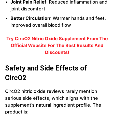
Joint Pain Relief
: Reduced inflammation and
joint discomfort
Better Circulation
: Warmer hands and feet,
improved overall blood flow
Try CircO2 Nitric Oxide Supplement From The
Official Website For The Best Results And
Discounts!
Safety and Side Effects of
CircO2
CircO2 nitric oxide reviews rarely mention
serious side effects, which aligns with the
supplement’s natural ingredient profile. The
product is: