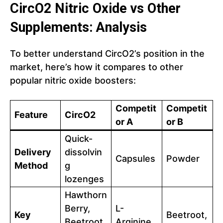
CircO2
Nitric Oxide
vs Other
Supplements: Analysis
To better understand CircO2’s position in the
market, here’s how it compares to other
popular nitric oxide boosters:
Competit
Competit
Feature
CircO2
or A
or B
Quick-
Delivery
dissolvin
Capsules
Powder
Method
g
lozenges
Hawthorn
Berry,
L-
Key
Beetroot,
Beetroot,
Arginine,