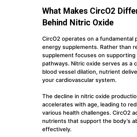
What Makes CircO2 Differ
Behind Nitric Oxide
CircO2 operates on a fundamental pri
energy supplements. Rather than rel
supplement focuses on supporting y
pathways. Nitric oxide serves as a c
blood vessel dilation, nutrient deli
your cardiovascular system.
The decline in nitric oxide productio
accelerates with age, leading to re
various health challenges. CircO2 a
nutrients that support the body’s abi
effectively.