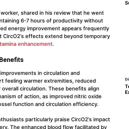
S
 worker, shared in his review that he went
ntaining 6-7 hours of productivity without
ained energy improvement appears frequently
hat CircO2’s effects extend beyond temporary
tamina enhancement
.
 Benefits
 improvements in circulation and
D
rt feeling warmer extremities, reduced
T
 overall circulation. These benefits align
E
nism of action, as improved nitric oxide
ssel function and circulation efficiency.
thusiasts particularly praise CircO2’s impact
y. The enhanced blood flow facilitated by