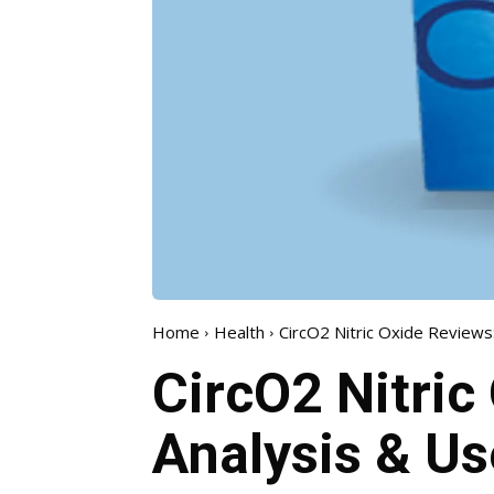
Home
Health
CircO2 Nitric Oxide Reviews
CircO2 Nitric
Analysis & Us