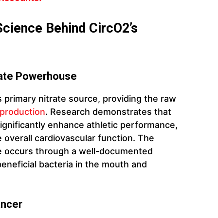
Science Behind CircO2’s
rate Powerhouse
primary nitrate source, providing the raw
e production
. Research demonstrates that
significantly enhance athletic performance,
overall cardiovascular function. The
ide occurs through a well-documented
eneficial bacteria in the mouth and
ancer