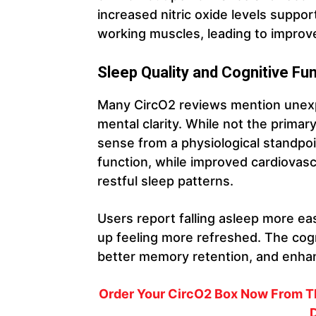
increased nitric oxide levels suppor
working muscles, leading to improv
Sleep Quality and Cognitive Fu
Many CircO2 reviews mention unexp
mental clarity. While not the prima
sense from a physiological standpoin
function, while improved cardiovasc
restful sleep patterns.
Users report falling asleep more ea
up feeling more refreshed. The cogn
better memory retention, and enhan
Order Your CircO2 Box Now From Th
D