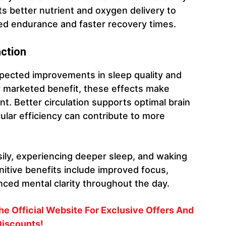
ts better nutrient and oxygen delivery to
ed endurance and faster recovery times.
nction
ected improvements in sleep quality and
ry marketed benefit, these effects make
t. Better circulation supports optimal brain
ular efficiency can contribute to more
sily, experiencing deeper sleep, and waking
itive benefits include improved focus,
ced mental clarity throughout the day.
e Official Website For Exclusive Offers And
iscounts!