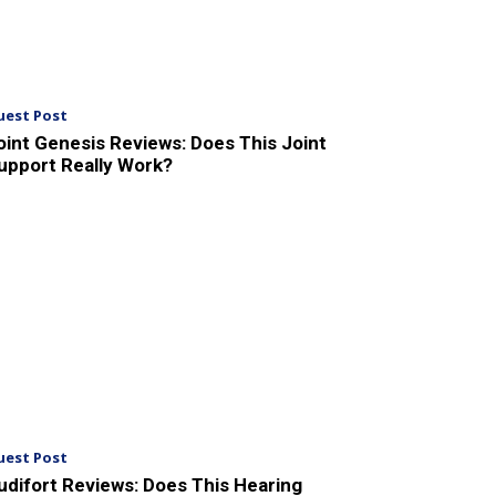
uest Post
oint Genesis Reviews: Does This Joint
upport Really Work?
uest Post
udifort Reviews: Does This Hearing