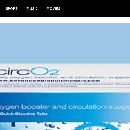
SPORT
MUSIC
MOVIES