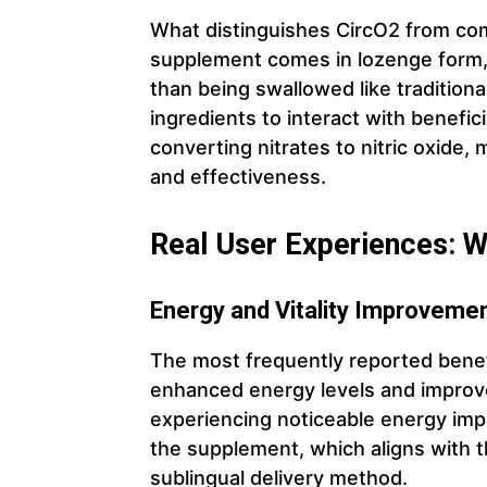
What distinguishes CircO2 from com
supplement comes in lozenge form, 
than being swallowed like traditional
ingredients to interact with beneficia
converting nitrates to nitric oxide, 
and effectiveness.
Real User Experiences: 
Energy and Vitality Improveme
The most frequently reported benef
enhanced energy levels and improved
experiencing noticeable energy imp
the supplement, which aligns with th
sublingual delivery method.