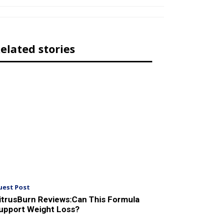
elated stories
uest Post
itrusBurn Reviews:Can This Formula
upport Weight Loss?