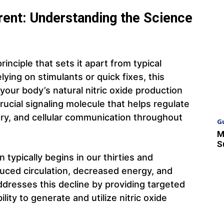
ent: Understanding the Science
nciple that sets it apart from typical
ying on stimulants or quick fixes, this
our body’s natural nitric oxide production
rucial signaling molecule that helps regulate
very, and cellular communication throughout
G
M
S
n typically begins in our thirties and
duced circulation, decreased energy, and
ddresses this decline by providing targeted
lity to generate and utilize nitric oxide