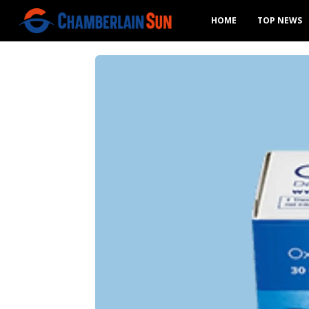
HOME
TOP NEWS