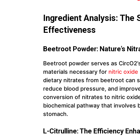
Ingredient Analysis: The 
Effectiveness
Beetroot Powder: Nature’s Nit
Beetroot powder serves as CircO2’s 
materials necessary for
nitric oxid
dietary nitrates from beetroot can 
reduce blood pressure, and improve 
conversion of nitrates to nitric ox
biochemical pathway that involves b
stomach.
L-Citrulline: The Efficiency Enh