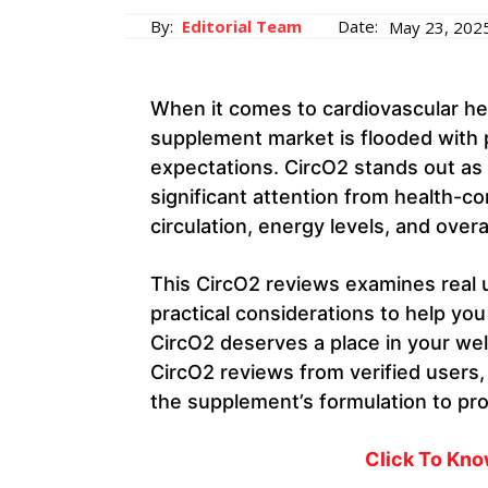
By:
Editorial Team
Date:
May 23, 202
When it comes to cardiovascular he
supplement market is flooded with p
expectations. CircO2 stands out as 
significant attention from health-co
circulation, energy levels, and overall
This CircO2 reviews examines real u
practical considerations to help y
CircO2 deserves a place in your we
CircO2 reviews from verified users,
the supplement’s formulation to pr
Click To Kn