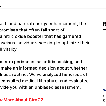
5
R
alth and natural energy enhancement, the
romises that often fall short of
a nitric oxide booster that has garnered
nscious individuals seeking to optimize their
 vitality.
ser experiences, scientific backing, and
ou make an informed decision about whether
llness routine. We’ve analyzed hundreds of
 consulted medical literature, and evaluated
ovide you with an unbiased assessment.
G
C
ow More About CircO2!
S