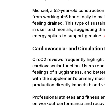
Michael, a 52-year-old construction
from working 4-5 hours daily to mai
feeling drained. This type of sust
in user testimonials, suggesting t
energy spikes to support genuine
s
Cardiovascular and Circulation
CircO2 reviews frequently highlight
cardiovascular function. Users repo
feelings of sluggishness, and better
with the supplement’s primary mecha
production directly impacts blood ve
Professional athletes and fitness en
on workout performance and recover