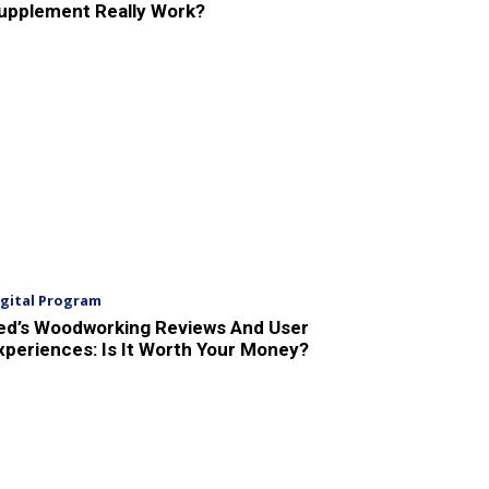
upplement Really Work?
igital Program
ed’s Woodworking Reviews And User
xperiences: Is It Worth Your Money?