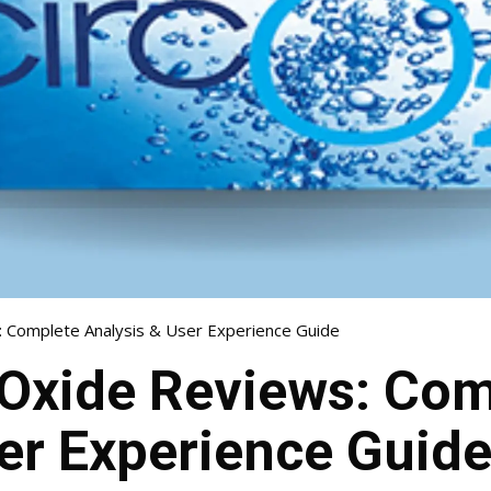
: Complete Analysis & User Experience Guide
 Oxide Reviews: Co
er Experience Guid