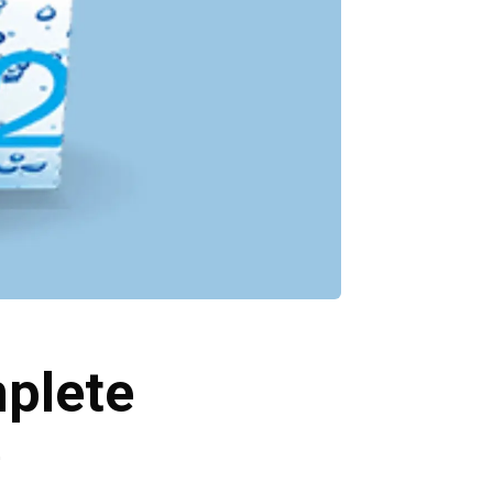
mplete
e