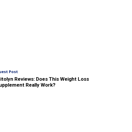
uest Post
itolyn Reviews: Does This Weight Loss
upplement Really Work?