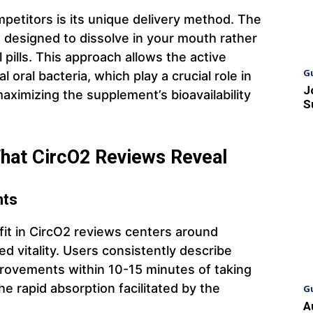
petitors is its unique delivery method. The
designed to dissolve in your mouth rather
 pills. This approach allows the active
G
l oral bacteria, which play a crucial role in
J
maximizing the supplement’s bioavailability
S
What CircO2 Reviews Reveal
nts
it in CircO2 reviews centers around
 vitality. Users consistently describe
rovements within 10-15 minutes of taking
e rapid absorption facilitated by the
G
A