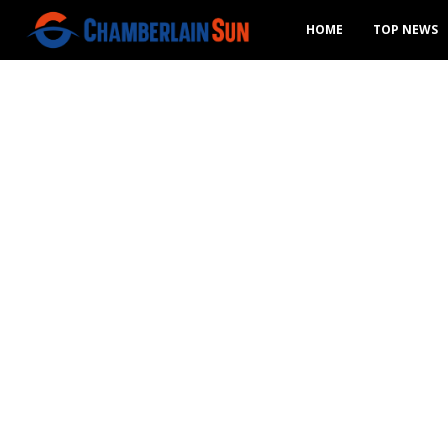
HOME
TOP NEWS