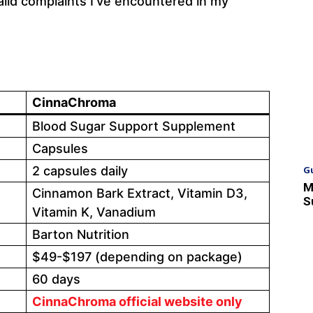
alid complaints I’ve encountered in my
CinnaChroma
Blood Sugar Support Supplement
Capsules
G
2 capsules daily
M
Cinnamon Bark Extract, Vitamin D3,
S
Vitamin K, Vanadium
Barton Nutrition
$49-$197 (depending on package)
60 days
CinnaChroma official website only