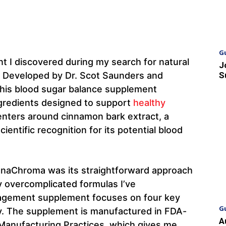
G
t I discovered during my search for natural
J
 Developed by Dr. Scot Saunders and
S
this blood sugar balance supplement
ngredients designed to support
healthy
enters around cinnamon bark extract, a
ientific recognition for its potential blood
CinnaChroma was its straightforward approach
y overcomplicated formulas I’ve
nagement supplement focuses on four key
G
ly. The supplement is manufactured in FDA-
A
d Manufacturing Practices, which gives me