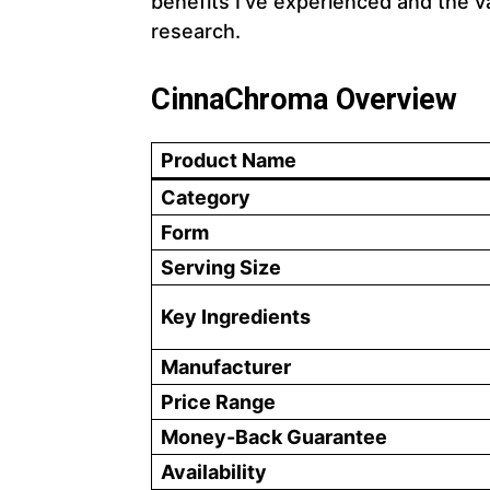
benefits I’ve experienced and the v
research.
CinnaChroma Overview
Product Name
Category
Form
Serving Size
Key Ingredients
Manufacturer
Price Range
Money-Back Guarantee
Availability