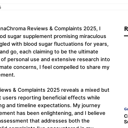
5
R
innaChroma Reviews & Complaints 2025, I
ood sugar supplement promising miraculous
ed with blood sugar fluctuations for years,
nd go, each claiming to be the ultimate
 of personal use and extensive research into
imate concerns, I feel compelled to share my
ement.
ews & Complaints 2025 reveals a mixed but
t users reporting beneficial effects while
g and timeline expectations. My journey
G
ement has been enlightening, and I believe
C
 assessment that addresses both the
S