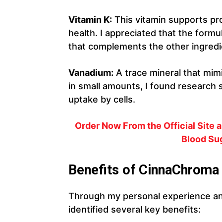
Vitamin K:
This vitamin supports p
health. I appreciated that the formu
that complements the other ingredi
Vanadium:
A trace mineral that mimi
in small amounts, I found research 
uptake by cells.
Order Now From the Official Site
Blood Sug
Benefits of CinnaChroma
Through my personal experience an
identified several key benefits: