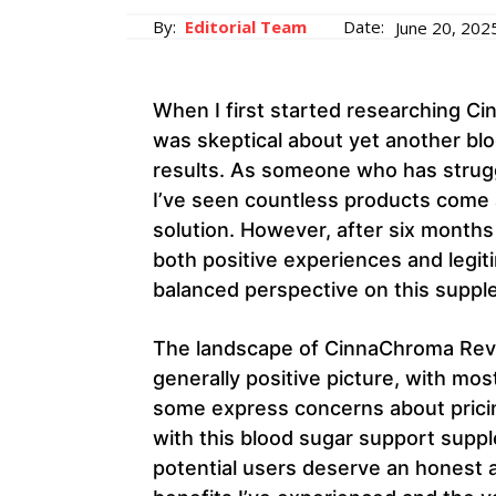
By:
Editorial Team
Date:
June 20, 202
When I first started researching C
was skeptical about yet another bl
results. As someone who has struggl
I’ve seen countless products come a
solution. However, after six months
both positive experiences and legit
balanced perspective on this suppl
The landscape of CinnaChroma Revi
generally positive picture, with mos
some express concerns about pricin
with this blood sugar support suppl
potential users deserve an honest