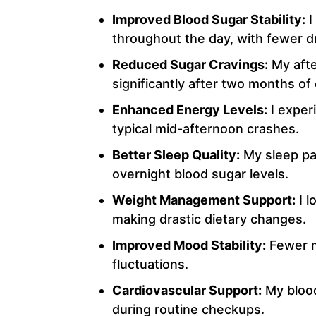
Improved Blood Sugar Stability:
I
throughout the day, with fewer d
Reduced Sugar Cravings:
My afte
significantly after two months of
Enhanced Energy Levels:
I exper
typical mid-afternoon crashes.
Better Sleep Quality:
My sleep pat
overnight blood sugar levels.
Weight Management Support:
I l
making drastic dietary changes.
Improved Mood Stability:
Fewer m
fluctuations.
Cardiovascular Support:
My bloo
during routine checkups.