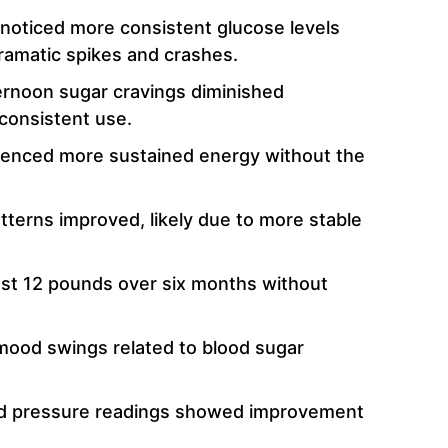
 noticed more consistent glucose levels
ramatic spikes and crashes.
rnoon sugar cravings diminished
 consistent use.
ienced more sustained energy without the
terns improved, likely due to more stable
ost 12 pounds over six months without
ood swings related to blood sugar
d pressure readings showed improvement