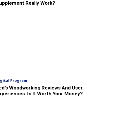
upplement Really Work?
igital Program
ed’s Woodworking Reviews And User
xperiences: Is It Worth Your Money?