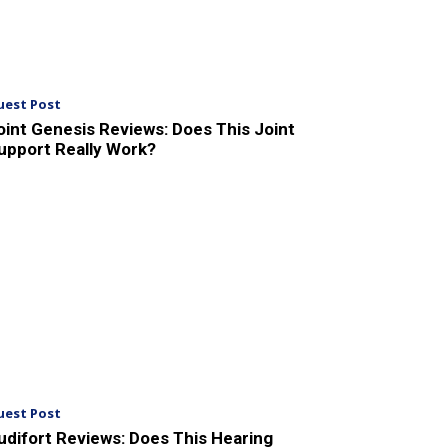
uest Post
oint Genesis Reviews: Does This Joint
upport Really Work?
uest Post
udifort Reviews: Does This Hearing