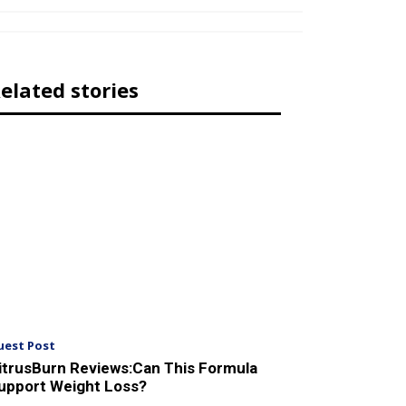
elated stories
uest Post
itrusBurn Reviews:Can This Formula
upport Weight Loss?