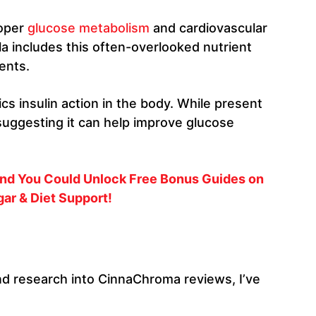
roper
glucose metabolism
and cardiovascular
la includes this often-overlooked nutrient
ents.
cs insulin action in the body. While present
suggesting it can help improve glucose
 and You Could Unlock Free Bonus Guides on
ar & Diet Support!
d research into CinnaChroma reviews, I’ve