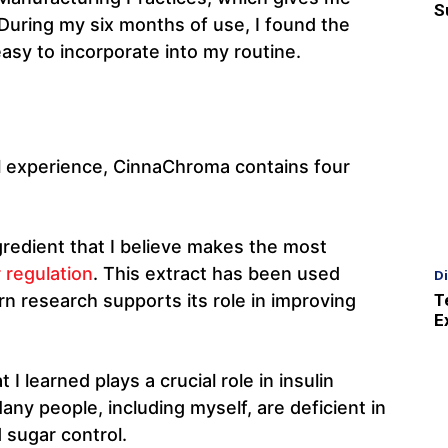
S
 During my six months of use, I found the
asy to incorporate into my routine.
 experience, CinnaChroma contains four
gredient that I believe makes the most
 regulation
. This extract has been used
D
T
rn research supports its role in improving
E
 I learned plays a crucial role in insulin
ny people, including myself, are deficient in
 sugar control.