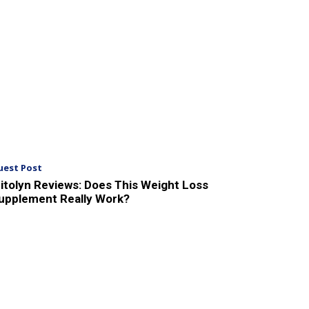
uest Post
itolyn Reviews: Does This Weight Loss
upplement Really Work?