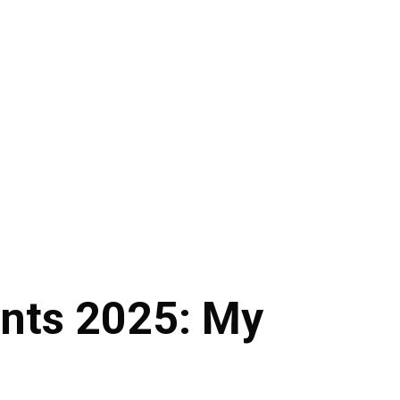
nts 2025: My