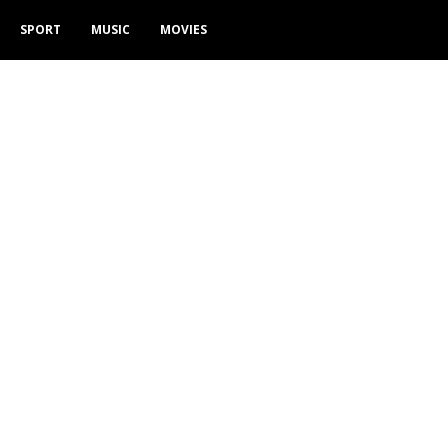
SPORT
MUSIC
MOVIES