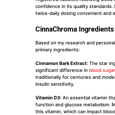
confidence in its quality standards.
twice-daily dosing convenient and e
CinnaChroma Ingredients
Based on my research and personal
primary ingredients:
Cinnamon Bark Extract:
The star in
significant difference in
blood sugar
traditionally for centuries and mode
insulin sensitivity.
Vitamin D3:
An essential vitamin that
function and glucose metabolism. Ma
this vitamin, which can impact blood