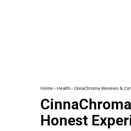
Home
Health
CinnaChroma Reviews & Com
CinnaChroma 
Honest Exper