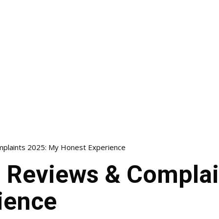
plaints 2025: My Honest Experience
Reviews & Complai
ience