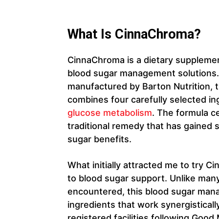
What Is CinnaChroma?
CinnaChroma is a dietary supplemen
blood sugar management solutions.
manufactured by Barton Nutrition, 
combines four carefully selected i
glucose metabolism
. The formula c
traditional remedy that has gained sc
sugar benefits.
What initially attracted me to try 
to blood sugar support. Unlike man
encountered, this blood sugar ma
ingredients that work synergistical
registered facilities following Goo