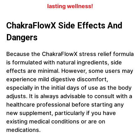
lasting wellness!
ChakraFlowX Side Effects And
Dangers
Because the ChakraFlowX stress relief formula
is formulated with natural ingredients, side
effects are minimal. However, some users may
experience mild digestive discomfort,
especially in the initial days of use as the body
adjusts. It is always advisable to consult with a
healthcare professional before starting any
new supplement, particularly if you have
existing medical conditions or are on
medications.