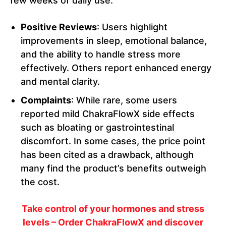
few weeks of daily use.
Positive Reviews
: Users highlight
improvements in sleep, emotional balance,
and the ability to handle stress more
effectively. Others report enhanced energy
and mental clarity.
Complaints
: While rare, some users
reported mild ChakraFlowX side effects
such as bloating or gastrointestinal
discomfort. In some cases, the price point
has been cited as a drawback, although
many find the product’s benefits outweigh
the cost.
Take control of your hormones and stress
levels – Order ChakraFlowX and discover