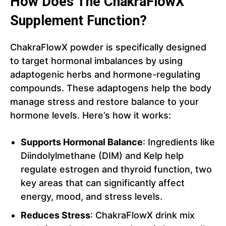
How Does The ChakraFlowX
Supplement Function?
ChakraFlowX powder is specifically designed
to target hormonal imbalances by using
adaptogenic herbs and hormone-regulating
compounds. These adaptogens help the body
manage stress and restore balance to your
hormone levels. Here’s how it works:
Supports Hormonal Balance
: Ingredients like
Diindolylmethane (DIM) and Kelp help
regulate estrogen and thyroid function, two
key areas that can significantly affect
energy, mood, and stress levels.
Reduces Stress
: ChakraFlowX drink mix