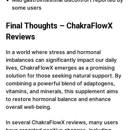
some users
Final Thoughts – ChakraFlowX
Reviews
In a world where stress and hormonal
imbalances can significantly impact our daily
lives, ChakraFlowX emerges as a promising
solution for those seeking natural support. By
combining a powerful blend of adaptogens,
vitamins, and minerals, this supplement aims
to restore hormonal balance and enhance
overall well-being.
In several ChakraFlowX reviews, many users