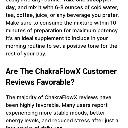
day
, and mix it with 6-8 ounces of cold water,
tea, coffee, juice, or any beverage you prefer.
Make sure to consume the mixture within 10
minutes of preparation for maximum potency.
It’s an ideal supplement to include in your
morning routine to set a positive tone for the
rest of your day.
Are The ChakraFlowX Customer
Reviews Favorable?
The majority of ChakraFlowX reviews have
been highly favorable. Many users report
experiencing more stable moods, better
energy levels, and reduced stress after just a