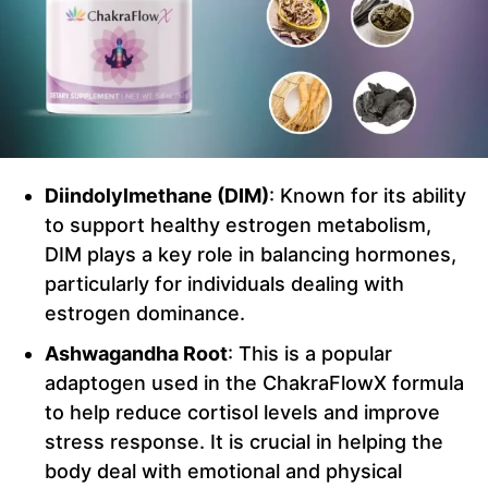
Diindolylmethane (DIM)
: Known for its ability
to support healthy estrogen metabolism,
DIM plays a key role in balancing hormones,
particularly for individuals dealing with
estrogen dominance.
Ashwagandha Root
: This is a popular
adaptogen used in the ChakraFlowX formula
to help reduce cortisol levels and improve
stress response. It is crucial in helping the
body deal with emotional and physical