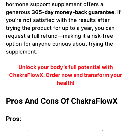
hormone support supplement offers a
generous
365-day money-back guarantee
. If
you’re not satisfied with the results after
trying the product for up to a year, you can
request a full refund—making it a risk-free
option for anyone curious about trying the
supplement.
Unlock your body’s full potential with
ChakraFlowX. Order now and transform your
health!
Pros And Cons Of ChakraFlowX
Pros: