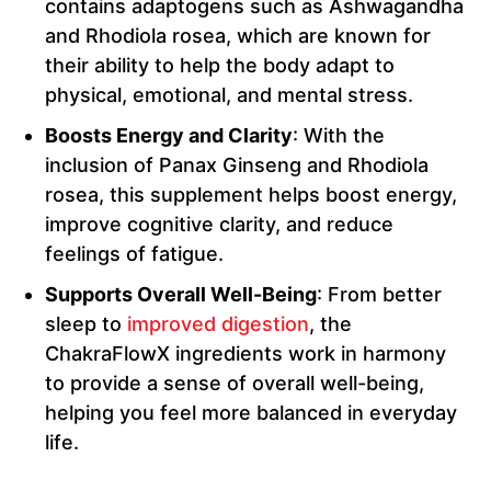
contains adaptogens such as Ashwagandha
and Rhodiola rosea, which are known for
their ability to help the body adapt to
physical, emotional, and mental stress.
Boosts Energy and Clarity
: With the
inclusion of Panax Ginseng and Rhodiola
rosea, this supplement helps boost energy,
improve cognitive clarity, and reduce
feelings of fatigue.
Supports Overall Well-Being
: From better
sleep to
improved digestion
, the
ChakraFlowX ingredients work in harmony
to provide a sense of overall well-being,
helping you feel more balanced in everyday
life.