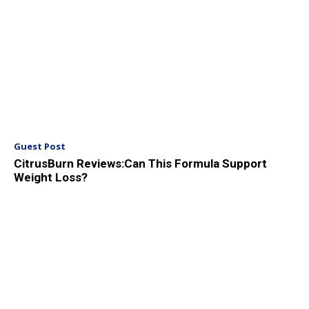
Guest Post
CitrusBurn Reviews:Can This Formula Support
Weight Loss?