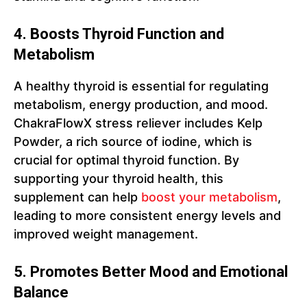
4. Boosts Thyroid Function and
Metabolism
A healthy thyroid is essential for regulating
metabolism, energy production, and mood.
ChakraFlowX stress reliever includes Kelp
Powder, a rich source of iodine, which is
crucial for optimal thyroid function. By
supporting your thyroid health, this
supplement can help
boost yo
u
r metabolism
,
leading to more consistent energy levels and
improved weight management.
5. Promotes Better Mood and Emotional
Balance