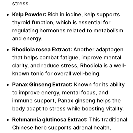
stress.
Kelp Powder
: Rich in iodine, kelp supports
thyroid function, which is essential for
regulating hormones related to metabolism
and energy.
Rhodiola rosea Extract
: Another adaptogen
that helps combat fatigue, improve mental
clarity, and reduce stress, Rhodiola is a well-
known tonic for overall well-being.
Panax Ginseng Extract
: Known for its ability
to improve energy, mental focus, and
immune support, Panax ginseng helps the
body adapt to stress while boosting vitality.
Rehmannia glutinosa Extract
: This traditional
Chinese herb supports adrenal health,