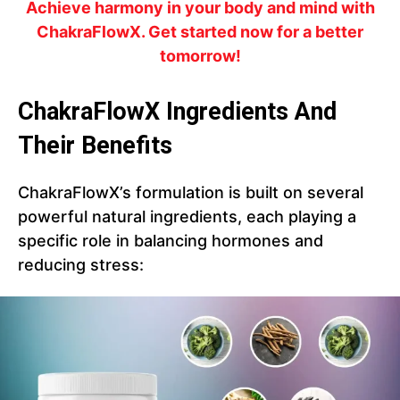
Achieve harmony in your body and mind with
ChakraFlowX. Get started now for a better
tomorrow!
ChakraFlowX Ingredients And
Their Benefits
ChakraFlowX’s formulation is built on several
powerful natural ingredients, each playing a
specific role in balancing hormones and
reducing stress: