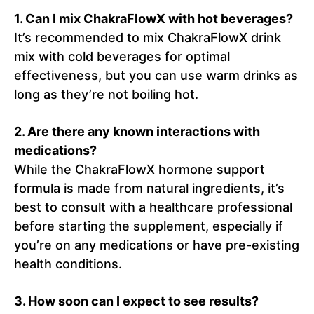
1.
Can I mix ChakraFlowX with hot beverages?
It’s recommended to mix ChakraFlowX drink
mix with cold beverages for optimal
effectiveness, but you can use warm drinks as
long as they’re not boiling hot.
2.
Are there any known interactions with
medications?
While the ChakraFlowX hormone support
formula is made from natural ingredients, it’s
best to consult with a healthcare professional
before starting the supplement, especially if
you’re on any medications or have pre-existing
health conditions.
3. How soon can I expect to see results?