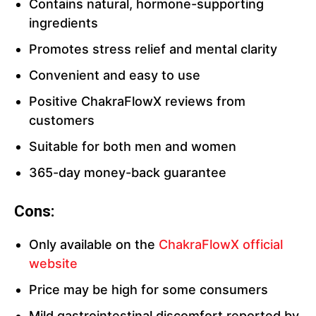
Contains natural, hormone-supporting
ingredients
Promotes stress relief and mental clarity
Convenient and easy to use
Positive ChakraFlowX reviews from
customers
Suitable for both men and women
365-day money-back guarantee
Cons:
Only available on the
ChakraFlowX official
website
Price may be high for some consumers
Mild gastrointestinal discomfort reported by