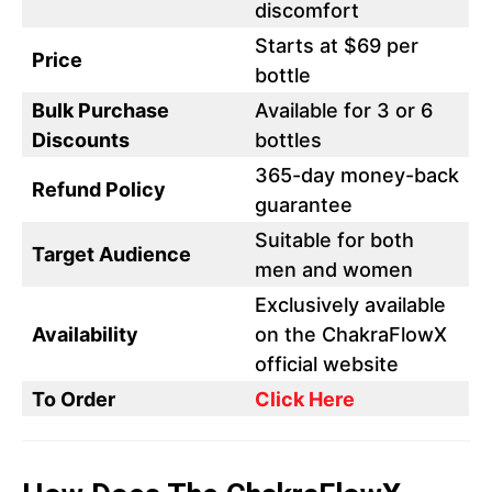
discomfort
Starts at $69 per
Price
bottle
Bulk Purchase
Available for 3 or 6
Discounts
bottles
365-day money-back
Refund Policy
guarantee
Suitable for both
Target Audience
men and women
Exclusively available
Availability
on the ChakraFlowX
official website
To Order
Click Here