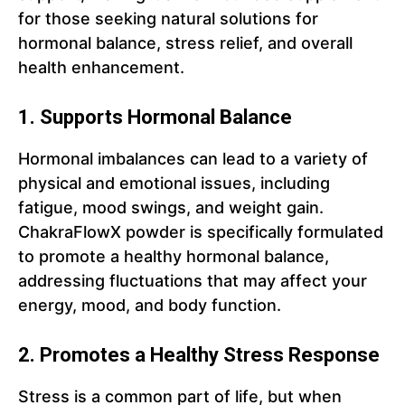
for those seeking natural solutions for
hormonal balance, stress relief, and overall
health enhancement.
1. Supports Hormonal Balance
Hormonal imbalances can lead to a variety of
physical and emotional issues, including
fatigue, mood swings, and weight gain.
ChakraFlowX powder is specifically formulated
to promote a healthy hormonal balance,
addressing fluctuations that may affect your
energy, mood, and body function.
2. Promotes a Healthy Stress Response
Stress is a common part of life, but when