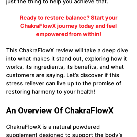
just the thing to help you achieve that.
Ready to restore balance? Start your
ChakraFlowX journey today and feel
empowered from within!
This ChakraFlowX review will take a deep dive
into what makes it stand out, exploring how it
works, its ingredients, its benefits, and what
customers are saying. Let’s discover if this
stress reliever can live up to the promise of
restoring harmony to your health!
An Overview Of ChakraFlowX
ChakraFlowX is a natural powdered
supplement designed to support the body’s