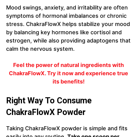
Mood swings, anxiety, and irritability are often
symptoms of hormonal imbalances or chronic
stress. ChakraFlowX helps stabilize your mood
by balancing key hormones like cortisol and
estrogen, while also providing adaptogens that
calm the nervous system.
Feel the power of natural ingredients with
ChakraFlowX. Try it now and experience true
its benefits!
Right Way To Consume
ChakraFlowX Powder
Taking ChakraFlowX powder is simple and fits
easily into any routine.
Take one scoop per