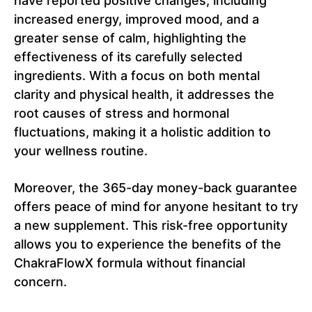
have reported positive changes, including
increased energy, improved mood, and a
greater sense of calm, highlighting the
effectiveness of its carefully selected
ingredients. With a focus on both mental
clarity and physical health, it addresses the
root causes of stress and hormonal
fluctuations, making it a holistic addition to
your wellness routine.
Moreover, the 365-day money-back guarantee
offers peace of mind for anyone hesitant to try
a new supplement. This risk-free opportunity
allows you to experience the benefits of the
ChakraFlowX formula without financial
concern.