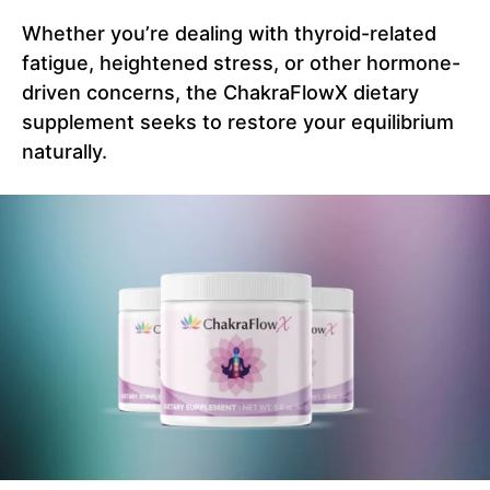
Whether you’re dealing with thyroid-related
fatigue, heightened stress, or other hormone-
driven concerns, the ChakraFlowX dietary
supplement seeks to restore your equilibrium
naturally.