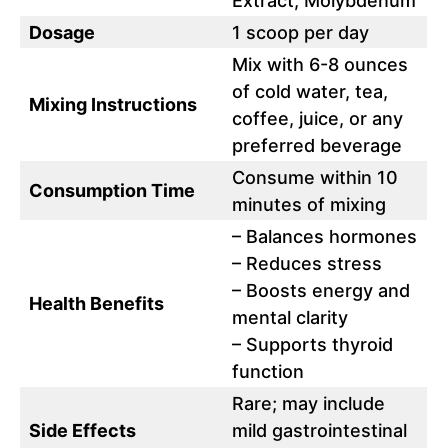
Extract, Molybdenum
Dosage
1 scoop per day
Mix with 6-8 ounces
of cold water, tea,
Mixing Instructions
coffee, juice, or any
preferred beverage
Consume within 10
Consumption Time
minutes of mixing
– Balances hormones
– Reduces stress
– Boosts energy and
Health Benefits
mental clarity
– Supports thyroid
function
Rare; may include
Side Effects
mild gastrointestinal