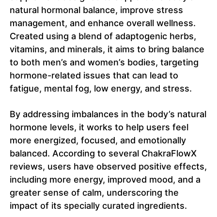
natural hormonal balance, improve stress
management, and enhance overall wellness.
Created using a blend of adaptogenic herbs,
vitamins, and minerals, it aims to bring balance
to both men’s and women’s bodies, targeting
hormone-related issues that can lead to
fatigue, mental fog, low energy, and stress.
By addressing imbalances in the body’s natural
hormone levels, it works to help users feel
more energized, focused, and emotionally
balanced. According to several ChakraFlowX
reviews, users have observed positive effects,
including more energy, improved mood, and a
greater sense of calm, underscoring the
impact of its specially curated ingredients.