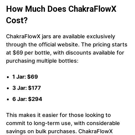
How Much Does ChakraFlowX
Cost?
ChakraFlowX jars are available exclusively
through the official website. The pricing starts
at $69 per bottle, with discounts available for
purchasing multiple bottles:
1 Jar: $69
3 Jar: $177
6 Jar: $294
This makes it easier for those looking to
commit to long-term use, with considerable
savings on bulk purchases. ChakraFlowX