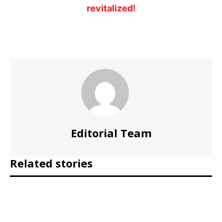
revitalized!
Editorial Team
Related stories