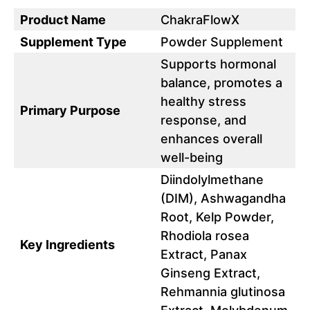
Product Name
ChakraFlowX
Supplement Type
Powder Supplement
Supports hormonal
balance, promotes a
healthy stress
Primary Purpose
response, and
enhances overall
well-being
Diindolylmethane
(DIM), Ashwagandha
Root, Kelp Powder,
Rhodiola rosea
Key Ingredients
Extract, Panax
Ginseng Extract,
Rehmannia glutinosa