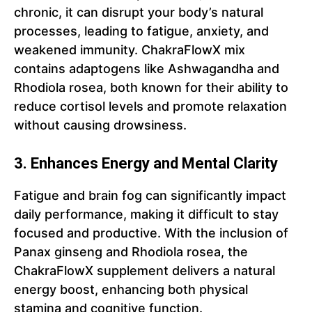
chronic, it can disrupt your body’s natural
processes, leading to fatigue, anxiety, and
weakened immunity. ChakraFlowX mix
contains adaptogens like Ashwagandha and
Rhodiola rosea, both known for their ability to
reduce cortisol levels and promote relaxation
without causing drowsiness.
3. Enhances Energy and Mental Clarity
Fatigue and brain fog can significantly impact
daily performance, making it difficult to stay
focused and productive. With the inclusion of
Panax ginseng and Rhodiola rosea, the
ChakraFlowX supplement delivers a natural
energy boost, enhancing both physical
stamina and cognitive function.