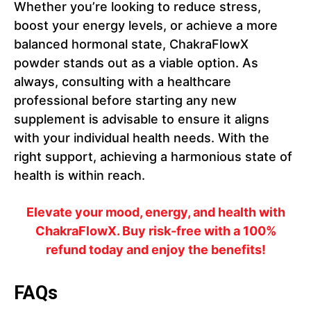
Whether you’re looking to reduce stress,
boost your energy levels, or achieve a more
balanced hormonal state, ChakraFlowX
powder stands out as a viable option. As
always, consulting with a healthcare
professional before starting any new
supplement is advisable to ensure it aligns
with your individual health needs. With the
right support, achieving a harmonious state of
health is within reach.
Elevate your mood, energy, and health with
ChakraFlowX. Buy risk-free with a 100%
refund today and enjoy the benefits!
FAQs