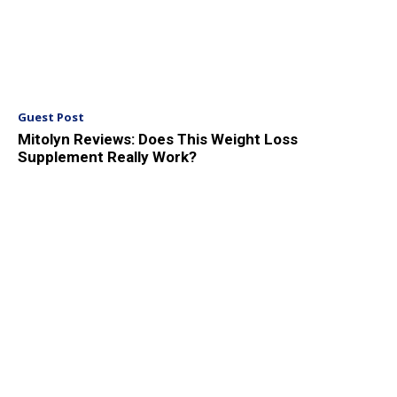
Guest Post
Mitolyn Reviews: Does This Weight Loss
Supplement Really Work?