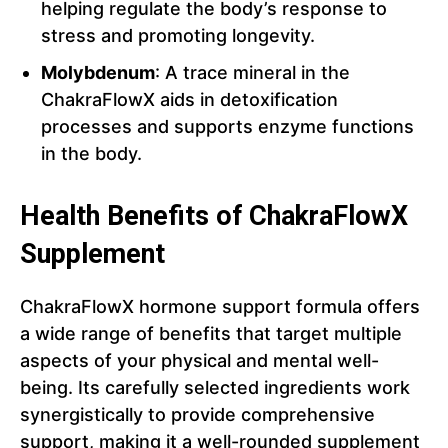
helping regulate the body’s response to
stress and promoting longevity.
Molybdenum
: A trace mineral in the
ChakraFlowX aids in detoxification
processes and supports enzyme functions
in the body.
Health Benefits of ChakraFlowX
Supplement
ChakraFlowX hormone support formula offers
a wide range of benefits that target multiple
aspects of your physical and mental well-
being. Its carefully selected ingredients work
synergistically to provide comprehensive
support, making it a well-rounded supplement