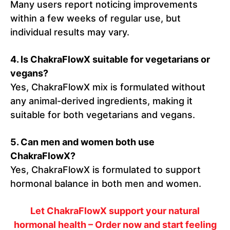
Many users report noticing improvements
within a few weeks of regular use, but
individual results may vary.
4.
Is ChakraFlowX suitable for vegetarians or
vegans?
Yes, ChakraFlowX mix is formulated without
any animal-derived ingredients, making it
suitable for both vegetarians and vegans.
5.
Can men and women both use
ChakraFlowX?
Yes, ChakraFlowX is formulated to support
hormonal balance in both men and women.
Let ChakraFlowX support your natural
hormonal health – Order now and start feeling