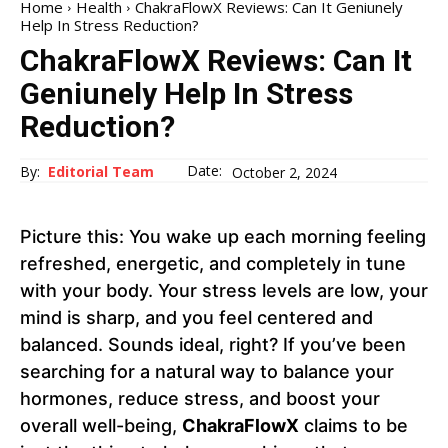
Home
Health
ChakraFlowX Reviews: Can It Geniunely
Help In Stress Reduction?
ChakraFlowX Reviews: Can It
Geniunely Help In Stress
Reduction?
Date:
By:
Editorial Team
October 2, 2024
Picture this: You wake up each morning feeling
refreshed, energetic, and completely in tune
with your body. Your stress levels are low, your
mind is sharp, and you feel centered and
balanced. Sounds ideal, right? If you’ve been
searching for a natural way to balance your
hormones, reduce stress, and boost your
overall well-being,
ChakraFlowX
claims to be