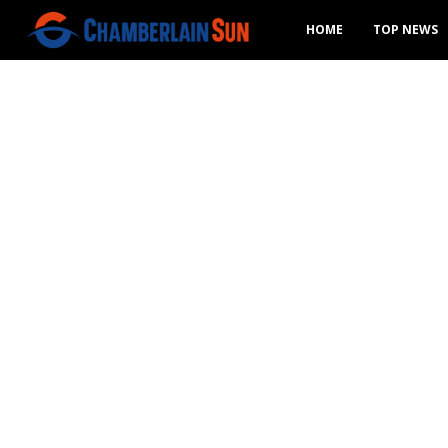
HOME
TOP NEWS