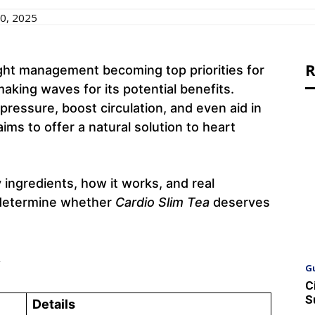
0, 2025
R
ght management becoming top priorities for
aking waves for its potential benefits.
pressure, boost circulation, and even aid in
aims to offer a natural solution to heart
ey ingredients, how it works, and real
 determine whether
Cardio Slim Tea
deserves
w
G
C
S
Details