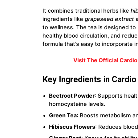
It combines traditional herbs like
hi
ingredients like
grapeseed extract
to wellness. The tea is designed to
healthy blood circulation, and reduce 
formula that’s easy to incorporate i
Visit The Official Cardi
Key Ingredients in Cardio
Beetroot Powder
: Supports heal
homocysteine levels.
Green Tea
: Boosts metabolism 
Hibiscus Flowers
: Reduces blood