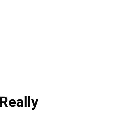
Really