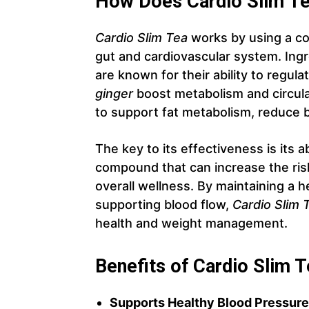
How Does Cardio Slim T
Cardio Slim Tea
works by using a co
gut and cardiovascular system. Ingr
are known for their ability to regul
ginger
boost metabolism and circula
to support fat metabolism, reduce b
The key to its effectiveness is its a
compound that can increase the ris
overall wellness. By maintaining a 
supporting blood flow,
Cardio Slim 
health and weight management.
Benefits of Cardio Slim 
Supports Healthy Blood Pressure