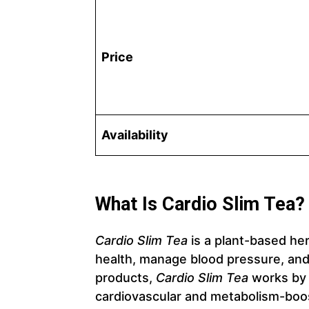
Price
Availability
What Is Cardio Slim Tea?
Cardio Slim Tea
is a plant-based he
health, manage blood pressure, an
products,
Cardio Slim Tea
works by 
cardiovascular and metabolism-boos