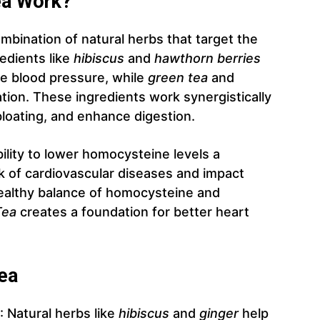
ea Work?
mbination of natural herbs that target the
edients like
hibiscus
and
hawthorn berries
ate blood pressure, while
green tea
and
tion. These ingredients work synergistically
loating, and enhance digestion.
bility to lower homocysteine levels a
k of cardiovascular diseases and impact
healthy balance of homocysteine and
Tea
creates a foundation for better heart
Tea
: Natural herbs like
hibiscus
and
ginger
help