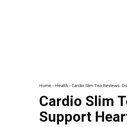
Home
Health
Cardio Slim Tea Reviews: Do
Cardio Slim T
Support Hear