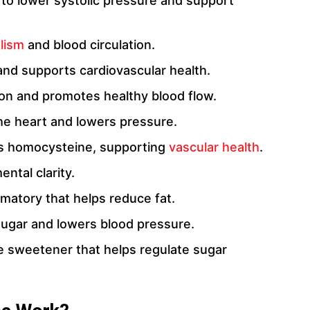
ty to lower systolic pressure and support
olism
and blood circulation.
and supports cardiovascular health.
tion and promotes healthy blood flow.
he heart and lowers pressure.
s homocysteine, supporting
vascular health
.
ntal clarity.
mmatory that helps reduce fat.
ugar and lowers blood pressure.
rie sweetener that helps regulate sugar