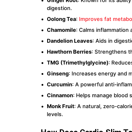
Ginger Root
: Known for its abili
digestion.
Oolong Tea
:
Improves fat metab
Chamomile
: Calms inflammation 
Dandelion Leaves
: Aids in diges
Hawthorn Berries
: Strengthens t
TMG (Trimethylglycine)
: Reduce
Ginseng
: Increases energy and me
Curcumin
: A powerful anti-infla
Cinnamon
: Helps manage blood s
Monk Fruit
: A natural, zero-calo
levels.