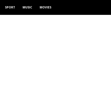
SPORT
MUSIC
MOVIES