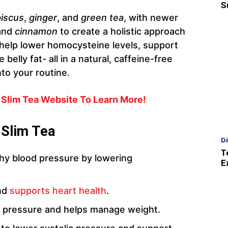
S
biscus
,
ginger
, and
green tea
, with newer
and
cinnamon
to create a holistic approach
 help lower homocysteine levels, support
belly fat- all in a natural, caffeine-free
nto your routine.
o Slim Tea Website To Learn More!
 Slim Tea
D
T
thy blood pressure by lowering
E
and
supports heart health
.
 pressure and helps manage weight.