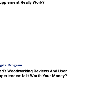
upplement Really Work?
igital Program
ed’s Woodworking Reviews And User
xperiences: Is It Worth Your Money?