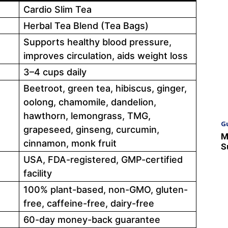
Cardio Slim Tea
Herbal Tea Blend (Tea Bags)
Supports healthy blood pressure,
improves circulation, aids weight loss
3–4 cups daily
Beetroot, green tea, hibiscus, ginger,
oolong, chamomile, dandelion,
hawthorn, lemongrass, TMG,
G
grapeseed, ginseng, curcumin,
M
cinnamon, monk fruit
S
USA, FDA-registered, GMP-certified
facility
100% plant-based, non-GMO, gluten-
free, caffeine-free, dairy-free
60-day money-back guarantee