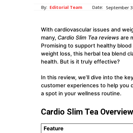
By:
Editorial Team
Date:
September 3
With cardiovascular issues and wei
many,
Cardio Slim Tea reviews
are m
Promising to support healthy blood 
weight loss, this herbal tea blend cl
health. But is it truly effective?
In this review, we’ll dive into the k
customer experiences to help you
a spot in your wellness routine.
Cardio Slim Tea Overvie
Feature