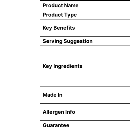
Product Name
Product Type
Key Benefits
Serving Suggestion
Key Ingredients
Made In
Allergen Info
Guarantee