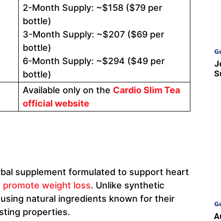
2-Month Supply: ~$158 ($79 per
bottle)
3-Month Supply: ~$207 ($69 per
bottle)
G
6-Month Supply: ~$294 ($49 per
J
S
bottle)
Available only on the
Cardio Slim Tea
official website
rbal supplement formulated to support heart
d
promote weight loss
. Unlike synthetic
using natural ingredients known for their
G
ting properties.
A