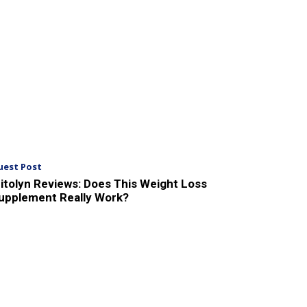
uest Post
itolyn Reviews: Does This Weight Loss
upplement Really Work?