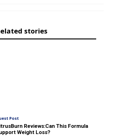
elated stories
uest Post
itrusBurn Reviews:Can This Formula
upport Weight Loss?