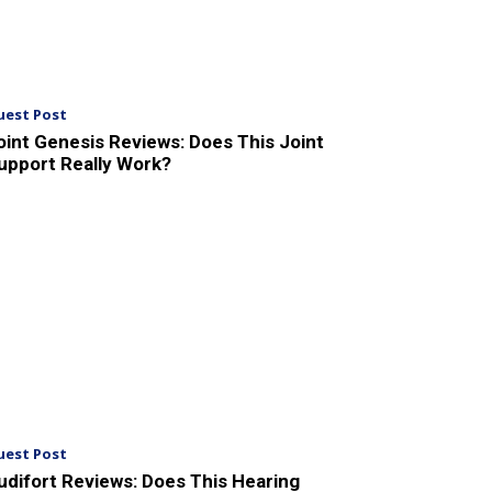
uest Post
oint Genesis Reviews: Does This Joint
upport Really Work?
uest Post
udifort Reviews: Does This Hearing