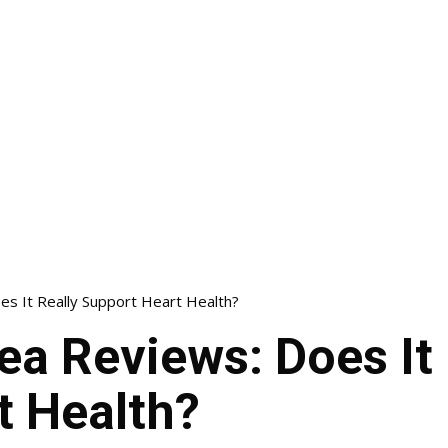
es It Really Support Heart Health?
ea Reviews: Does It 
t Health?