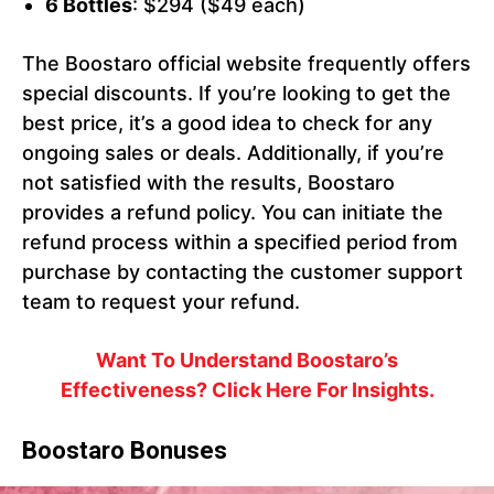
6 Bottles
: $294 ($49 each)
The Boostaro official website frequently offers
special discounts. If you’re looking to get the
best price, it’s a good idea to check for any
ongoing sales or deals. Additionally, if you’re
not satisfied with the results, Boostaro
provides a refund policy. You can initiate the
refund process within a specified period from
purchase by contacting the customer support
team to request your refund.
Want To Understand Boostaro’s
Effectiveness? Click Here For Insights.
Boostaro Bonuses