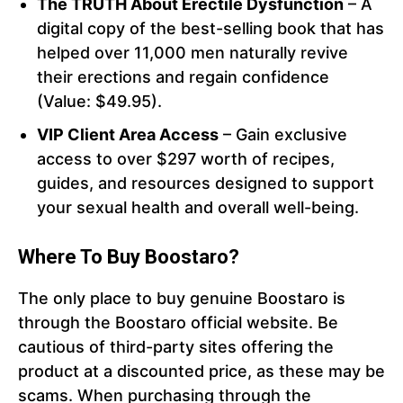
The TRUTH About Erectile Dysfunction
– A
digital copy of the best-selling book that has
helped over 11,000 men naturally revive
their erections and regain confidence
(Value: $49.95).
VIP Client Area Access
– Gain exclusive
access to over $297 worth of recipes,
guides, and resources designed to support
your sexual health and overall well-being.
Where To Buy Boostaro?
The only place to buy genuine Boostaro is
through the Boostaro official website. Be
cautious of third-party sites offering the
product at a discounted price, as these may be
scams. When purchasing through the