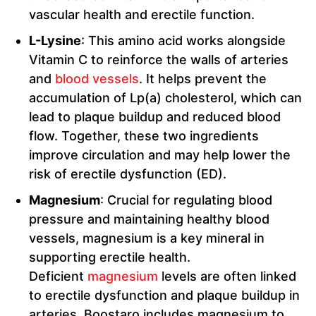
vascular health and erectile function.
L-Lysine
: This amino acid works alongside
Vitamin C to reinforce the walls of arteries
and
blood vessels
. It helps prevent the
accumulation of Lp(a) cholesterol, which can
lead to plaque buildup and reduced blood
flow. Together, these two ingredients
improve circulation and may help lower the
risk of erectile dysfunction (ED).
Magnesium
: Crucial for regulating blood
pressure and maintaining healthy blood
vessels, magnesium is a key mineral in
supporting erectile health.
Deficient
magnesium
levels are often linked
to erectile dysfunction and plaque buildup in
arteries. Boostaro includes magnesium to