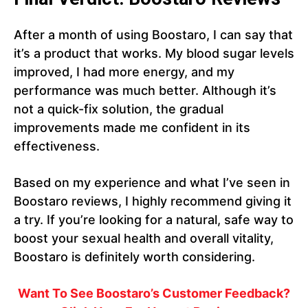
After a month of using Boostaro, I can say that
it’s a product that works. My blood sugar levels
improved, I had more energy, and my
performance was much better. Although it’s
not a quick-fix solution, the gradual
improvements made me confident in its
effectiveness.
Based on my experience and what I’ve seen in
Boostaro reviews, I highly recommend giving it
a try. If you’re looking for a natural, safe way to
boost your sexual health and overall vitality,
Boostaro is definitely worth considering.
Want To See Boostaro’s Customer Feedback?