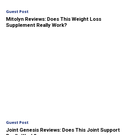
Guest Post
Mitolyn Reviews: Does This Weight Loss
Supplement Really Work?
Guest Post
Joint Genesis Reviews: Does This Joint Support