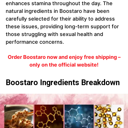
enhances stamina throughout the day. The
natural ingredients in Boostaro have been
carefully selected for their ability to address
these issues, providing long-term support for
those struggling with sexual health and
performance concerns.
Order Boostaro now and enjoy free shipping –
only on the official website!
Boostaro Ingredients Breakdown