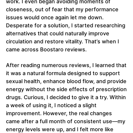
work. I even began avoiding moments of
closeness, out of fear that my performance
issues would once again let me down.
Desperate for a solution, I started researching
alternatives that could naturally improve
circulation and restore vitality. That’s when I
came across Boostaro reviews.
After reading numerous reviews, I learned that
it was a natural formula designed to support
sexual health, enhance blood flow, and provide
energy without the side effects of prescription
drugs. Curious, I decided to give it a try. Within
a week of using it, I noticed a slight
improvement. However, the real changes
came after a full month of consistent use—my
energy levels were up, and I felt more like