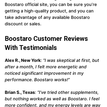
Boostaro official site, you can be sure you’re
getting a high-quality product, and you can
take advantage of any available Boostaro
discount or sales.
Boostaro Customer Reviews
With Testimonials
Alex R., New York
:
“I was skeptical at first, but
after a month, I felt more energetic and
noticed significant improvement in my
performance. Boostaro works!”
Brian S., Texas
:
“I’ve tried other supplements,
but nothing worked as well as Boostaro. I feel
more confident, and my energy levels are way