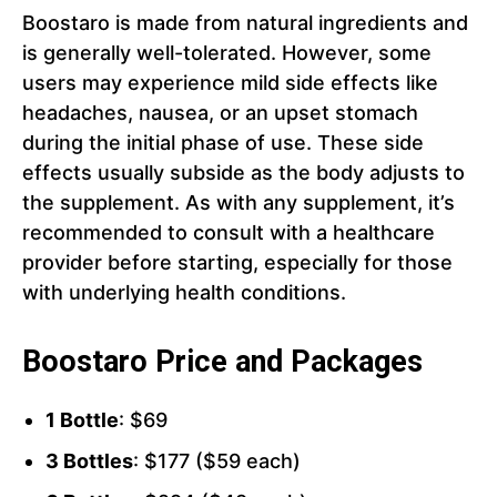
Boostaro is made from natural ingredients and
is generally well-tolerated. However, some
users may experience mild side effects like
headaches, nausea, or an upset stomach
during the initial phase of use. These side
effects usually subside as the body adjusts to
the supplement. As with any supplement, it’s
recommended to consult with a healthcare
provider before starting, especially for those
with underlying health conditions.
Boostaro Price and Packages
1 Bottle
: $69
3 Bottles
: $177 ($59 each)