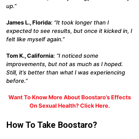
up.”
James L., Florida
:
“It took longer than I
expected to see results, but once it kicked in, I
felt like myself again.”
Tom K., California
:
“I noticed some
improvements, but not as much as I hoped.
Still, it’s better than what I was experiencing
before.”
Want To Know More About Boostaro’s Effects
On Sexual Health? Click Here.
How To Take Boostaro?