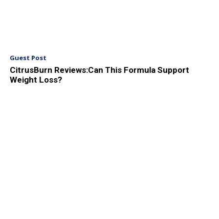
Guest Post
CitrusBurn Reviews:Can This Formula Support
Weight Loss?