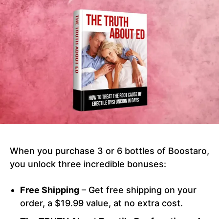
When you purchase 3 or 6 bottles of Boostaro,
you unlock three incredible bonuses:
Free Shipping
– Get free shipping on your
order, a $19.99 value, at no extra cost.