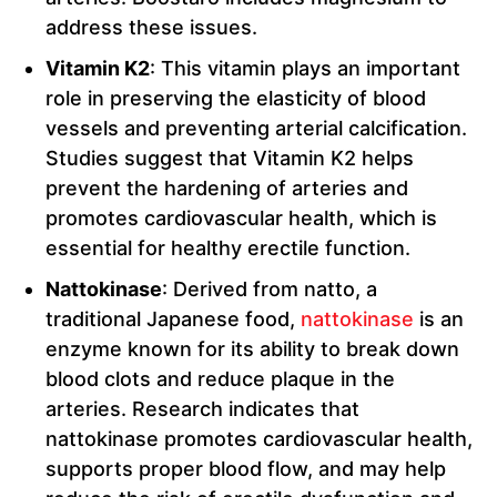
address these issues.
Vitamin K2
: This vitamin plays an important
role in preserving the elasticity of blood
vessels and preventing arterial calcification.
Studies suggest that Vitamin K2 helps
prevent the hardening of arteries and
promotes cardiovascular health, which is
essential for healthy erectile function.
Nattokinase
: Derived from natto, a
traditional Japanese food,
nattokinase
is an
enzyme known for its ability to break down
blood clots and reduce plaque in the
arteries. Research indicates that
nattokinase promotes cardiovascular health,
supports proper blood flow, and may help