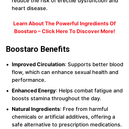
reduce the risk of erectile dysfunction and
heart disease.
Learn About The Powerful Ingredients Of
Boostaro – Click Here To Discover More!
Boostaro Benefits
Improved Circulation
: Supports better blood
flow, which can enhance sexual health and
performance.
Enhanced Energy
: Helps combat fatigue and
boosts stamina throughout the day.
Natural Ingredients
: Free from harmful
chemicals or artificial additives, offering a
safe alternative to prescription medications.