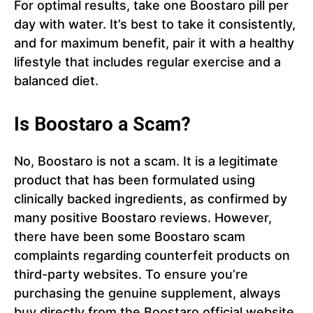
For optimal results, take one Boostaro pill per
day with water. It’s best to take it consistently,
and for maximum benefit, pair it with a healthy
lifestyle that includes regular exercise and a
balanced diet.
Is Boostaro a Scam?
No, Boostaro is not a scam. It is a legitimate
product that has been formulated using
clinically backed ingredients, as confirmed by
many positive Boostaro reviews. However,
there have been some Boostaro scam
complaints regarding counterfeit products on
third-party websites. To ensure you’re
purchasing the genuine supplement, always
buy directly from the Boostaro official website.