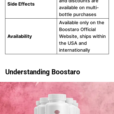
and discounts are
Side Effects
available on multi-
bottle purchases
Available only on the
Boostaro Official
Availability
Website, ships within
the USA and
internationally
Understanding Boostaro