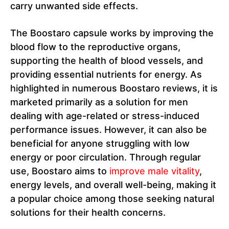
carry unwanted side effects.
The Boostaro capsule works by improving the
blood flow to the reproductive organs,
supporting the health of blood vessels, and
providing essential nutrients for energy. As
highlighted in numerous Boostaro reviews, it is
marketed primarily as a solution for men
dealing with age-related or stress-induced
performance issues. However, it can also be
beneficial for anyone struggling with low
energy or poor circulation. Through regular
use, Boostaro aims to
improve male vitality
,
energy levels, and overall well-being, making it
a popular choice among those seeking natural
solutions for their health concerns.