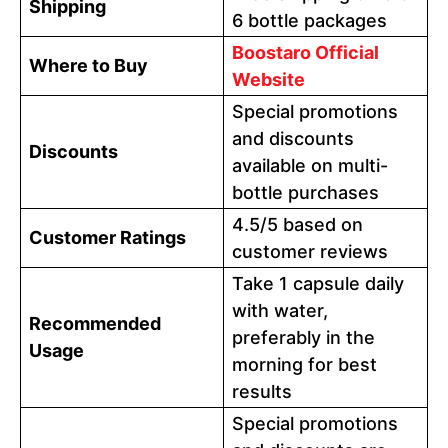
Shipping
6 bottle packages
Boostaro Official
Where to Buy
Website
Special promotions
and discounts
Discounts
available on multi-
bottle purchases
4.5/5 based on
Customer Ratings
customer reviews
Take 1 capsule daily
with water,
Recommended
preferably in the
Usage
morning for best
results
Special promotions