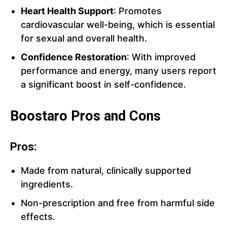
Heart Health Support
: Promotes
cardiovascular well-being, which is essential
for sexual and overall health.
Confidence Restoration
: With improved
performance and energy, many users report
a significant boost in self-confidence.
Boostaro Pros and Cons
Pros:
Made from natural, clinically supported
ingredients.
Non-prescription and free from harmful side
effects.