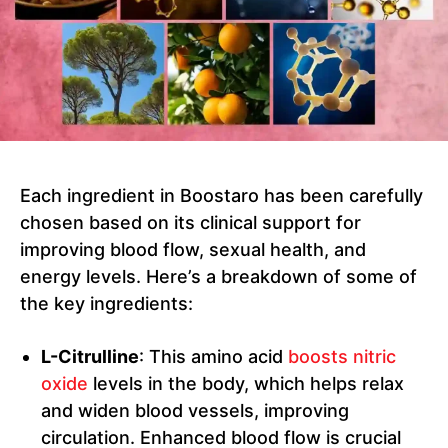
Each ingredient in Boostaro has been carefully
chosen based on its clinical support for
improving blood flow, sexual health, and
energy levels. Here’s a breakdown of some of
the key ingredients:
L-Citrulline
: This amino acid
boosts nitric
oxide
levels in the body, which helps relax
and widen blood vessels, improving
circulation. Enhanced blood flow is crucial