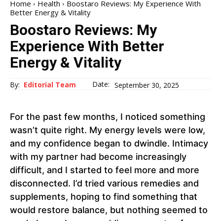
Home
Health
Boostaro Reviews: My Experience With
Better Energy & Vitality
Boostaro Reviews: My
Experience With Better
Energy & Vitality
Date:
By:
Editorial Team
September 30, 2025
For the past few months, I noticed something
wasn’t quite right. My energy levels were low,
and my confidence began to dwindle. Intimacy
with my partner had become increasingly
difficult, and I started to feel more and more
disconnected. I’d tried various remedies and
supplements, hoping to find something that
would restore balance, but nothing seemed to