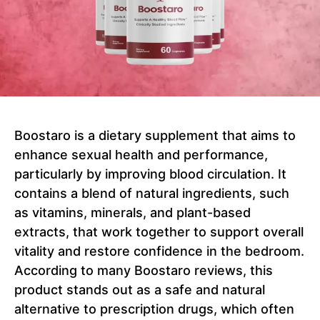
Boostaro is a dietary supplement that aims to
enhance sexual health and performance,
particularly by improving blood circulation. It
contains a blend of natural ingredients, such
as vitamins, minerals, and plant-based
extracts, that work together to support overall
vitality and restore confidence in the bedroom.
According to many Boostaro reviews, this
product stands out as a safe and natural
alternative to prescription drugs, which often