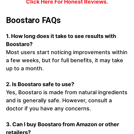
Click Here For Honest Reviews.
Boostaro FAQs
1. How long does it take to see results with
Boostaro?
Most users start noticing improvements within
a few weeks, but for full benefits, it may take
up to a month.
2. Is Boostaro safe to use?
Yes, Boostaro is made from natural ingredients
and is generally safe. However, consult a
doctor if you have any concerns.
3. Can I buy Boostaro from Amazon or other
retailers?