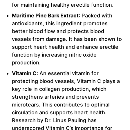
for maintaining healthy erectile function.
Maritime Pine Bark Extract
: Packed with
antioxidants, this ingredient promotes
better blood flow and protects blood
vessels from damage. It has been shown to
support heart health and enhance erectile
function by increasing nitric oxide
production.
Vitamin C
: An essential vitamin for
protecting blood vessels, Vitamin C plays a
key role in collagen production, which
strengthens arteries and prevents
microtears. This contributes to optimal
circulation and supports heart health.
Research by Dr. Linus Pauling has
underscored Vitamin C’s importance for