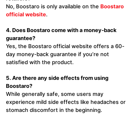
No, Boostaro is only available on the
Boostaro
official website
.
4. Does Boostaro come with a money-back
guarantee?
Yes, the Boostaro official website offers a 60-
day money-back guarantee if you’re not
satisfied with the product.
5. Are there any side effects from using
Boostaro?
While generally safe, some users may
experience mild side effects like headaches or
stomach discomfort in the beginning.