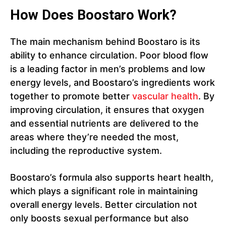
How Does Boostaro Work?
The main mechanism behind Boostaro is its
ability to enhance circulation. Poor blood flow
is a leading factor in men’s problems and low
energy levels, and Boostaro’s ingredients work
together to promote better
vascular health
. By
improving circulation, it ensures that oxygen
and essential nutrients are delivered to the
areas where they’re needed the most,
including the reproductive system.
Boostaro’s formula also supports heart health,
which plays a significant role in maintaining
overall energy levels. Better circulation not
only boosts sexual performance but also