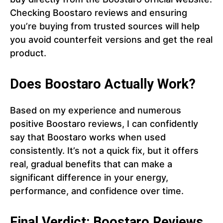
Checking Boostaro reviews and ensuring
you’re buying from trusted sources will help
you avoid counterfeit versions and get the real
product.
Does Boostaro Actually Work?
Based on my experience and numerous
positive Boostaro reviews, I can confidently
say that Boostaro works when used
consistently. It’s not a quick fix, but it offers
real, gradual benefits that can make a
significant difference in your energy,
performance, and confidence over time.
Final Verdict: Boostaro Reviews