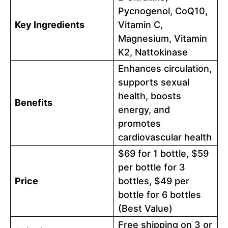
Pycnogenol, CoQ10,
Key Ingredients
Vitamin C,
Magnesium, Vitamin
K2, Nattokinase
Enhances circulation,
supports sexual
health, boosts
Benefits
energy, and
promotes
cardiovascular health
$69 for 1 bottle, $59
per bottle for 3
Price
bottles, $49 per
bottle for 6 bottles
(Best Value)
Free shipping on 3 or