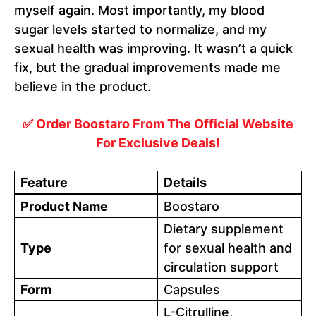
myself again. Most importantly, my blood
sugar levels started to normalize, and my
sexual health was improving. It wasn’t a quick
fix, but the gradual improvements made me
believe in the product.
✅ Order Boostaro From The Official Website
For Exclusive Deals!
Feature
Details
Product Name
Boostaro
Dietary supplement
Type
for sexual health and
circulation support
Form
Capsules
L-Citrulline,