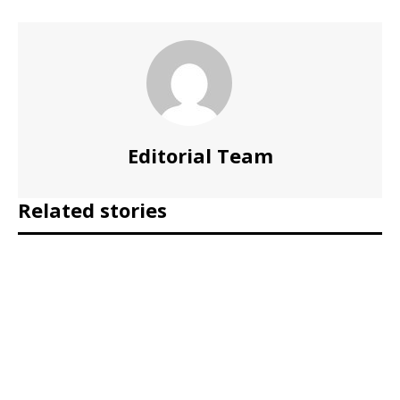
Editorial Team
Related stories