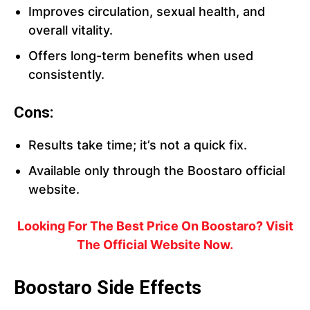
Improves circulation, sexual health, and
overall vitality.
Offers long-term benefits when used
consistently.
Cons:
Results take time; it’s not a quick fix.
Available only through the Boostaro official
website.
Looking For The Best Price On Boostaro? Visit
The Official Website Now.
Boostaro Side Effects