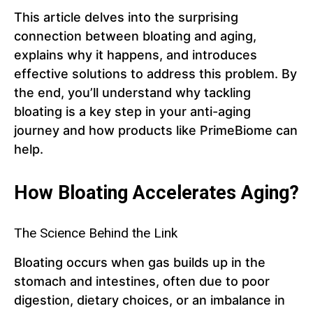
This article delves into the surprising
connection between bloating and aging,
explains why it happens, and introduces
effective solutions to address this problem. By
the end, you’ll understand why tackling
bloating is a key step in your anti-aging
journey and how products like PrimeBiome can
help.
How Bloating Accelerates Aging?
The Science Behind the Link
Bloating occurs when gas builds up in the
stomach and intestines, often due to poor
digestion, dietary choices, or an imbalance in