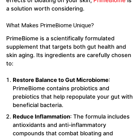
effects of bloating on your skin,
PrimeBiome
is
a solution worth considering.
What Makes PrimeBiome Unique?
PrimeBiome is a scientifically formulated
supplement that targets both gut health and
skin aging. Its ingredients are carefully chosen
to:
Restore Balance to Gut Microbiome
:
PrimeBiome contains probiotics and
prebiotics that help repopulate your gut with
beneficial bacteria.
Reduce Inflammation
: The formula includes
antioxidants and anti-inflammatory
compounds that combat bloating and