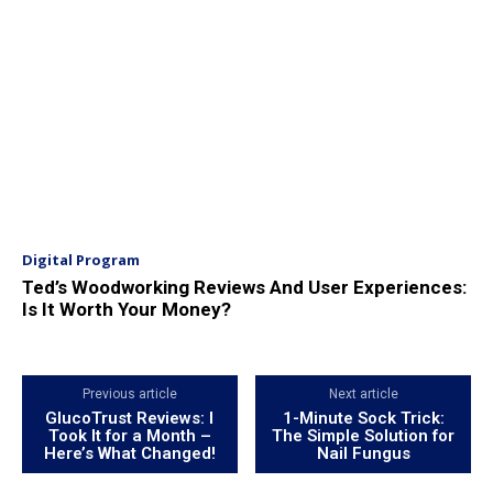
Digital Program
Ted’s Woodworking Reviews And User Experiences:
Is It Worth Your Money?
Previous article
Next article
GlucoTrust Reviews: I
1-Minute Sock Trick:
Took It for a Month –
The Simple Solution for
Here’s What Changed!
Nail Fungus