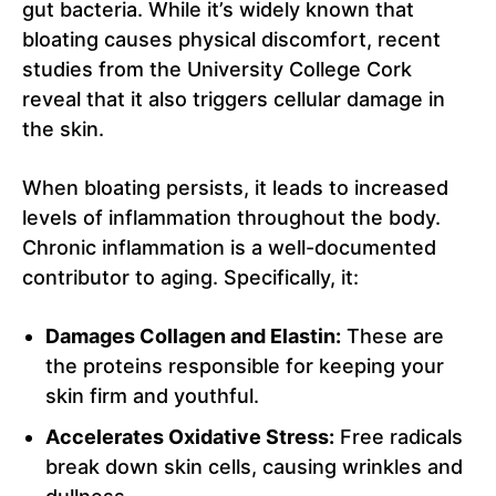
gut bacteria. While it’s widely known that
bloating causes physical discomfort, recent
studies from the University College Cork
reveal that it also triggers cellular damage in
the skin.
When bloating persists, it leads to increased
levels of inflammation throughout the body.
Chronic inflammation is a well-documented
contributor to aging. Specifically, it:
Damages Collagen and Elastin:
These are
the proteins responsible for keeping your
skin firm and youthful.
Accelerates Oxidative Stress:
Free radicals
break down skin cells, causing wrinkles and