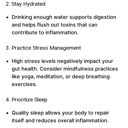
2. Stay Hydrated
Drinking enough water supports digestion
and helps flush out toxins that can
contribute to inflammation.
3. Practice Stress Management
High stress levels negatively impact your
gut health. Consider mindfulness practices
like yoga, meditation, or deep breathing
exercises.
4. Prioritize Sleep
Quality sleep allows your body to repair
itself and reduces overall inflammation.