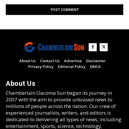
About Us
Contact Us
Advertise
Disclaimer
Privacy Policy
Editorial Policy
DMCA
About Us
Chamberlain Oacoma Sun began its journey in
2007 with the aim to provide unbiased news to
millions of people across the nation. Our crew of
experienced journalists, writers, and editors is
dedicated to delivering all types of news, including
entertainment, sports, science, technology,