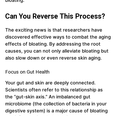
bloating.
Can You Reverse This Process?
The exciting news is that researchers have
discovered effective ways to combat the aging
effects of bloating. By addressing the root
causes, you can not only alleviate bloating but
also slow down or even reverse skin aging.
Focus on Gut Health
Your gut and skin are deeply connected.
Scientists often refer to this relationship as
the “gut-skin axis.” An imbalanced gut
microbiome (the collection of bacteria in your
digestive system) is a major cause of bloating