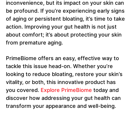
inconvenience, but its impact on your skin can
be profound. If you’re experiencing early signs
of aging or persistent bloating, it’s time to take
action. Improving your gut health is not just
about comfort; it’s about protecting your skin
from premature aging.
PrimeBiome offers an easy, effective way to
tackle this issue head-on. Whether you’re
looking to reduce bloating, restore your skin’s
vitality, or both, this innovative product has
you covered.
Explore PrimeBiome
today and
discover how addressing your gut health can
transform your appearance and well-being.