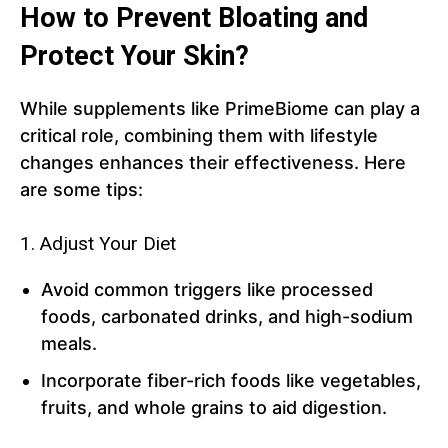
How to Prevent Bloating and
Protect Your Skin?
While supplements like PrimeBiome can play a
critical role, combining them with lifestyle
changes enhances their effectiveness. Here
are some tips:
1. Adjust Your Diet
Avoid common triggers like processed
foods, carbonated drinks, and high-sodium
meals.
Incorporate fiber-rich foods like vegetables,
fruits, and whole grains to aid digestion.