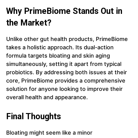
Why PrimeBiome Stands Out in
the Market?
Unlike other gut health products, PrimeBiome
takes a holistic approach. Its dual-action
formula targets bloating and skin aging
simultaneously, setting it apart from typical
probiotics. By addressing both issues at their
core, PrimeBiome provides a comprehensive
solution for anyone looking to improve their
overall health and appearance.
Final Thoughts
Bloating might seem like a minor