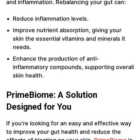
and inflammation. Rebalancing your gut can:
Reduce inflammation levels.
Improve nutrient absorption, giving your
skin the essential vitamins and minerals it
needs.
Enhance the production of anti-
inflammatory compounds, supporting overall
skin health.
PrimeBiome: A Solution
Designed for You
If you’re looking for an easy and effective way
to improve your gut health and reduce the