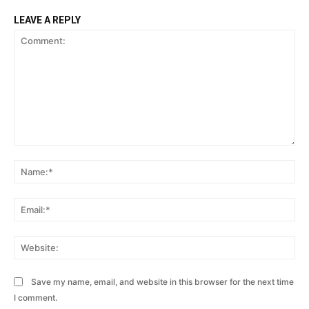
LEAVE A REPLY
Comment:
Na
Ema
Web
Save my name, email, and website in this browser for the next time
I comment.