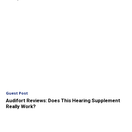
Guest Post
Audifort Reviews: Does This Hearing Supplement
Really Work?