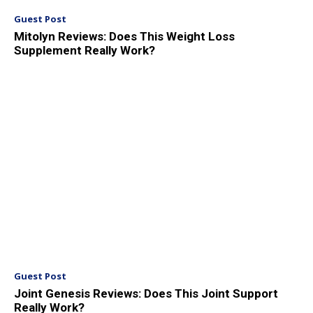
Guest Post
Mitolyn Reviews: Does This Weight Loss
Supplement Really Work?
Guest Post
Joint Genesis Reviews: Does This Joint Support
Really Work?