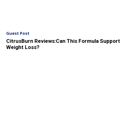
Guest Post
CitrusBurn Reviews:Can This Formula Support
Weight Loss?