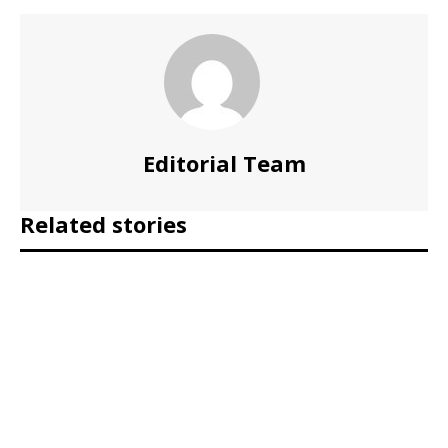
Editorial Team
Related stories