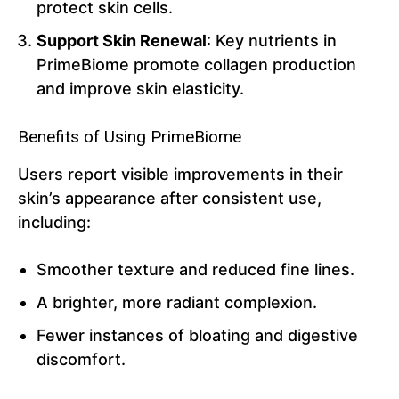
protect skin cells.
Support Skin Renewal
: Key nutrients in
PrimeBiome promote collagen production
and improve skin elasticity.
Benefits of Using PrimeBiome
Users report visible improvements in their
skin’s appearance after consistent use,
including:
Smoother texture and reduced fine lines.
A brighter, more radiant complexion.
Fewer instances of bloating and digestive
discomfort.