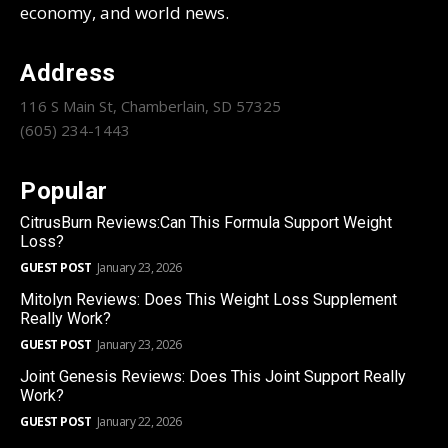
economy, and world news.
Address
116 S Main St, Chamberlain, SD 57325
(605) 234-1443
Popular
CitrusBurn Reviews:Can This Formula Support Weight
Loss?
GUEST POST
January 23, 2026
Mitolyn Reviews: Does This Weight Loss Supplement
Really Work?
GUEST POST
January 23, 2026
Joint Genesis Reviews: Does This Joint Support Really
Work?
GUEST POST
January 22, 2026