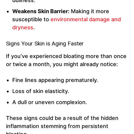
dullness.
Weakens Skin Barrier:
Making it more
susceptible to
environmental damage and
dryness
.
Signs Your Skin is Aging Faster
If you’ve experienced bloating more than once
or twice a month, you might already notice:
Fine lines appearing prematurely.
Loss of skin elasticity.
A dull or uneven complexion.
These signs could be a result of the hidden
inflammation stemming from persistent