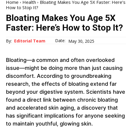
Home
Health
Bloating Makes You Age 5X Faster: Here’s
How to Stop It?
Bloating Makes You Age 5X
Faster: Here’s How to Stop It?
Date:
By:
Editorial Team
May 30, 2025
Bloating—a common and often overlooked
issue—might be doing more than just causing
discomfort. According to groundbreaking
research, the effects of bloating extend far
beyond your digestive system. Scientists have
found a direct link between chronic bloating
and accelerated skin aging, a discovery that
has significant implications for anyone seeking
to maintain youthful, glowing skin.