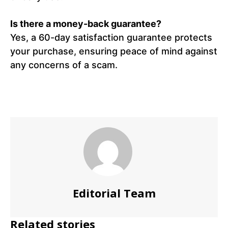
Is there a money-back guarantee?
Yes, a 60-day satisfaction guarantee protects
your purchase, ensuring peace of mind against
any concerns of a scam.
Editorial Team
Related stories