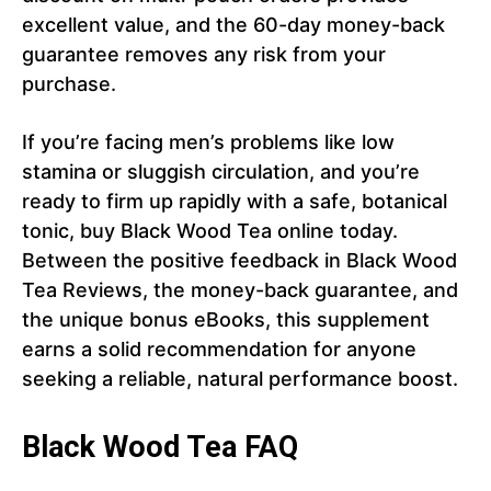
excellent value, and the 60-day money-back
guarantee removes any risk from your
purchase.
If you’re facing men’s problems like low
stamina or sluggish circulation, and you’re
ready to firm up rapidly with a safe, botanical
tonic, buy Black Wood Tea online today.
Between the positive feedback in Black Wood
Tea Reviews, the money-back guarantee, and
the unique bonus eBooks, this supplement
earns a solid recommendation for anyone
seeking a reliable, natural performance boost.
Black Wood Tea FAQ