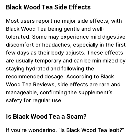
Black Wood Tea Side Effects
Most users report no major side effects, with
Black Wood Tea being gentle and well-
tolerated. Some may experience mild digestive
discomfort or headaches, especially in the first
few days as their body adjusts. These effects
are usually temporary and can be minimized by
staying hydrated and following the
recommended dosage. According to Black
Wood Tea Reviews, side effects are rare and
manageable, confirming the supplement’s
safety for regular use.
Is Black Wood Tea a Scam?
If you’re wondering, “Is Black Wood Tea legit?”