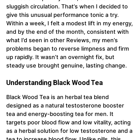
sluggish circulation. That’s when I decided to
give this unusual performance tonic a try.
Within a week, I felt a modest lift in my energy,
and by the end of the month, consistent with
what I’d seen in other Reviews, my men’s
problems began to reverse limpness and firm
up rapidly. It wasn’t an overnight fix, but
steady use brought genuine, lasting change.
Understanding Black Wood Tea
Black Wood Tea is an herbal tea blend
designed as a natural testosterone booster
tea and energy-boosting tea for men. It
targets poor blood flow and low vitality, acting
as a herbal solution for low testosterone and a
tea to increase blood flow. Unlike pills, this