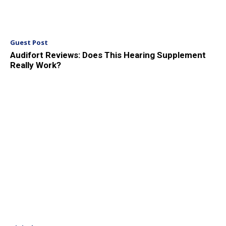
Guest Post
Audifort Reviews: Does This Hearing Supplement
Really Work?