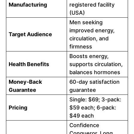
Manufacturing
registered facility
(USA)
Men seeking
improved energy,
Target Audience
circulation, and
firmness
Boosts energy,
Health Benefits
supports circulation,
balances hormones
Money-Back
60-day satisfaction
Guarantee
guarantee
Single: $69; 3-pack:
Pricing
$59 each; 6-pack:
$49 each
Confidence
Conqueror, Long