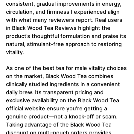
consistent, gradual improvements in energy,
circulation, and firmness I experienced align
with what many reviewers report. Real users
in Black Wood Tea Reviews highlight the
product’s thoughtful formulation and praise its
natural, stimulant-free approach to restoring
vitality.
As one of the best tea for male vitality choices
on the market, Black Wood Tea combines
clinically studied ingredients in a convenient
daily brew. Its transparent pricing and
exclusive availability on the Black Wood Tea
official website ensure you’re getting a
genuine product—not a knock-off or scam.
Taking advantage of the Black Wood Tea
discount on multi-pouch orders provides