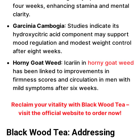
four weeks, enhancing stamina and mental
clarity.
Garcinia Cambogia
: Studies indicate its
hydroxycitric acid component may support
mood regulation and modest weight control
after eight weeks.
Horny Goat Weed
: Icariin in
horny goat weed
has been linked to improvements in
firmness scores and circulation in men with
mild symptoms after six weeks.
Reclaim your vitality with Black Wood Tea –
visit the official website to order now!
Black Wood Tea: Addressing