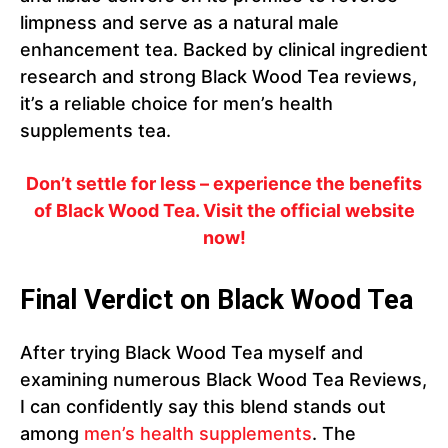
limpness and serve as a natural male
enhancement tea. Backed by clinical ingredient
research and strong Black Wood Tea reviews,
it’s a reliable choice for men’s health
supplements tea.
Don’t settle for less – experience the benefits
of Black Wood Tea. Visit the official website
now!
Final Verdict on Black Wood Tea
After trying Black Wood Tea myself and
examining numerous Black Wood Tea Reviews,
I can confidently say this blend stands out
among
men’s health supplements
. The