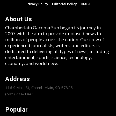
Privacy Policy
Editorial Policy
DMCA
About Us
Chamberlain Oacoma Sun began its journey in
2007 with the aim to provide unbiased news to
millions of people across the nation. Our crew of
experienced journalists, writers, and editors is
dedicated to delivering all types of news, including
entertainment, sports, science, technology,
economy, and world news.
Address
116 S Main St, Chamberlain, SD 57325
(605) 234-1443
Popular