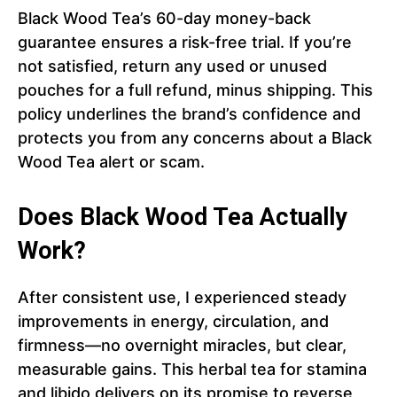
Black Wood Tea’s 60-day money-back
guarantee ensures a risk-free trial. If you’re
not satisfied, return any used or unused
pouches for a full refund, minus shipping. This
policy underlines the brand’s confidence and
protects you from any concerns about a Black
Wood Tea alert or scam.
Does Black Wood Tea Actually
Work?
After consistent use, I experienced steady
improvements in energy, circulation, and
firmness—no overnight miracles, but clear,
measurable gains. This herbal tea for stamina
and libido delivers on its promise to reverse