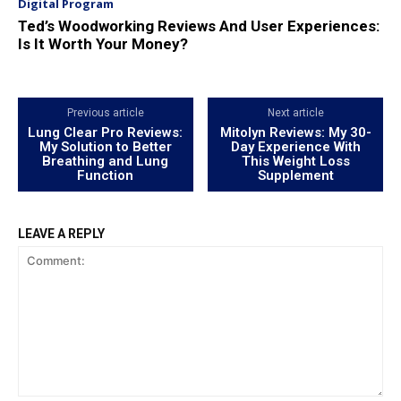
Digital Program
Ted’s Woodworking Reviews And User Experiences:
Is It Worth Your Money?
Previous article
Next article
Lung Clear Pro Reviews:
Mitolyn Reviews: My 30-
My Solution to Better
Day Experience With
Breathing and Lung
This Weight Loss
Function
Supplement
LEAVE A REPLY