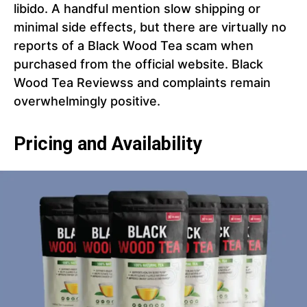
libido. A handful mention slow shipping or
minimal side effects, but there are virtually no
reports of a Black Wood Tea scam when
purchased from the official website. Black
Wood Tea Reviewss and complaints remain
overwhelmingly positive.
Pricing and Availability