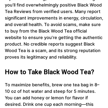
you’ll find overwhelmingly positive Black Wood
Tea Reviews from verified users. Many report
significant improvements in energy, circulation,
and overall health. To avoid scams, make sure
to buy from the Black Wood Tea official
website to ensure you’re getting the authentic
product. No credible reports suggest Black
Wood Tea is a scam, and its strong reputation
proves its legitimacy and reliability.
How to Take Black Wood Tea?
To maximize benefits, brew one tea bag in 8–
10 oz of hot water and steep for 5 minutes.
You can add honey or lemon for flavor if
desired. Drink one cup each morning—this