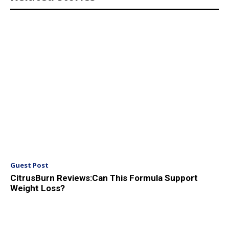
Guest Post
CitrusBurn Reviews:Can This Formula Support
Weight Loss?