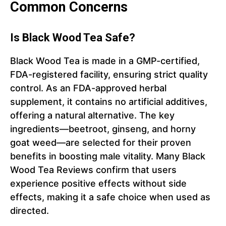
Common Concerns
Is Black Wood Tea Safe?
Black Wood Tea is made in a GMP-certified,
FDA-registered facility, ensuring strict quality
control. As an FDA-approved herbal
supplement, it contains no artificial additives,
offering a natural alternative. The key
ingredients—beetroot, ginseng, and horny
goat weed—are selected for their proven
benefits in boosting male vitality. Many Black
Wood Tea Reviews confirm that users
experience positive effects without side
effects, making it a safe choice when used as
directed.