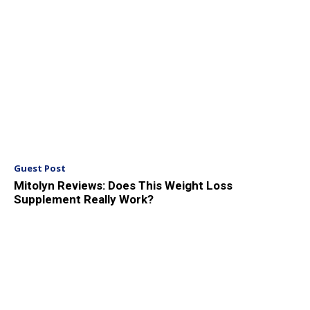
Guest Post
Mitolyn Reviews: Does This Weight Loss
Supplement Really Work?