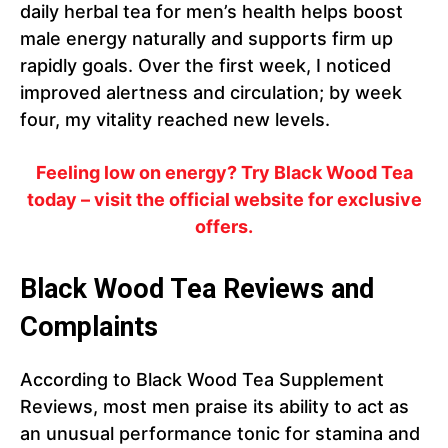
daily herbal tea for men’s health helps boost
male energy naturally and supports firm up
rapidly goals. Over the first week, I noticed
improved alertness and circulation; by week
four, my vitality reached new levels.
Feeling low on energy? Try Black Wood Tea
today – visit the official website for exclusive
offers.
Black Wood Tea Reviews and
Complaints
According to Black Wood Tea Supplement
Reviews, most men praise its ability to act as
an unusual performance tonic for stamina and