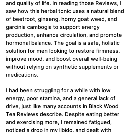
and quality of life. In reading those Reviews, I
saw how this herbal tonic uses a natural blend
of beetroot, ginseng, horny goat weed, and
garcinia cambogia to support energy
production, enhance circulation, and promote
hormonal balance. The goal is a safe, holistic
solution for men looking to restore firmness,
improve mood, and boost overall well-being
without relying on synthetic supplements or
medications.
I had been struggling for a while with low
energy, poor stamina, and a general lack of
drive, just like many accounts in Black Wood
Tea Reviews describe. Despite eating better
and exercising more, I remained fatigued,
noticed a drop in my libido, and dealt with