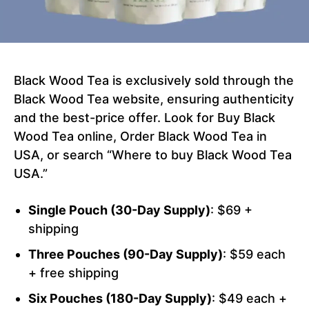
Black Wood Tea is exclusively sold through the
Black Wood Tea website, ensuring authenticity
and the best-price offer. Look for Buy Black
Wood Tea online, Order Black Wood Tea in
USA, or search “Where to buy Black Wood Tea
USA.”
Single Pouch (30-Day Supply)
: $69 +
shipping
Three Pouches (90-Day Supply)
: $59 each
+ free shipping
Six Pouches (180-Day Supply)
: $49 each +