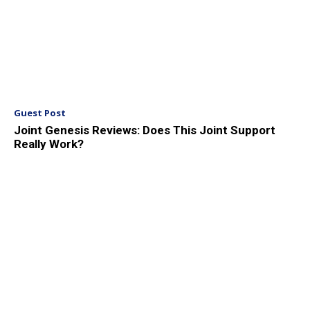
Guest Post
Joint Genesis Reviews: Does This Joint Support
Really Work?