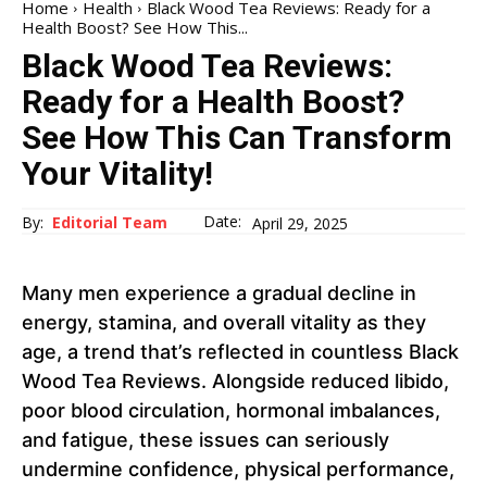
Home
Health
Black Wood Tea Reviews: Ready for a
Health Boost? See How This...
Black Wood Tea Reviews:
Ready for a Health Boost?
See How This Can Transform
Your Vitality!
Date:
By:
Editorial Team
April 29, 2025
Many men experience a gradual decline in
energy, stamina, and overall vitality as they
age, a trend that’s reflected in countless Black
Wood Tea Reviews. Alongside reduced libido,
poor blood circulation, hormonal imbalances,
and fatigue, these issues can seriously
undermine confidence, physical performance,