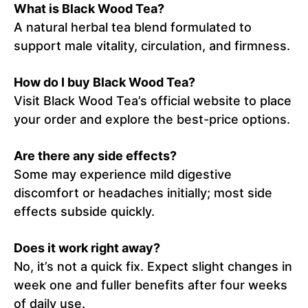
What is Black Wood Tea?
A natural herbal tea blend formulated to
support male vitality, circulation, and firmness.
How do I buy Black Wood Tea?
Visit Black Wood Tea’s official website to place
your order and explore the best-price options.
Are there any side effects?
Some may experience mild digestive
discomfort or headaches initially; most side
effects subside quickly.
Does it work right away?
No, it’s not a quick fix. Expect slight changes in
week one and fuller benefits after four weeks
of daily use.