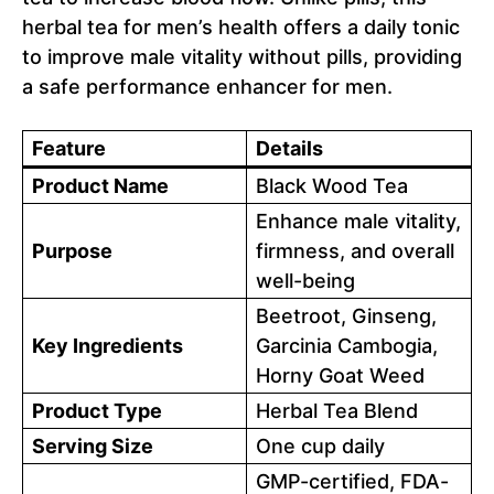
herbal tea for men’s health offers a daily tonic
to improve male vitality without pills, providing
a safe performance enhancer for men.
Feature
Details
Product Name
Black Wood Tea
Enhance male vitality,
Purpose
firmness, and overall
well-being
Beetroot, Ginseng,
Key Ingredients
Garcinia Cambogia,
Horny Goat Weed
Product Type
Herbal Tea Blend
Serving Size
One cup daily
GMP-certified, FDA-