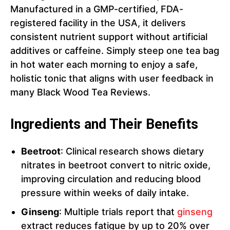
Manufactured in a GMP-certified, FDA-
registered facility in the USA, it delivers
consistent nutrient support without artificial
additives or caffeine. Simply steep one tea bag
in hot water each morning to enjoy a safe,
holistic tonic that aligns with user feedback in
many Black Wood Tea Reviews.
Ingredients and Their Benefits
Beetroot
: Clinical research shows dietary
nitrates in beetroot convert to nitric oxide,
improving circulation and reducing blood
pressure within weeks of daily intake.
Ginseng
: Multiple trials report that
ginseng
extract reduces fatigue by up to 20% over