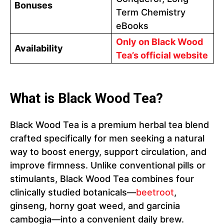
Bonuses
Term Chemistry
eBooks
Only on Black Wood
Availability
Tea’s official website
What is Black Wood Tea?
Black Wood Tea is a premium herbal tea blend
crafted specifically for men seeking a natural
way to boost energy, support circulation, and
improve firmness. Unlike conventional pills or
stimulants, Black Wood Tea combines four
clinically studied botanicals—
beetroot
,
ginseng, horny goat weed, and garcinia
cambogia—into a convenient daily brew.