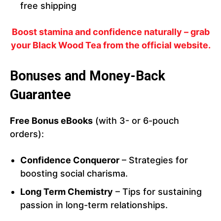
free shipping
Boost stamina and confidence naturally – grab
your Black Wood Tea from the official website.
Bonuses and Money-Back
Guarantee
Free Bonus eBooks
(with 3- or 6-pouch
orders):
Confidence Conqueror
– Strategies for
boosting social charisma.
Long Term Chemistry
– Tips for sustaining
passion in long-term relationships.