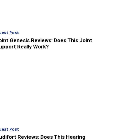
uest Post
oint Genesis Reviews: Does This Joint
upport Really Work?
uest Post
udifort Reviews: Does This Hearing