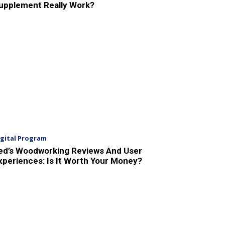
upplement Really Work?
igital Program
ed’s Woodworking Reviews And User
xperiences: Is It Worth Your Money?