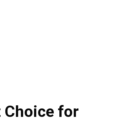
t Choice for