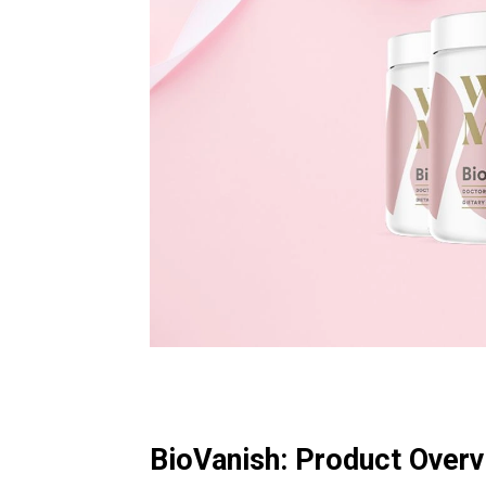
BioVanish: Product Over