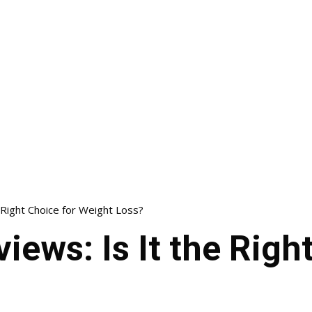
 Right Choice for Weight Loss?
iews: Is It the Righ