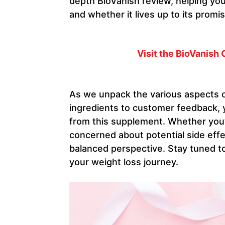
depth BioVanish review, helping y
and whether it lives up to its promi
Visit the BioVanish 
As we unpack the various aspects o
ingredients to customer feedback, yo
from this supplement. Whether you’
concerned about potential side effec
balanced perspective. Stay tuned to
your weight loss journey.