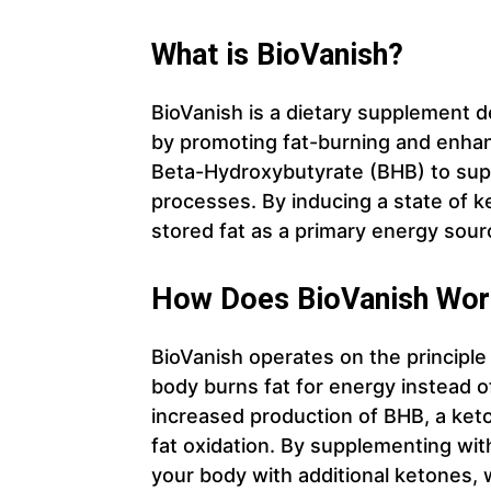
What is BioVanish?
BioVanish is a dietary supplement 
by promoting fat-burning and enhan
Beta-Hydroxybutyrate (BHB) to supp
processes. By inducing a state of k
stored fat as a primary energy sourc
How Does BioVanish Wor
BioVanish operates on the principle
body burns fat for energy instead o
increased production of BHB, a ket
fat oxidation. By supplementing with
your body with additional ketones, 