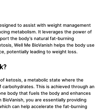
designed to assist with weight management
cing metabolism. It leverages the power of
ort the body’s natural fat-burning
etosis, Well Me BioVanish helps the body use
e, potentially leading to weight loss.
k?
 of ketosis, a metabolic state where the
f carbohydrates. This is achieved through an
one body that fuels the body and enhances
 BioVanish, you are essentially providing
which can help accelerate the fat-burning