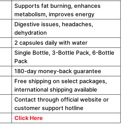
Supports fat burning, enhances
metabolism, improves energy
Digestive issues, headaches,
dehydration
2 capsules daily with water
Single Bottle, 3-Bottle Pack, 6-Bottle
Pack
180-day money-back guarantee
Free shipping on select packages,
international shipping available
Contact through official website or
customer support hotline
Click Here