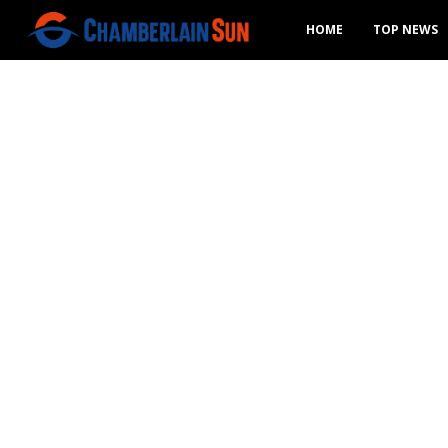
HOME
TOP NEWS