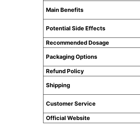
Main Benefits
Potential Side Effects
Recommended Dosage
Packaging Options
Refund Policy
Shipping
Customer Service
Official Website