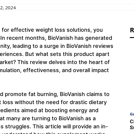
2, 2024
R
 for effective weight loss solutions, you
 In recent months, BioVanish has generated
nity, leading to a surge in BioVanish reviews
eriences. But what sets this product apart
rket? This review delves into the heart of
mulation, effectiveness, and overall impact
 promote fat burning, BioVanish claims to
t loss without the need for drastic dietary
redients aimed at boosting energy and
G
hat many are turning to BioVanish as a
C
s struggles. This article will provide an in-
S