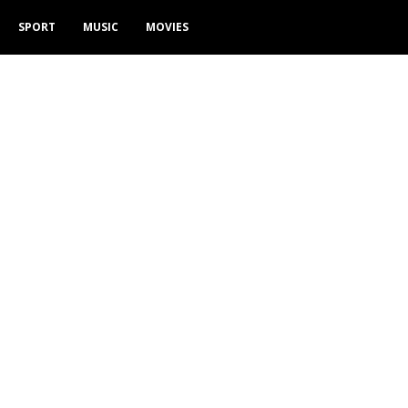
SPORT
MUSIC
MOVIES