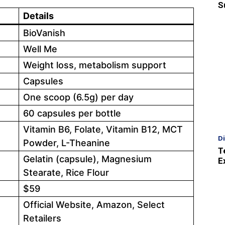
S
Details
BioVanish
Well Me
Weight loss, metabolism support
Capsules
One scoop (6.5g) per day
60 capsules per bottle
Vitamin B6, Folate, Vitamin B12, MCT
D
Powder, L-Theanine
T
Gelatin (capsule), Magnesium
E
Stearate, Rice Flour
$59
Official Website, Amazon, Select
Retailers