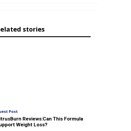
elated stories
uest Post
itrusBurn Reviews:Can This Formula
upport Weight Loss?