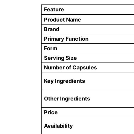
Feature
Product Name
Brand
Primary Function
Form
Serving Size
Number of Capsules
Key Ingredients
Other Ingredients
Price
Availability