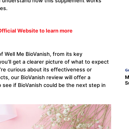
ou understand how this supplement works
ses.
Official Website to learn more
f Well Me BioVanish, from its key
u’ll get a clearer picture of what to expect
re curious about its effectiveness or
G
M
ts, our BioVanish review will offer a
S
 see if BioVanish could be the next step in