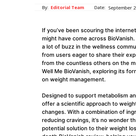
By:
Editorial Team
Date:
September 2
If you’ve been scouring the internet
might have come across BioVanish.
a lot of buzz in the wellness commu
from users eager to share their exp
from the countless others on the ma
Well Me BioVanish, exploring its for
on weight management.
Designed to support metabolism and
offer a scientific approach to weigh
changes. With a combination of ing
reducing cravings, it’s no wonder t
potential solution to their weight los