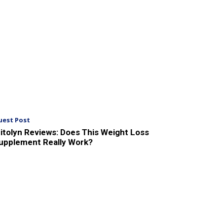
uest Post
itolyn Reviews: Does This Weight Loss
upplement Really Work?