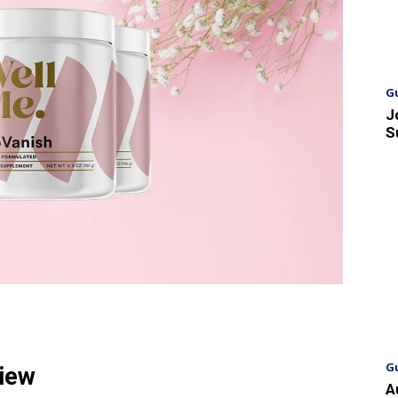
G
J
S
G
view
A