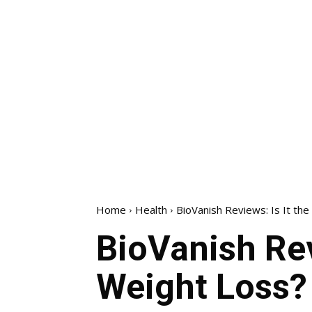
Home
Health
BioVanish Reviews: Is It the
BioVanish Rev
Weight Loss?