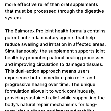
more effective relief than oral supplements
that must be processed through the digestive
system.
The Balmorex Pro joint health formula contains
potent anti-inflammatory agents that help
reduce swelling and irritation in affected areas.
Simultaneously, the supplement supports joint
health by promoting natural healing processes
and improving circulation to damaged tissues.
This dual-action approach means users
experience both immediate pain relief and
progressive healing over time. The unique
formulation allows it to work continuously,
providing sustained relief while supporting the
body’s natural repair mechanisms for long-