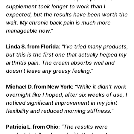
supplement took longer to work than I
expected, but the results have been worth the
wait. My chronic back pain is much more
manageable now.”
Linda S. from Florida
:
“I’ve tried many products,
but this is the first one that actually helped my
arthritis pain. The cream absorbs well and
doesn’t leave any greasy feeling.”
Michael D. from New York
:
“While it didn’t work
overnight like I hoped, after six weeks of use, I
noticed significant improvement in my joint
flexibility and reduced morning stiffness.”
Patricia L. from Ohio
:
“The results were