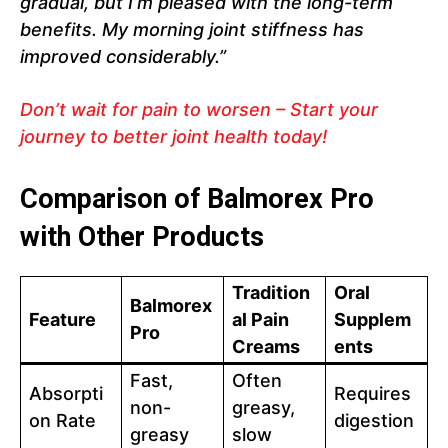
gradual, but I’m pleased with the long-term
benefits. My morning joint stiffness has
improved considerably.”
Don’t wait for pain to worsen – Start your
journey to better joint health today!
Comparison of Balmorex Pro
with Other Products
Tradition
Oral
Balmorex
Feature
al Pain
Supplem
Pro
Creams
ents
Fast,
Often
Absorpti
Requires
non-
greasy,
on Rate
digestion
greasy
slow