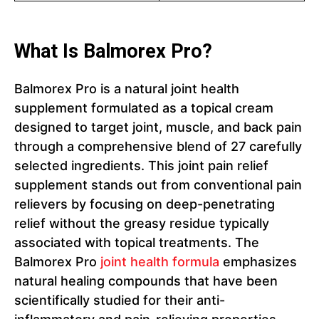
What Is Balmorex Pro?
Balmorex Pro is a natural joint health
supplement formulated as a topical cream
designed to target joint, muscle, and back pain
through a comprehensive blend of 27 carefully
selected ingredients. This joint pain relief
supplement stands out from conventional pain
relievers by focusing on deep-penetrating
relief without the greasy residue typically
associated with topical treatments. The
Balmorex Pro
joint health formula
emphasizes
natural healing compounds that have been
scientifically studied for their anti-