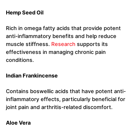
Hemp Seed Oil
Rich in omega fatty acids that provide potent
anti-inflammatory benefits and help reduce
muscle stiffness.
Research
supports its
effectiveness in managing chronic pain
conditions.
Indian Frankincense
Contains boswellic acids that have potent anti-
inflammatory effects, particularly beneficial for
joint pain and arthritis-related discomfort.
Aloe Vera