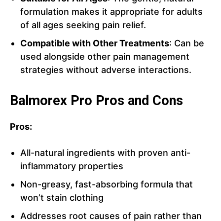
formulation makes it appropriate for adults
of all ages seeking pain relief.
Compatible with Other Treatments
: Can be
used alongside other pain management
strategies without adverse interactions.
Balmorex Pro Pros and Cons
Pros:
All-natural ingredients with proven anti-
inflammatory properties
Non-greasy, fast-absorbing formula that
won’t stain clothing
Addresses root causes of pain rather than