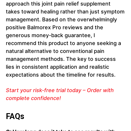
approach this joint pain relief supplement
takes toward healing rather than just symptom
management. Based on the overwhelmingly
positive Balmorex Pro reviews and the
generous money-back guarantee, I
recommend this product to anyone seeking a
natural alternative to conventional pain
management methods. The key to success
lies in consistent application and realistic
expectations about the timeline for results.
Start your risk-free trial today – Order with
complete confidence!
FAQs