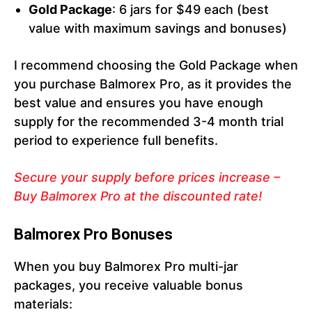
Gold Package
: 6 jars for $49 each (best
value with maximum savings and bonuses)
I recommend choosing the Gold Package when
you purchase Balmorex Pro, as it provides the
best value and ensures you have enough
supply for the recommended 3-4 month trial
period to experience full benefits.
Secure your supply before prices increase –
Buy Balmorex Pro at the discounted rate!
Balmorex Pro Bonuses
When you buy Balmorex Pro multi-jar
packages, you receive valuable bonus
materials: