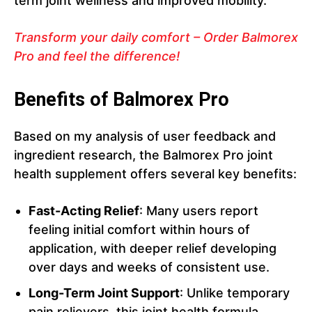
term joint wellness and improved mobility.
Transform your daily comfort – Order Balmorex
Pro and feel the difference!
Benefits of Balmorex Pro
Based on my analysis of user feedback and
ingredient research, the Balmorex Pro joint
health supplement offers several key benefits:
Fast-Acting Relief
: Many users report
feeling initial comfort within hours of
application, with deeper relief developing
over days and weeks of consistent use.
Long-Term Joint Support
: Unlike temporary
pain relievers, this joint health formula