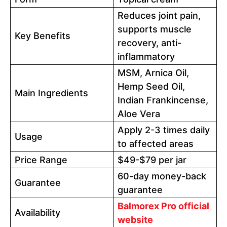
Reduces joint pain,
supports muscle
Key Benefits
recovery, anti-
inflammatory
MSM, Arnica Oil,
Hemp Seed Oil,
Main Ingredients
Indian Frankincense,
Aloe Vera
Apply 2-3 times daily
Usage
to affected areas
Price Range
$49-$79 per jar
60-day money-back
Guarantee
guarantee
Balmorex Pro official
Availability
website