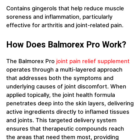
Contains gingerols that help reduce muscle
soreness and inflammation, particularly
effective for arthritis and joint-related pain.
How Does Balmorex Pro Work?
The Balmorex Pro
joint pain relief supplement
operates through a multi-layered approach
that addresses both the symptoms and
underlying causes of joint discomfort. When
applied topically, the joint health formula
penetrates deep into the skin layers, delivering
active ingredients directly to inflamed tissues
and joints. This targeted delivery system
ensures that therapeutic compounds reach
the areas that need them most, providing