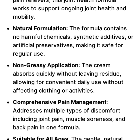
works to support ongoing joint health and
mobility.
Natural Formulation
: The formula contains
no harmful chemicals, synthetic additives, or
artificial preservatives, making it safe for
regular use.
Non-Greasy Application
: The cream
absorbs quickly without leaving residue,
allowing for convenient daily use without
affecting clothing or activities.
Comprehensive Pain Management
:
Addresses multiple types of discomfort
including joint pain, muscle soreness, and
back pain in one formula.
Suitable for All Ages
: The gentle, natural