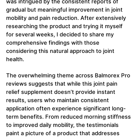
was intrigued by the consistent reports of
gradual but meaningful improvement in joint
mobility and pain reduction. After extensively
researching the product and trying it myself
for several weeks, I decided to share my
comprehensive findings with those
considering this natural approach to joint
health.
The overwhelming theme across Balmorex Pro
reviews suggests that while this joint pain
relief supplement doesn’t provide instant
results, users who maintain consistent
application often experience significant long-
term benefits. From reduced morning stiffness
to improved daily mobility, the testimonials
paint a picture of a product that addresses