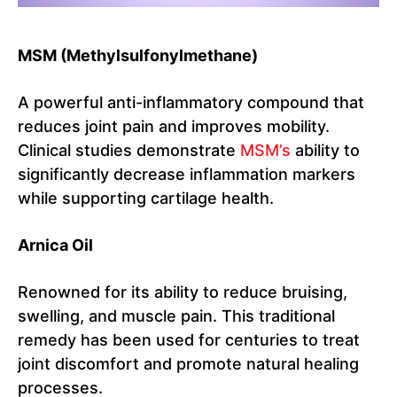
MSM (Methylsulfonylmethane)
A powerful anti-inflammatory compound that
reduces joint pain and improves mobility.
Clinical studies demonstrate
MSM’s
ability to
significantly decrease inflammation markers
while supporting cartilage health.
Arnica Oil
Renowned for its ability to reduce bruising,
swelling, and muscle pain. This traditional
remedy has been used for centuries to treat
joint discomfort and promote natural healing
processes.