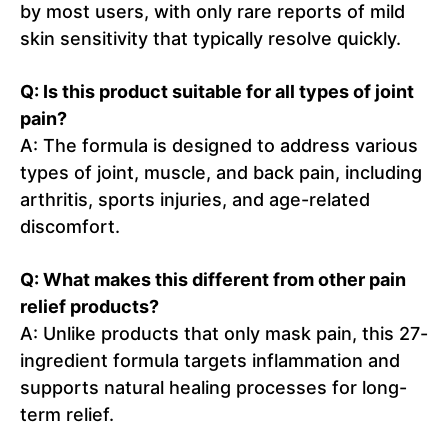
by most users, with only rare reports of mild
skin sensitivity that typically resolve quickly.
Q: Is this product suitable for all types of joint
pain?
A: The formula is designed to address various
types of joint, muscle, and back pain, including
arthritis, sports injuries, and age-related
discomfort.
Q: What makes this different from other pain
relief products?
A: Unlike products that only mask pain, this 27-
ingredient formula targets inflammation and
supports natural healing processes for long-
term relief.