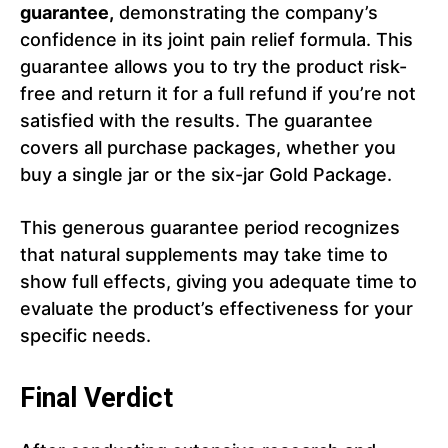
guarantee,
demonstrating the company’s
confidence in its joint pain relief formula. This
guarantee allows you to try the product risk-
free and return it for a full refund if you’re not
satisfied with the results. The guarantee
covers all purchase packages, whether you
buy a single jar or the six-jar Gold Package.
This generous guarantee period recognizes
that natural supplements may take time to
show full effects, giving you adequate time to
evaluate the product’s effectiveness for your
specific needs.
Final Verdict