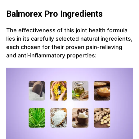
Balmorex Pro Ingredients
The effectiveness of this joint health formula
lies in its carefully selected natural ingredients,
each chosen for their proven pain-relieving
and anti-inflammatory properties: