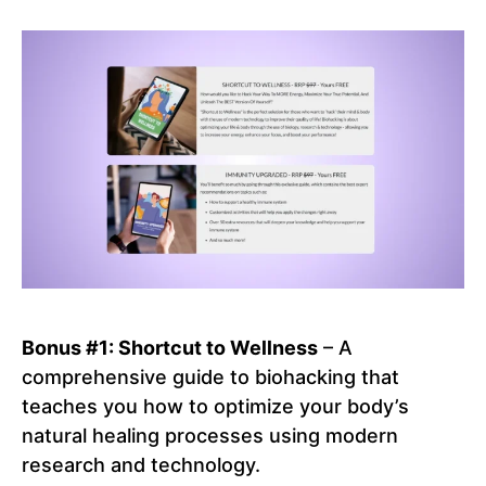
Bonus #1: Shortcut to Wellness
– A
comprehensive guide to biohacking that
teaches you how to optimize your body’s
natural healing processes using modern
research and technology.