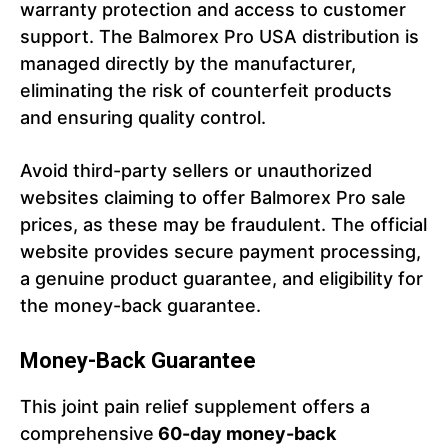
warranty protection and access to customer
support. The Balmorex Pro USA distribution is
managed directly by the manufacturer,
eliminating the risk of counterfeit products
and ensuring quality control.
Avoid third-party sellers or unauthorized
websites claiming to offer Balmorex Pro sale
prices, as these may be fraudulent. The official
website provides secure payment processing,
a genuine product guarantee, and eligibility for
the money-back guarantee.
Money-Back Guarantee
This joint pain relief supplement offers a
comprehensive
60-day money-back