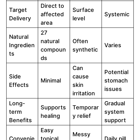
Direct to
Target
Surface
affected
Systemic
Delivery
level
area
27
Natural
natural
Often
Ingredien
Varies
compoun
synthetic
ts
ds
Can
Potential
Side
cause
Minimal
stomach
Effects
skin
issues
irritation
Long-
Gradual
Supports
Temporar
term
system
healing
y relief
Benefits
support
Easy
Messy
Convenie
topical
Daily pill