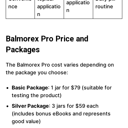
applicatio
nce
applicatio
routine
n
n
Balmorex Pro Price and
Packages
The Balmorex Pro cost varies depending on
the package you choose:
Basic Package
: 1 jar for $79 (suitable for
testing the product)
Silver Package
: 3 jars for $59 each
(includes bonus eBooks and represents
good value)