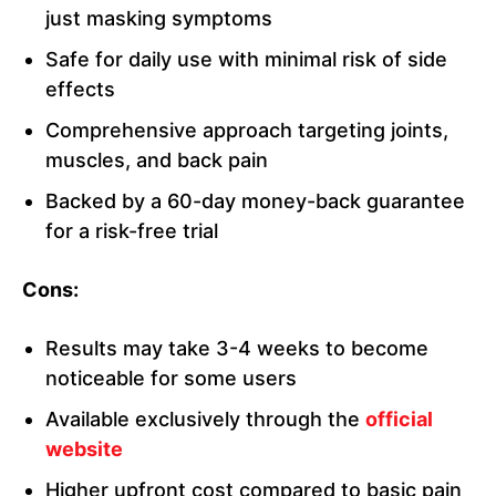
just masking symptoms
Safe for daily use with minimal risk of side
effects
Comprehensive approach targeting joints,
muscles, and back pain
Backed by a 60-day money-back guarantee
for a risk-free trial
Cons:
Results may take 3-4 weeks to become
noticeable for some users
Available exclusively through the
official
website
Higher upfront cost compared to basic pain