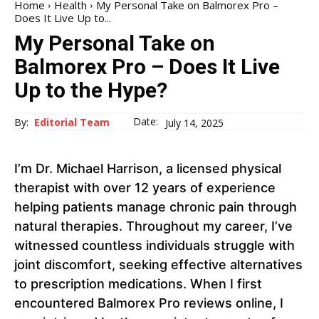
Home
Health
My Personal Take on Balmorex Pro –
Does It Live Up to...
My Personal Take on
Balmorex Pro – Does It Live
Up to the Hype?
Date:
By:
Editorial Team
July 14, 2025
I’m Dr. Michael Harrison, a licensed physical
therapist with over 12 years of experience
helping patients manage chronic pain through
natural therapies. Throughout my career, I’ve
witnessed countless individuals struggle with
joint discomfort, seeking effective alternatives
to prescription medications. When I first
encountered Balmorex Pro reviews online, I