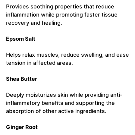
Provides soothing properties that reduce
inflammation while promoting faster tissue
recovery and healing.
Epsom Salt
Helps relax muscles, reduce swelling, and ease
tension in affected areas.
Shea Butter
Deeply moisturizes skin while providing anti-
inflammatory benefits and supporting the
absorption of other active ingredients.
Ginger Root