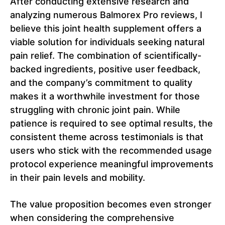
After conducting extensive research and
analyzing numerous Balmorex Pro reviews, I
believe this joint health supplement offers a
viable solution for individuals seeking natural
pain relief. The combination of scientifically-
backed ingredients, positive user feedback,
and the company’s commitment to quality
makes it a worthwhile investment for those
struggling with chronic joint pain. While
patience is required to see optimal results, the
consistent theme across testimonials is that
users who stick with the recommended usage
protocol experience meaningful improvements
in their pain levels and mobility.
The value proposition becomes even stronger
when considering the comprehensive