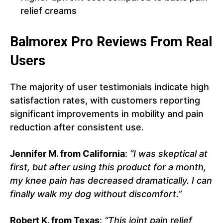
relief creams
Balmorex Pro Reviews From Real
Users
The majority of user testimonials indicate high
satisfaction rates, with customers reporting
significant improvements in mobility and pain
reduction after consistent use.
Jennifer M. from California
:
“I was skeptical at
first, but after using this product for a month,
my knee pain has decreased dramatically. I can
finally walk my dog without discomfort.”
Robert K. from Texas
:
“This joint pain relief