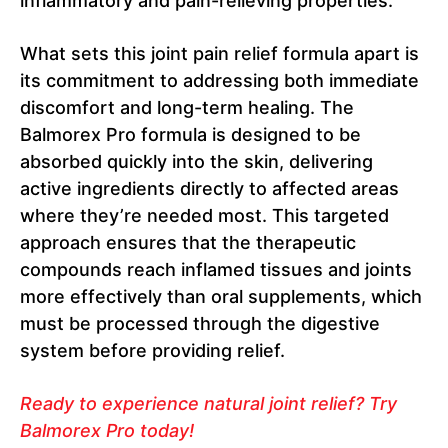
inflammatory and pain-relieving properties.
What sets this joint pain relief formula apart is
its commitment to addressing both immediate
discomfort and long-term healing. The
Balmorex Pro formula is designed to be
absorbed quickly into the skin, delivering
active ingredients directly to affected areas
where they’re needed most. This targeted
approach ensures that the therapeutic
compounds reach inflamed tissues and joints
more effectively than oral supplements, which
must be processed through the digestive
system before providing relief.
Ready to experience natural joint relief? Try
Balmorex Pro today!