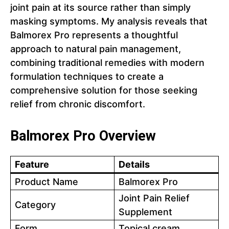
joint pain at its source rather than simply
masking symptoms. My analysis reveals that
Balmorex Pro represents a thoughtful
approach to natural pain management,
combining traditional remedies with modern
formulation techniques to create a
comprehensive solution for those seeking
relief from chronic discomfort.
Balmorex Pro Overview
Feature
Details
Product Name
Balmorex Pro
Joint Pain Relief
Category
Supplement
Form
Topical cream