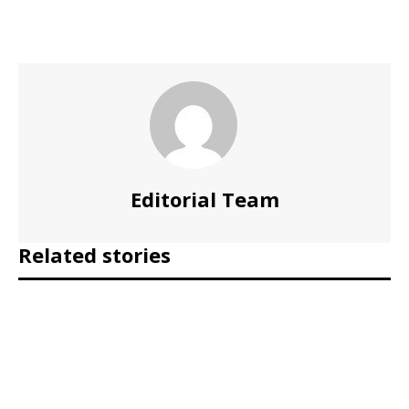
Editorial Team
Related stories