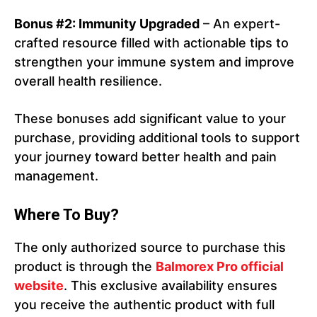
Bonus #2: Immunity Upgraded
– An expert-
crafted resource filled with actionable tips to
strengthen your immune system and improve
overall health resilience.
These bonuses add significant value to your
purchase, providing additional tools to support
your journey toward better health and pain
management.
Where To Buy?
The only authorized source to purchase this
product is through the
Balmorex Pro official
website
. This exclusive availability ensures
you receive the authentic product with full