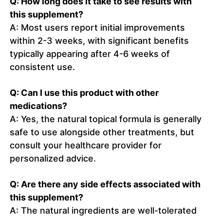
Q: How long does it take to see results with
this supplement?
A: Most users report initial improvements
within 2-3 weeks, with significant benefits
typically appearing after 4-6 weeks of
consistent use.
Q: Can I use this product with other
medications?
A: Yes, the natural topical formula is generally
safe to use alongside other treatments, but
consult your healthcare provider for
personalized advice.
Q: Are there any side effects associated with
this supplement?
A: The natural ingredients are well-tolerated