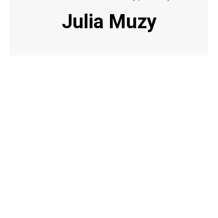
Julia Muzy