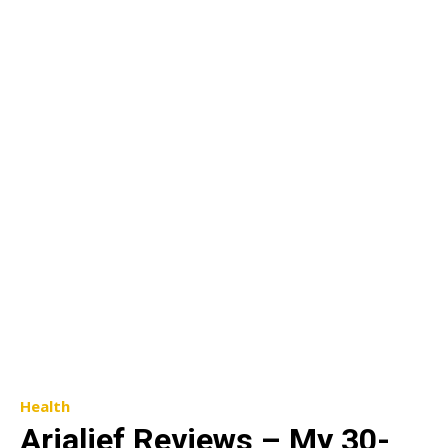
Health
Arialief Reviews – My 30-