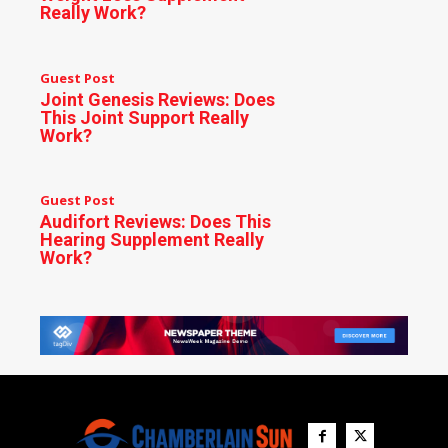
Really Work?
Guest Post
Joint Genesis Reviews: Does
This Joint Support Really
Work?
Guest Post
Audifort Reviews: Does This
Hearing Supplement Really
Work?