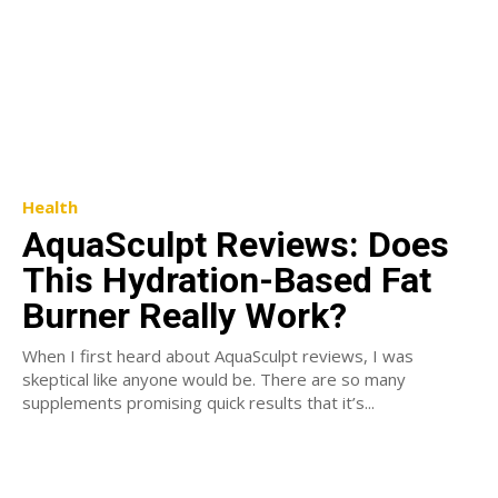
Health
AquaSculpt Reviews: Does
This Hydration-Based Fat
Burner Really Work?
When I first heard about AquaSculpt reviews, I was
skeptical like anyone would be. There are so many
supplements promising quick results that it’s...