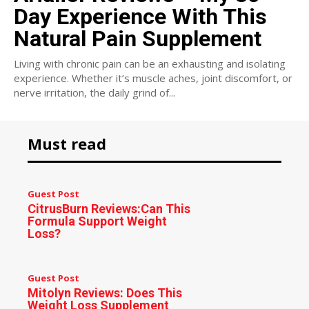
Day Experience With This
Natural Pain Supplement
Living with chronic pain can be an exhausting and isolating
experience. Whether it’s muscle aches, joint discomfort, or
nerve irritation, the daily grind of...
Must read
Guest Post
CitrusBurn Reviews:Can This
Formula Support Weight
Loss?
Guest Post
Mitolyn Reviews: Does This
Weight Loss Supplement