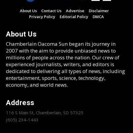
About Us
Contact Us
Advertise
Disclaimer
Privacy Policy
Editorial Policy
DMCA
About Us
Chamberlain Oacoma Sun began its journey in
2007 with the aim to provide unbiased news to
millions of people across the nation. Our crew of
experienced journalists, writers, and editors is
dedicated to delivering all types of news, including
entertainment, sports, science, technology,
economy, and world news.
Address
116 S Main St, Chamberlain, SD 57325
(605) 234-1443