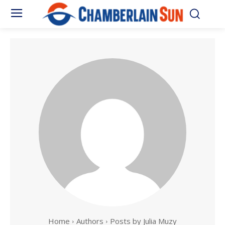
Home
Authors
Posts by Julia Muzy