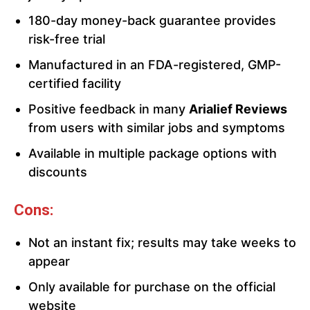
180-day money-back guarantee provides
risk-free trial
Manufactured in an FDA-registered, GMP-
certified facility
Positive feedback in many
Arialief Reviews
from users with similar jobs and symptoms
Available in multiple package options with
discounts
Cons:
Not an instant fix; results may take weeks to
appear
Only available for purchase on the official
website