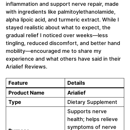
inflammation and support nerve repair, made
with ingredients like palmitoylethanolamide,
alpha lipoic acid, and turmeric extract. While I
stayed realistic about what to expect, the
gradual relief I noticed over weeks—less
tingling, reduced discomfort, and better hand
mobility—encouraged me to share my
experience and what others have said in their
Arialief Reviews.
Feature
Details
Product Name
Arialief
Type
Dietary Supplement
Supports nerve
health; helps relieve
symptoms of nerve