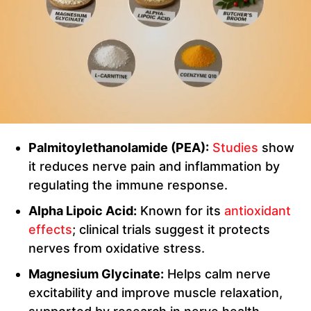
Palmitoylethanolamide (PEA):
Studies
show
it reduces nerve pain and inflammation by
regulating the immune response.
Alpha Lipoic Acid:
Known for its
antioxidant
effects
; clinical trials suggest it protects
nerves from oxidative stress.
Magnesium Glycinate:
Helps calm nerve
excitability and improve muscle relaxation,