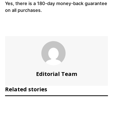
Yes, there is a 180-day money-back guarantee
on all purchases.
Editorial Team
Related stories