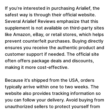
If you’re interested in purchasing Arialief, the
safest way is through their official website.
Several Arialief Reviews emphasize that this
supplement is not available on third-party sites
like Amazon, eBay, or retail stores, which helps
prevent counterfeit purchases. Buying directly
ensures you receive the authentic product and
customer support if needed. The official site
often offers package deals and discounts,
making it more cost-effective.
Because it’s shipped from the USA, orders
typically arrive within one to two weeks. The
website also provides tracking information so
you can follow your delivery. Avoid buying from
unauthorized sellers to protect yourself from