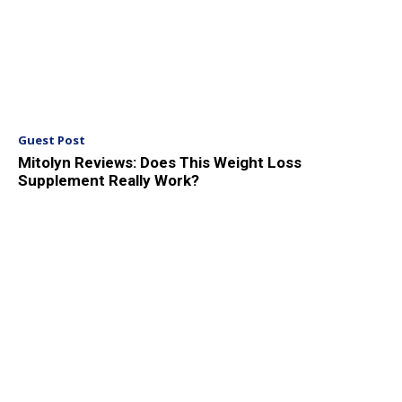
Guest Post
Mitolyn Reviews: Does This Weight Loss
Supplement Really Work?