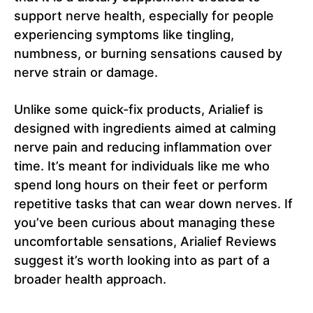
support nerve health, especially for people
experiencing symptoms like tingling,
numbness, or burning sensations caused by
nerve strain or damage.
Unlike some quick-fix products, Arialief is
designed with ingredients aimed at calming
nerve pain and reducing inflammation over
time. It’s meant for individuals like me who
spend long hours on their feet or perform
repetitive tasks that can wear down nerves. If
you’ve been curious about managing these
uncomfortable sensations, Arialief Reviews
suggest it’s worth looking into as part of a
broader health approach.