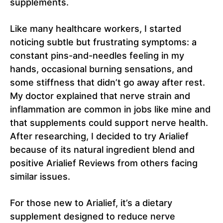
supplements.
Like many healthcare workers, I started
noticing subtle but frustrating symptoms: a
constant pins-and-needles feeling in my
hands, occasional burning sensations, and
some stiffness that didn’t go away after rest.
My doctor explained that nerve strain and
inflammation are common in jobs like mine and
that supplements could support nerve health.
After researching, I decided to try Arialief
because of its natural ingredient blend and
positive Arialief Reviews from others facing
similar issues.
For those new to Arialief, it’s a dietary
supplement designed to reduce nerve