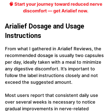
🧠 Start your journey toward reduced nerve
discomfort — get Arialief now.
Arialief Dosage and Usage
Instructions
From what I gathered in Arialief Reviews, the
recommended dosage is usually two capsules
per day, ideally taken with a meal to minimize
any digestive discomfort. It’s important to
follow the label instructions closely and not
exceed the suggested amount.
Most users report that consistent daily use
over several weeks is necessary to notice
gradual improvements in nerve-related