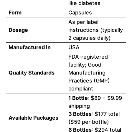
like diabetes
Form
Capsules
As per label
Dosage
instructions (typically
2 capsules daily)
Manufactured In
USA
FDA-registered
facility; Good
Quality Standards
Manufacturing
Practices (GMP)
compliant
1 Bottle
: $89 + $9.99
shipping
3 Bottles
: $177 total
Available Packages
($59 per bottle)
6 Bottles
: $294 total