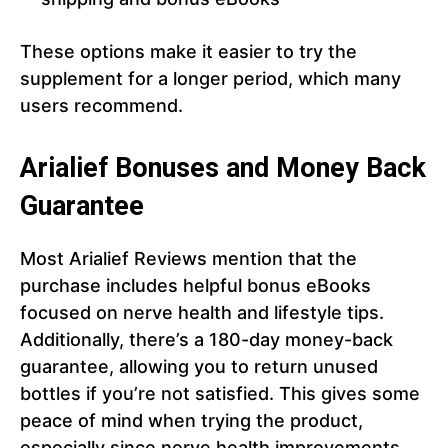
These options make it easier to try the
supplement for a longer period, which many
users recommend.
Arialief Bonuses and Money Back
Guarantee
Most Arialief Reviews mention that the
purchase includes helpful bonus eBooks
focused on nerve health and lifestyle tips.
Additionally, there’s a 180-day money-back
guarantee, allowing you to return unused
bottles if you’re not satisfied. This gives some
peace of mind when trying the product,
especially since nerve health improvements