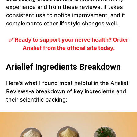
experience and from these reviews, it takes
consistent use to notice improvement, and it
complements other lifestyle changes well.
✅ Ready to support your nerve health? Order
Arialief from the official site today.
Arialief Ingredients Breakdown
Here’s what I found most helpful in the Arialief
Reviews-a breakdown of key ingredients and
their scientific backing: