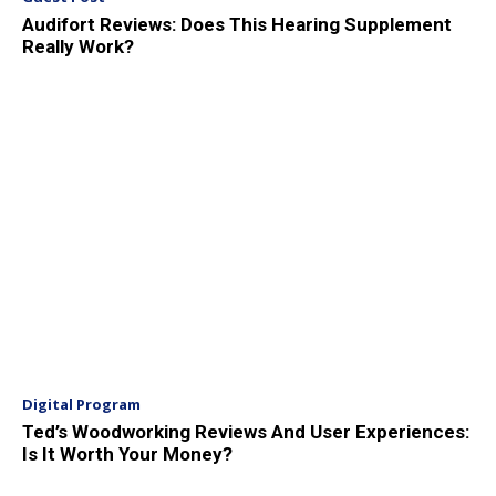
Audifort Reviews: Does This Hearing Supplement
Really Work?
Digital Program
Ted’s Woodworking Reviews And User Experiences:
Is It Worth Your Money?