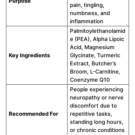
Purpose
pain, tingling,
numbness, and
inflammation
Palmitoylethanolamid
e (PEA), Alpha Lipoic
Acid, Magnesium
Key Ingredients
Glycinate, Turmeric
Extract, Butcher’s
Broom, L-Carnitine,
Coenzyme Q10
People experiencing
neuropathy or nerve
discomfort due to
Recommended For
repetitive tasks,
standing long hours,
or chronic conditions