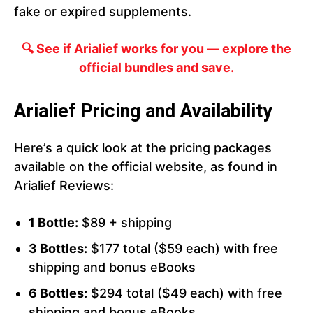
fake or expired supplements.
🔍 See if Arialief works for you — explore the
official bundles and save.
Arialief Pricing and Availability
Here’s a quick look at the pricing packages
available on the official website, as found in
Arialief Reviews:
1 Bottle:
$89 + shipping
3 Bottles:
$177 total ($59 each) with free
shipping and bonus eBooks
6 Bottles:
$294 total ($49 each) with free
shipping and bonus eBooks