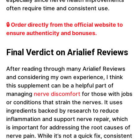
often require time and consistent use.
🔒 Order directly from the official website to
ensure authenticity and bonuses.
Final Verdict on Arialief Reviews
After reading through many Arialief Reviews
and considering my own experience, I think
this supplement can be a helpful part of
managing
nerve discomfort
for those with jobs
or conditions that strain the nerves. It uses
ingredients backed by research to reduce
inflammation and support nerve repair, which
is important for addressing the root causes of
nerve pain. While it’s not a quick fix, consistent