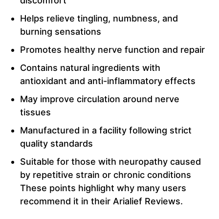
discomfort
Helps relieve tingling, numbness, and
burning sensations
Promotes healthy nerve function and repair
Contains natural ingredients with
antioxidant and anti-inflammatory effects
May improve circulation around nerve
tissues
Manufactured in a facility following strict
quality standards
Suitable for those with neuropathy caused
by repetitive strain or chronic conditions
These points highlight why many users
recommend it in their Arialief Reviews.