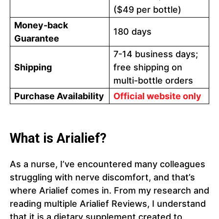
($49 per bottle)
Money-back
180 days
Guarantee
7-14 business days;
Shipping
free shipping on
multi-bottle orders
Purchase Availability
Official website only
What is Arialief?
As a nurse, I’ve encountered many colleagues
struggling with nerve discomfort, and that’s
where Arialief comes in. From my research and
reading multiple Arialief Reviews, I understand
that it is a dietary supplement created to