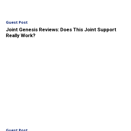
Guest Post
Joint Genesis Reviews: Does This Joint Support
Really Work?
Guest Post