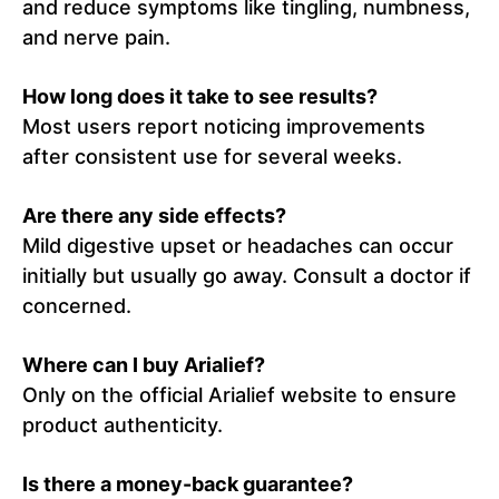
and reduce symptoms like tingling, numbness,
and nerve pain.
How long does it take to see results?
Most users report noticing improvements
after consistent use for several weeks.
Are there any side effects?
Mild digestive upset or headaches can occur
initially but usually go away. Consult a doctor if
concerned.
Where can I buy Arialief?
Only on the official Arialief website to ensure
product authenticity.
Is there a money-back guarantee?