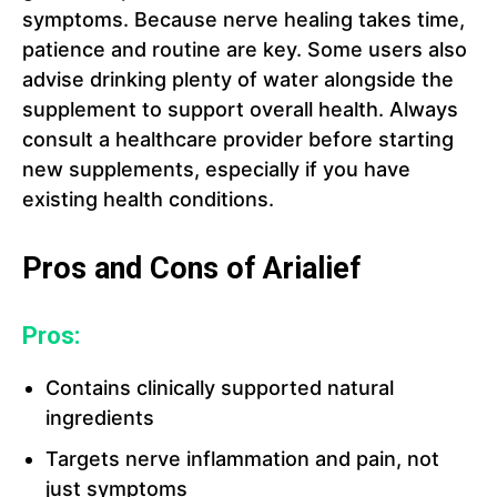
symptoms. Because nerve healing takes time,
patience and routine are key. Some users also
advise drinking plenty of water alongside the
supplement to support overall health. Always
consult a healthcare provider before starting
new supplements, especially if you have
existing health conditions.
Pros and Cons of Arialief
Pros:
Contains clinically supported natural
ingredients
Targets nerve inflammation and pain, not
just symptoms