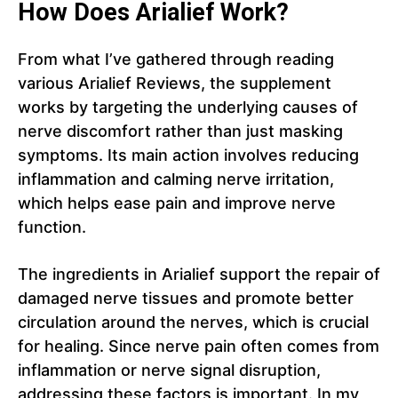
How Does Arialief Work?
From what I’ve gathered through reading
various Arialief Reviews, the supplement
works by targeting the underlying causes of
nerve discomfort rather than just masking
symptoms. Its main action involves reducing
inflammation and calming nerve irritation,
which helps ease pain and improve nerve
function.
The ingredients in Arialief support the repair of
damaged nerve tissues and promote better
circulation around the nerves, which is crucial
for healing. Since nerve pain often comes from
inflammation or nerve signal disruption,
addressing these factors is important. In my