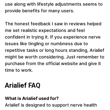
use along with lifestyle adjustments seems to
provide benefits for many users.
The honest feedback I saw in reviews helped
me set realistic expectations and feel
confident in trying it. If you experience nerve
issues like tingling or numbness due to
repetitive tasks or long hours standing, Arialief
might be worth considering. Just remember to
purchase from the official website and give it
time to work.
Arialief FAQ
What is Arialief used for?
Arialief is designed to support nerve health