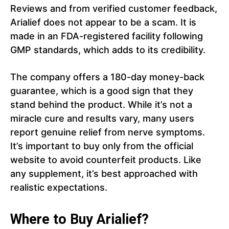
Reviews and from verified customer feedback,
Arialief does not appear to be a scam. It is
made in an FDA-registered facility following
GMP standards, which adds to its credibility.
The company offers a 180-day money-back
guarantee, which is a good sign that they
stand behind the product. While it’s not a
miracle cure and results vary, many users
report genuine relief from nerve symptoms.
It’s important to buy only from the official
website to avoid counterfeit products. Like
any supplement, it’s best approached with
realistic expectations.
Where to Buy Arialief?