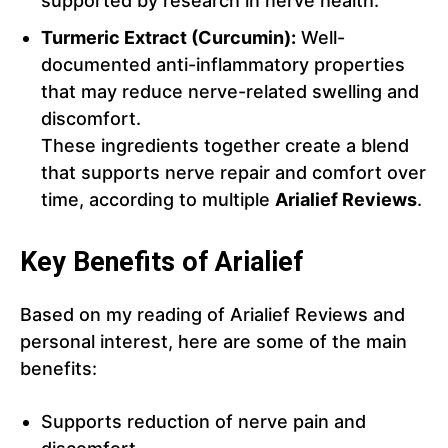
supported by research in nerve health.
Turmeric Extract (Curcumin):
Well-
documented anti-inflammatory properties
that may reduce nerve-related swelling and
discomfort.
These ingredients together create a blend
that supports nerve repair and comfort over
time, according to multiple
Arialief Reviews
.
Key Benefits of Arialief
Based on my reading of Arialief Reviews and
personal interest, here are some of the main
benefits:
Supports reduction of nerve pain and