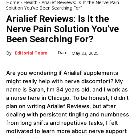
Home
Health
Arialief Reviews: Is It the Nerve Pain
Solution You’ve Been Searching For?
Arialief Reviews: Is It the
Nerve Pain Solution You’ve
Been Searching For?
Date:
By:
Editorial Team
May 23, 2025
Are you wondering if Arialief supplements
might really help with nerve discomfort? My
name is Sarah, I’m 34 years old, and I work as
a nurse here in Chicago. To be honest, I didn’t
plan on writing Arialief Reviews, but after
dealing with persistent tingling and numbness
from long shifts and repetitive tasks, I felt
motivated to learn more about nerve support