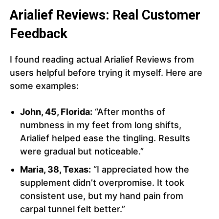
Arialief Reviews: Real Customer
Feedback
I found reading actual Arialief Reviews from
users helpful before trying it myself. Here are
some examples:
John, 45, Florida:
“After months of
numbness in my feet from long shifts,
Arialief helped ease the tingling. Results
were gradual but noticeable.”
Maria, 38, Texas:
“I appreciated how the
supplement didn’t overpromise. It took
consistent use, but my hand pain from
carpal tunnel felt better.”