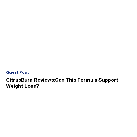
Guest Post
CitrusBurn Reviews:Can This Formula Support
Weight Loss?