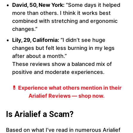
David, 50, New York:
“Some days it helped
more than others. I think it works best
combined with stretching and ergonomic
changes.”
Lily, 29, California:
“I didn’t see huge
changes but felt less burning in my legs
after about a month.”
These reviews show a balanced mix of
positive and moderate experiences.
💊 Experience what others mention in their
Arialief Reviews — shop now.
Is Arialief a Scam?
Based on what I’ve read in numerous Arialief