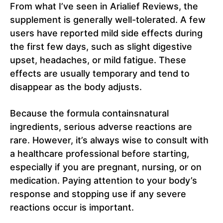
From what I’ve seen in Arialief Reviews, the
supplement is generally well-tolerated. A few
users have reported mild side effects during
the first few days, such as slight digestive
upset, headaches, or mild fatigue. These
effects are usually temporary and tend to
disappear as the body adjusts.
Because the formula containsnatural
ingredients, serious adverse reactions are
rare. However, it’s always wise to consult with
a healthcare professional before starting,
especially if you are pregnant, nursing, or on
medication. Paying attention to your body’s
response and stopping use if any severe
reactions occur is important.