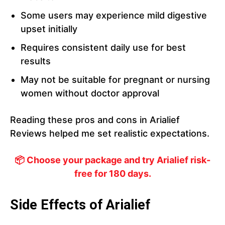
Some users may experience mild digestive
upset initially
Requires consistent daily use for best
results
May not be suitable for pregnant or nursing
women without doctor approval
Reading these pros and cons in Arialief
Reviews helped me set realistic expectations.
📦 Choose your package and try Arialief risk-
free for 180 days.
Side Effects of Arialief