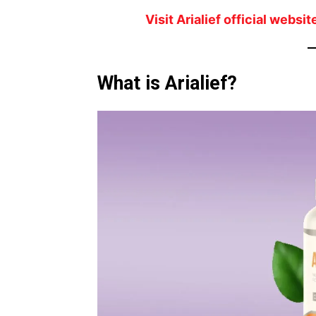
Visit Arialief official webs
What is Arialief?