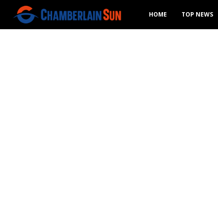
HOME
TOP NEWS