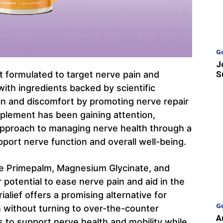
G
J
nt formulated to target nerve pain and
S
with ingredients backed by scientific
ain and discomfort by promoting nerve repair
plement has been gaining attention,
e approach to managing nerve health through a
pport nerve function and overall well-being.
ke Primepalm, Magnesium Glycinate, and
r potential to ease nerve pain and aid in the
alief offers a promising alternative for
G
in without turning to over-the-counter
A
 to support nerve health and mobility while