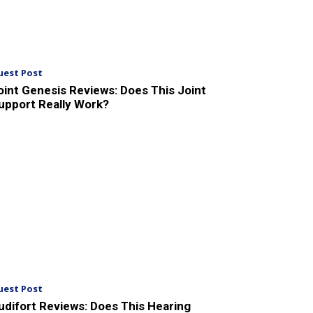
uest Post
oint Genesis Reviews: Does This Joint
upport Really Work?
uest Post
udifort Reviews: Does This Hearing