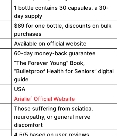
1 bottle contains 30 capsules, a 30-
day supply
$89 for one bottle, discounts on bulk
purchases
Available on official website
60-day money-back guarantee
“The Forever Young” Book,
“Bulletproof Health for Seniors” digital
guide
USA
Arialief Official Website
Those suffering from sciatica,
neuropathy, or general nerve
discomfort
4.5/5 based on user reviews