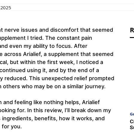
 2025
R
ent nerve issues and discomfort that seemed
pplement I tried. The constant pain
and even my ability to focus. After
me across Arialief, a supplement that seemed
cal, but within the first week, I noticed a
ontinued using it, and by the end of a
ly reduced. This unexpected relief prompted
h others who may be on a similar journey.
 and feeling like nothing helps, Arialief
oking for. In this review, I’ll break down my
G
s ingredients, benefits, how it works, and
C
 for you.
S