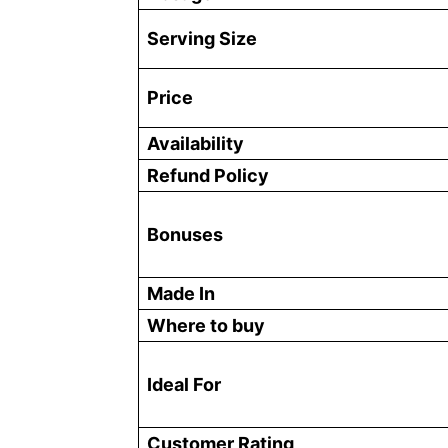
Serving Size
Price
Availability
Refund Policy
Bonuses
Made In
Where to buy
Ideal For
Customer Rating