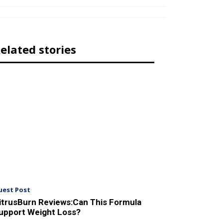
elated stories
uest Post
itrusBurn Reviews:Can This Formula
upport Weight Loss?