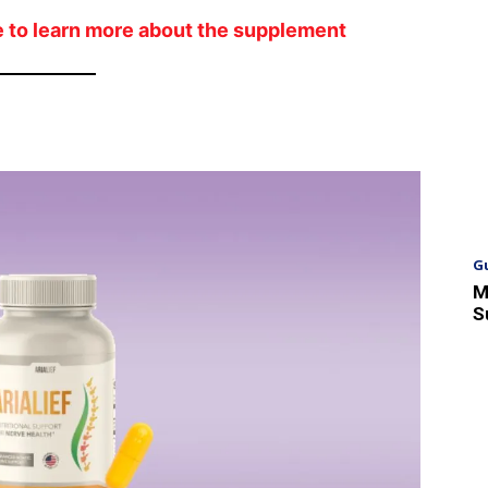
ite to learn more about the supplement
G
M
S