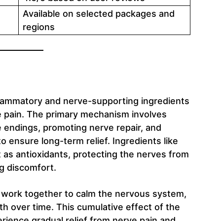
Available on selected packages and
regions
nflammatory and nerve-supporting ingredients
e pain. The primary mechanism involves
 endings, promoting nerve repair, and
to ensure long-term relief. Ingredients like
 as antioxidants, protecting the nerves from
ng discomfort.
 work together to calm the nervous system,
th over time. This cumulative effect of the
erience gradual relief from nerve pain and