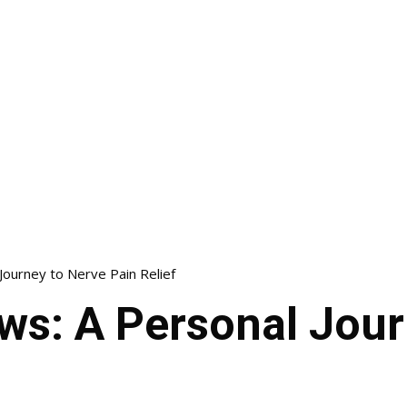
 Journey to Nerve Pain Relief
ews: A Personal Jou