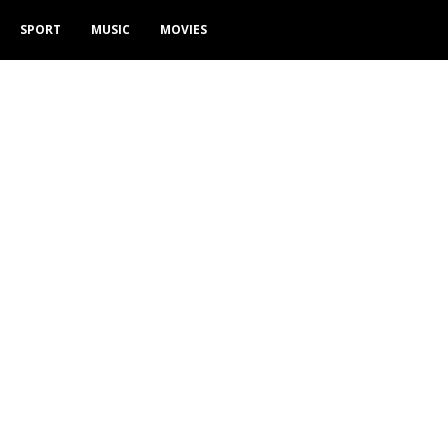
SPORT
MUSIC
MOVIES