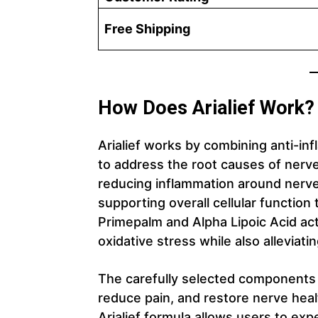
Free Shipping
How Does Arialief Work?
Arialief works by combining anti-i
to address the root causes of nerv
reducing inflammation around nerve
supporting overall cellular function 
Primepalm and Alpha Lipoic Acid act
oxidative stress while also alleviati
The carefully selected components
reduce pain, and restore nerve heal
Arialief formula allows users to exp