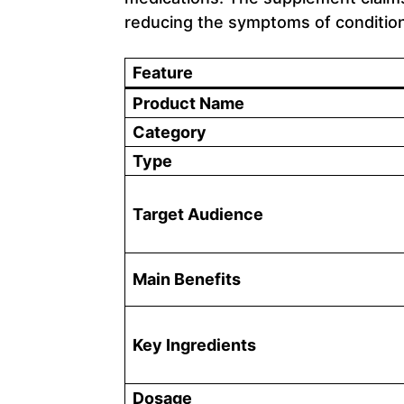
reducing the symptoms of conditions
Feature
Product Name
Category
Type
Target Audience
Main Benefits
Key Ingredients
Dosage