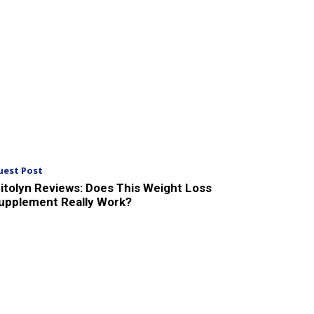
uest Post
itolyn Reviews: Does This Weight Loss
upplement Really Work?