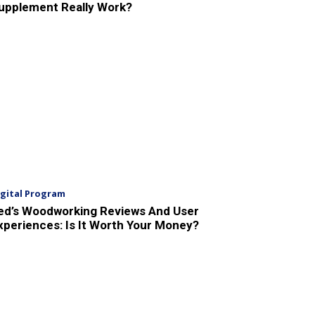
upplement Really Work?
igital Program
ed’s Woodworking Reviews And User
xperiences: Is It Worth Your Money?