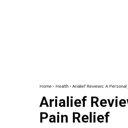
Home
Health
Arialief Reviews: A Personal
Arialief Revi
Pain Relief