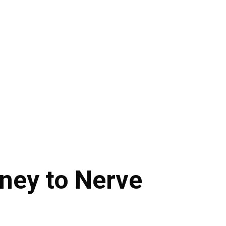
rney to Nerve