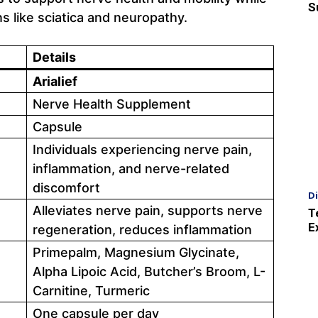
S
 like sciatica and neuropathy.
Details
Arialief
Nerve Health Supplement
Capsule
Individuals experiencing nerve pain,
inflammation, and nerve-related
discomfort
D
Alleviates nerve pain, supports nerve
T
E
regeneration, reduces inflammation
Primepalm, Magnesium Glycinate,
Alpha Lipoic Acid, Butcher’s Broom, L-
Carnitine, Turmeric
One capsule per day