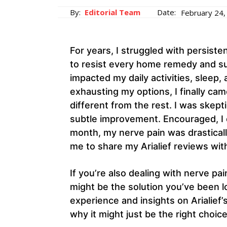
By:
Editorial Team
Date:
February 24,
For years, I struggled with persist
to resist every home remedy and su
impacted my daily activities, sleep, 
exhausting my options, I finally ca
different from the rest. I was skepti
subtle improvement. Encouraged, I c
month, my nerve pain was drastical
me to share my Arialief reviews wit
If you’re also dealing with nerve pain
might be the solution you’ve been lo
experience and insights on Arialief’
why it might just be the right choice