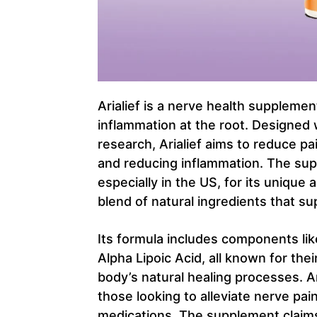
Arialief is a nerve health suppleme
inflammation at the root. Designed 
research, Arialief aims to reduce p
and reducing inflammation. The sup
especially in the US, for its uniqu
blend of natural ingredients that su
Its formula includes components li
Alpha Lipoic Acid, all known for thei
body’s natural healing processes. Ari
those looking to alleviate nerve pa
medications. The supplement claims