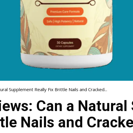
ral Supplement Really Fix Brittle Nails and Cracked...
iews: Can a Natura
ttle Nails and Crack