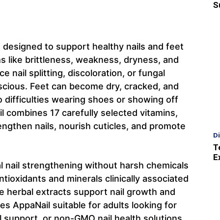
S
t designed to support healthy nails and feet
 like brittleness, weakness, dryness, and
nail splitting, discoloration, or fungal
scious. Feet can become dry, cracked, and
 difficulties wearing shoes or showing off
l combines 17 carefully selected vitamins,
engthen nails, nourish cuticles, and promote
D
T
E
 nail strengthening without harsh chemicals
ntioxidants and minerals clinically associated
ile herbal extracts support nail growth and
es AppaNail suitable for adults looking for
l support, or non-GMO nail health solutions.