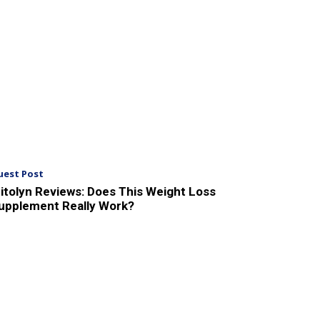
uest Post
itolyn Reviews: Does This Weight Loss
upplement Really Work?