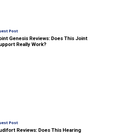
uest Post
oint Genesis Reviews: Does This Joint
upport Really Work?
uest Post
udifort Reviews: Does This Hearing