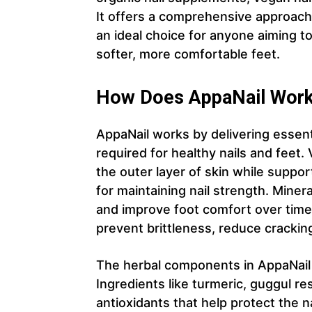
It offers a comprehensive approach 
an ideal choice for anyone aiming to
softer, more comfortable feet.
How Does AppaNail Wor
AppaNail works by delivering essenti
required for healthy nails and feet.
the outer layer of skin while suppor
for maintaining nail strength. Miner
and improve foot comfort over time.
prevent brittleness, reduce crackin
The herbal components in AppaNail pla
Ingredients like turmeric, guggul re
antioxidants that help protect the 