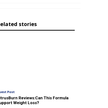
elated stories
uest Post
itrusBurn Reviews:Can This Formula
upport Weight Loss?