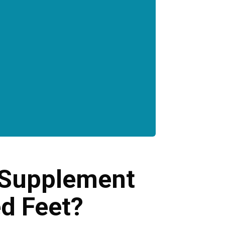
l Supplement
ed Feet?