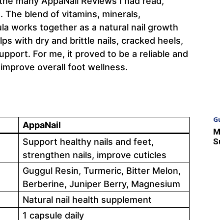
the many AppaNail Reviews I had read,
. The blend of vitamins, minerals,
ula works together as a natural nail growth
lps with dry and brittle nails, cracked heels,
upport. For me, it proved to be a reliable and
 improve overall foot wellness.
G
AppaNail
M
S
Support healthy nails and feet,
strengthen nails, improve cuticles
Guggul Resin, Turmeric, Bitter Melon,
Berberine, Juniper Berry, Magnesium
Natural nail health supplement
1 capsule daily