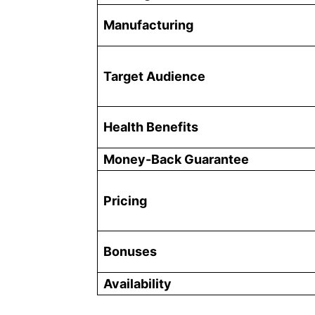
Manufacturing
Target Audience
Health Benefits
Money-Back Guarantee
Pricing
Bonuses
Availability