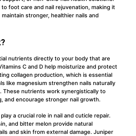
to foot care and nail rejuvenation, making it
 maintain stronger, healthier nails and
k?
al nutrients directly to your body that are
 Vitamins C and D help moisturize and protect
ting collagen production, which is essential
als like magnesium strengthen nails naturally
 These nutrients work synergistically to
g, and encourage stronger nail growth.
y a crucial role in nail and cuticle repair.
sin, and bitter melon provide natural
nails and skin from external damage. Juniper