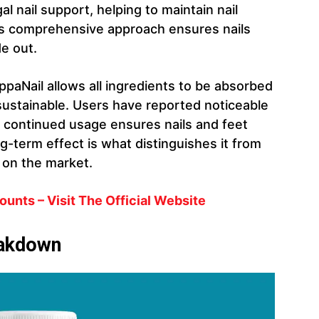
l nail support, helping to maintain nail
is comprehensive approach ensures nails
de out.
AppaNail allows all ingredients to be absorbed
sustainable. Users have reported noticeable
 continued usage ensures nails and feet
ng-term effect is what distinguishes it from
s on the market.
unts – Visit The Official Website
eakdown