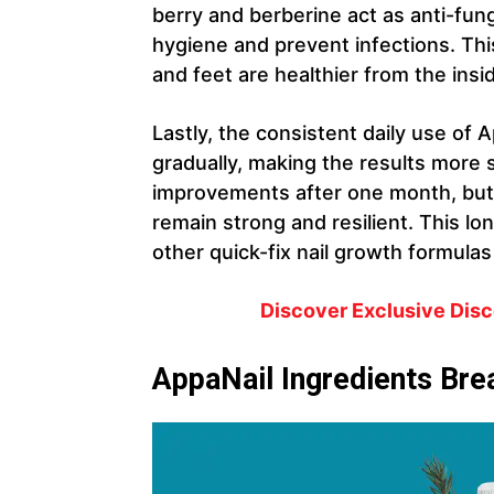
berry and berberine act as anti-funga
hygiene and prevent infections. Th
and feet are healthier from the insi
Lastly, the consistent daily use of 
gradually, making the results more 
improvements after one month, but
remain strong and resilient. This lo
other quick-fix nail growth formula
Discover Exclusive Disco
AppaNail Ingredients Br