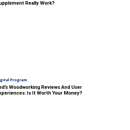
upplement Really Work?
igital Program
ed’s Woodworking Reviews And User
xperiences: Is It Worth Your Money?