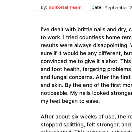
By:
Editorial Team
Date:
September 2
I’ve dealt with brittle nails and dr
to work. I tried countless home r
results were always disappointing. 
sure if it would be any different, b
convinced me to give it a shot. Thi
and foot health, targeting problems l
and fungal concerns. After the first
and skin. By the end of the first 
noticeable. My nails looked stronger
my feet began to ease.
After about six weeks of use, the r
stopped splitting, felt stronger, an