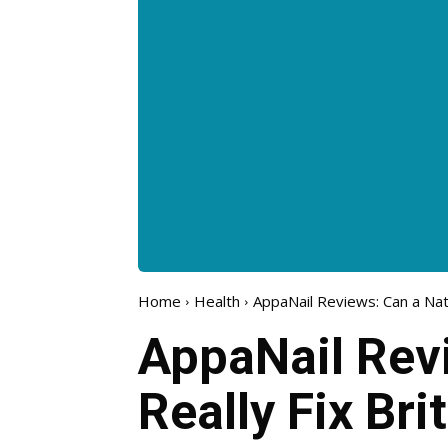
Home
Health
AppaNail Reviews: Can a Natu
AppaNail Rev
Really Fix Bri