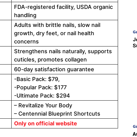
FDA-registered facility, USDA organic
handling
Adults with brittle nails, slow nail
G
growth, dry feet, or nail health
J
concerns
S
Strengthens nails naturally, supports
cuticles, promotes collagen
60-day satisfaction guarantee
-Basic Pack: $79,
-Popular Pack: $177
-Ultimate Pack: $294
– Revitalize Your Body
– Centennial Blueprint Shortcuts
Only on official website
G
A