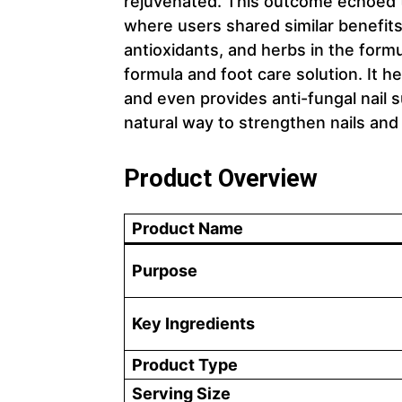
rejuvenated. This outcome echoed 
where users shared similar benefits
antioxidants, and herbs in the form
formula and foot care solution. It he
and even provides anti-fungal nail s
natural way to strengthen nails and
Product Overview
Product Name
Purpose
Key Ingredients
Product Type
Serving Size