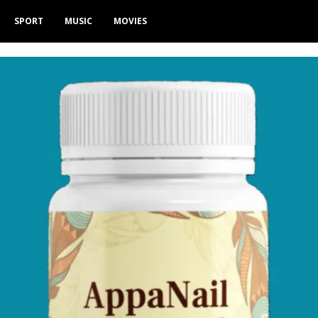
SPORT
MUSIC
MOVIES