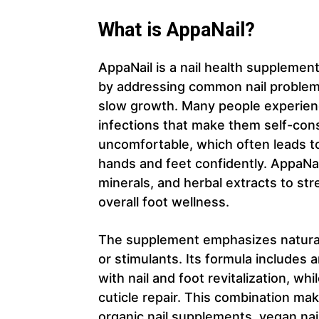
What is AppaNail?
AppaNail is a nail health supplemen
by addressing common nail problems
slow growth. Many people experience 
infections that make them self-con
uncomfortable, which often leads to
hands and feet confidently. AppaNai
minerals, and herbal extracts to str
overall foot wellness.
The supplement emphasizes natural
or stimulants. Its formula includes a
with nail and foot revitalization, wh
cuticle repair. This combination mak
organic nail supplements, vegan nai