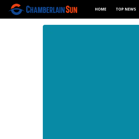
HOME
TOP NEWS