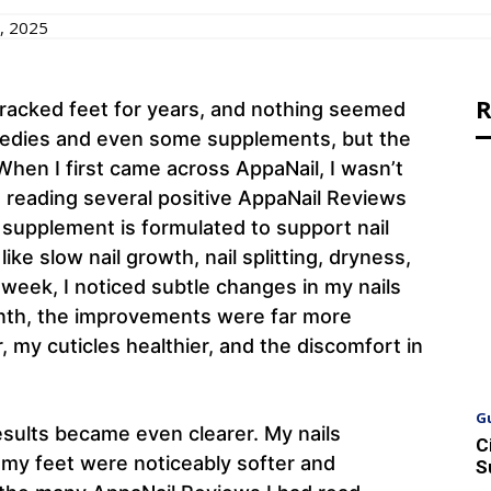
, 2025
R
y, cracked feet for years, and nothing seemed
emedies and even some supplements, but the
When I first came across AppaNail, I wasn’t
ut reading several positive AppaNail Reviews
s supplement is formulated to support nail
ike slow nail growth, nail splitting, dryness,
 week, I noticed subtle changes in my nails
month, the improvements were far more
, my cuticles healthier, and the discomfort in
G
esults became even clearer. My nails
C
d my feet were noticeably softer and
S