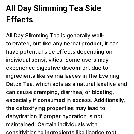
All Day Slimming Tea Side
Effects
All Day Slimming Tea is generally well-
tolerated, but like any herbal product, it can
have potential side effects depending on
individual sensitivities. Some users may
experience digestive discomfort due to
ingredients like senna leaves in the Evening
Detox Tea, which acts as a natural laxative and
can cause cramping, diarrhea, or bloating,
especially if consumed in excess. Additionally,
the detoxifying properties may lead to
dehydration if proper hydration is not
maintained. Certain individuals with
sensitivities to ingredients like licorice root,