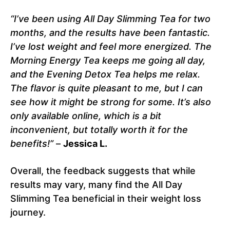
“I’ve been using All Day Slimming Tea for two
months, and the results have been fantastic.
I’ve lost weight and feel more energized. The
Morning Energy Tea keeps me going all day,
and the Evening Detox Tea helps me relax.
The flavor is quite pleasant to me, but I can
see how it might be strong for some. It’s also
only available online, which is a bit
inconvenient, but totally worth it for the
benefits!”
–
Jessica L.
Overall, the feedback suggests that while
results may vary, many find the All Day
Slimming Tea beneficial in their weight loss
journey.