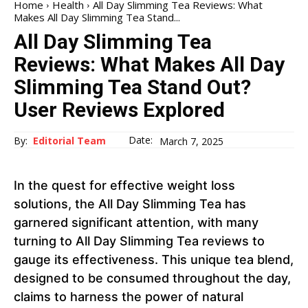
Home
Health
All Day Slimming Tea Reviews: What
Makes All Day Slimming Tea Stand...
All Day Slimming Tea
Reviews: What Makes All Day
Slimming Tea Stand Out?
User Reviews Explored
Date:
By:
Editorial Team
March 7, 2025
In the quest for effective weight loss
solutions, the All Day Slimming Tea has
garnered significant attention, with many
turning to All Day Slimming Tea reviews to
gauge its effectiveness. This unique tea blend,
designed to be consumed throughout the day,
claims to harness the power of natural