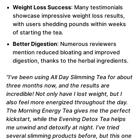
Weight Loss Success
: Many testimonials
showcase impressive weight loss results,
with users shedding pounds within weeks
of starting the tea.
Better Digestion
: Numerous reviewers
mention reduced bloating and improved
digestion, thanks to the herbal ingredients.
“I’ve been using All Day Slimming Tea for about
three months now, and the results are
incredible! Not only have I lost weight, but I
also feel more energized throughout the day.
The Morning Energy Tea gives me the perfect
kickstart, while the Evening Detox Tea helps
me unwind and detoxify at night. I’ve tried
several slimming products before, but this one