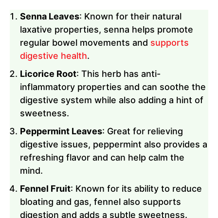
Senna Leaves
: Known for their natural
laxative properties, senna helps promote
regular bowel movements and
supports
digestive health
.
Licorice Root
: This herb has anti-
inflammatory properties and can soothe the
digestive system while also adding a hint of
sweetness.
Peppermint Leaves
: Great for relieving
digestive issues, peppermint also provides a
refreshing flavor and can help calm the
mind.
Fennel Fruit
: Known for its ability to reduce
bloating and gas, fennel also supports
digestion and adds a subtle sweetness.