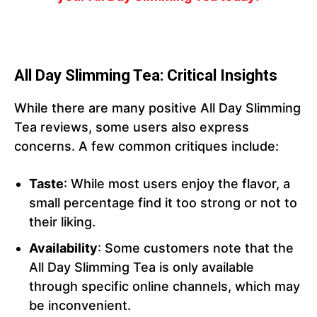
All Day Slimming Tea: Critical Insights
While there are many positive All Day Slimming
Tea reviews, some users also express
concerns. A few common critiques include:
Taste
: While most users enjoy the flavor, a
small percentage find it too strong or not to
their liking.
Availability
: Some customers note that the
All Day Slimming Tea is only available
through specific online channels, which may
be inconvenient.