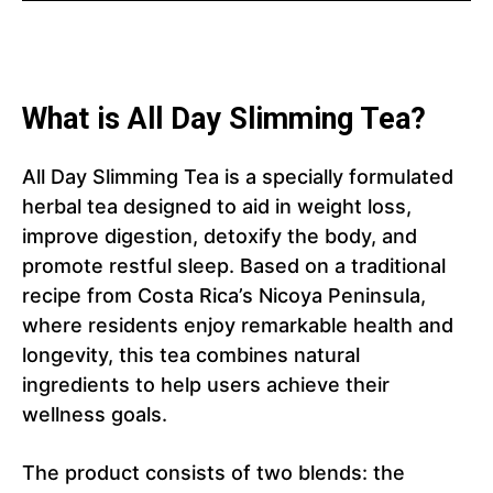
What is All Day Slimming Tea?
All Day Slimming Tea is a specially formulated
herbal tea designed to aid in weight loss,
improve digestion, detoxify the body, and
promote restful sleep. Based on a traditional
recipe from Costa Rica’s Nicoya Peninsula,
where residents enjoy remarkable health and
longevity, this tea combines natural
ingredients to help users achieve their
wellness goals.
The product consists of two blends: the