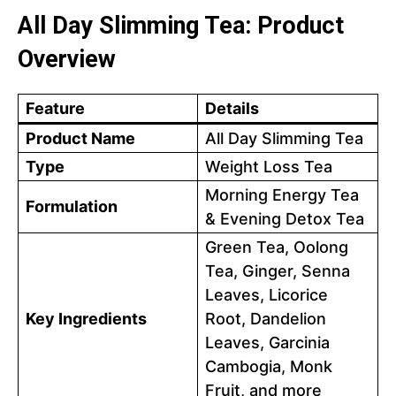
All Day Slimming Tea: Product
Overview
Feature
Details
Product Name
All Day Slimming Tea
Type
Weight Loss Tea
Morning Energy Tea
Formulation
& Evening Detox Tea
Green Tea, Oolong
Tea, Ginger, Senna
Leaves, Licorice
Key Ingredients
Root, Dandelion
Leaves, Garcinia
Cambogia, Monk
Fruit, and more