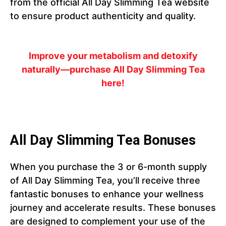
from the official All Day Slimming Tea website
to ensure product authenticity and quality.
Improve your metabolism and detoxify
naturally—purchase All Day Slimming Tea
here!
All Day Slimming Tea Bonuses
When you purchase the 3 or 6-month supply
of All Day Slimming Tea, you’ll receive three
fantastic bonuses to enhance your wellness
journey and accelerate results. These bonuses
are designed to complement your use of the