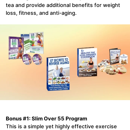
tea and provide additional benefits for weight
loss, fitness, and anti-aging.
Bonus #1: Slim Over 55 Program
This is a simple yet highly effective exercise