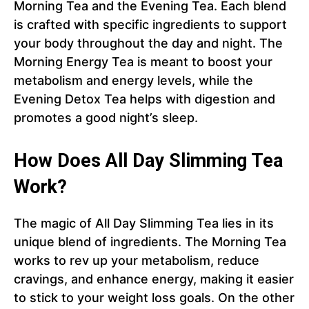
Morning Tea and the Evening Tea. Each blend
is crafted with specific ingredients to support
your body throughout the day and night. The
Morning Energy Tea is meant to boost your
metabolism and energy levels, while the
Evening Detox Tea helps with digestion and
promotes a good night’s sleep.
How Does All Day Slimming Tea
Work?
The magic of All Day Slimming Tea lies in its
unique blend of ingredients. The Morning Tea
works to rev up your metabolism, reduce
cravings, and enhance energy, making it easier
to stick to your weight loss goals. On the other