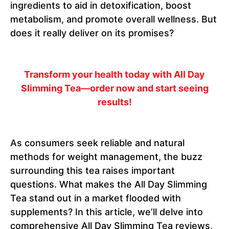
ingredients to aid in detoxification, boost
metabolism, and promote overall wellness. But
does it really deliver on its promises?
Transform your health today with All Day
Slimming Tea—order now and start seeing
results!
As consumers seek reliable and natural
methods for weight management, the buzz
surrounding this tea raises important
questions. What makes the All Day Slimming
Tea stand out in a market flooded with
supplements? In this article, we’ll delve into
comprehensive All Day Slimming Tea reviews,