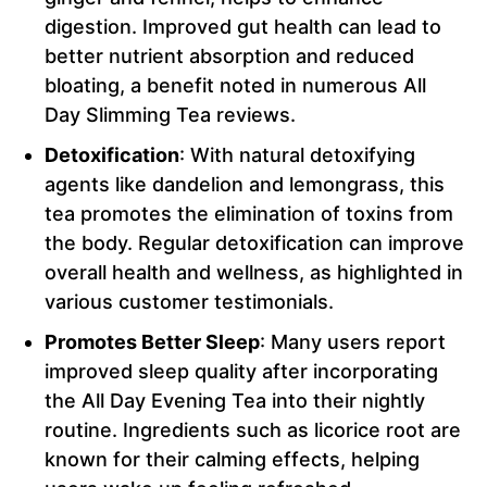
digestion. Improved gut health can lead to
better nutrient absorption and reduced
bloating, a benefit noted in numerous All
Day Slimming Tea reviews.
Detoxification
: With natural detoxifying
agents like dandelion and lemongrass, this
tea promotes the elimination of toxins from
the body. Regular detoxification can improve
overall health and wellness, as highlighted in
various customer testimonials.
Promotes Better Sleep
: Many users report
improved sleep quality after incorporating
the All Day Evening Tea into their nightly
routine. Ingredients such as licorice root are
known for their calming effects, helping