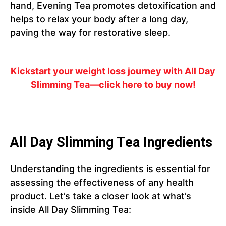
hand, Evening Tea promotes detoxification and
helps to relax your body after a long day,
paving the way for restorative sleep.
Kickstart your weight loss journey with All Day
Slimming Tea—click here to buy now!
All Day Slimming Tea Ingredients
Understanding the ingredients is essential for
assessing the effectiveness of any health
product. Let’s take a closer look at what’s
inside All Day Slimming Tea: