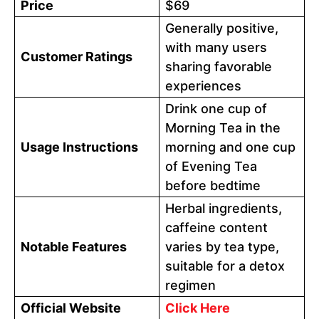
Price
$69
Generally positive,
with many users
Customer Ratings
sharing favorable
experiences
Drink one cup of
Morning Tea in the
Usage Instructions
morning and one cup
of Evening Tea
before bedtime
Herbal ingredients,
caffeine content
Notable Features
varies by tea type,
suitable for a detox
regimen
Official Website
Click Here