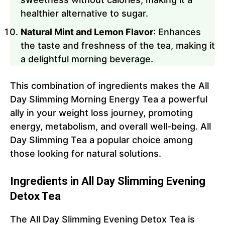
healthier alternative to sugar.
Natural Mint and Lemon Flavor
: Enhances
the taste and freshness of the tea, making it
a delightful morning beverage.
This combination of ingredients makes the All
Day Slimming Morning Energy Tea a powerful
ally in your weight loss journey, promoting
energy, metabolism, and overall well-being. All
Day Slimming Tea a popular choice among
those looking for natural solutions.
Ingredients in All Day Slimming Evening
Detox Tea
The All Day Slimming Evening Detox Tea is