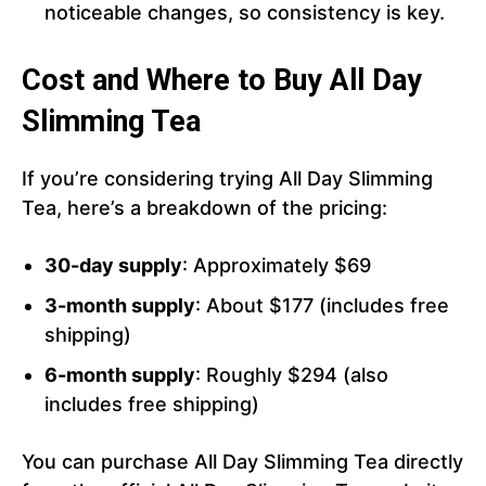
noticeable changes, so consistency is key.
Cost and Where to Buy All Day
Slimming Tea
If you’re considering trying All Day Slimming
Tea, here’s a breakdown of the pricing:
30-day supply
: Approximately $69
3-month supply
: About $177 (includes free
shipping)
6-month supply
: Roughly $294 (also
includes free shipping)
You can purchase All Day Slimming Tea directly