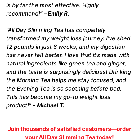
is by far the most effective. Highly
recommend!”
–
Emily R.
“All Day Slimming Tea has completely
transformed my weight loss journey. I’ve shed
12 pounds in just 6 weeks, and my digestion
has never felt better. I love that it’s made with
natural ingredients like green tea and ginger,
and the taste is surprisingly delicious! Drinking
the Morning Tea helps me stay focused, and
the Evening Tea is so soothing before bed.
This has become my go-to weight loss
product!”
–
Michael T.
Join thousands of satisfied customers—order
your All Day Slimming Tea today!