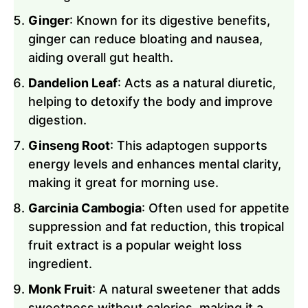
Ginger
: Known for its digestive benefits,
ginger can reduce bloating and nausea,
aiding overall gut health.
Dandelion Leaf
: Acts as a natural diuretic,
helping to detoxify the body and improve
digestion.
Ginseng Root
: This adaptogen supports
energy levels and enhances mental clarity,
making it great for morning use.
Garcinia Cambogia
: Often used for appetite
suppression and fat reduction, this tropical
fruit extract is a popular weight loss
ingredient.
Monk Fruit
: A natural sweetener that adds
sweetness without calories, making it a