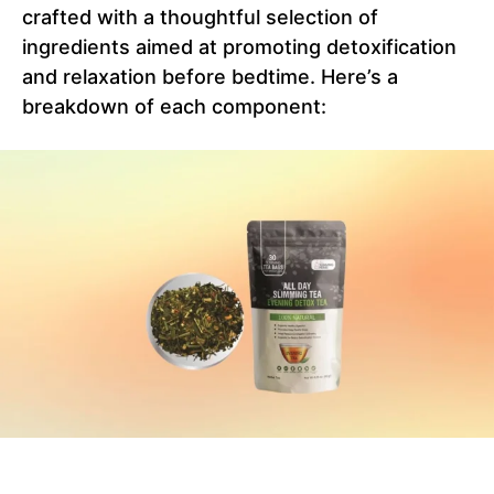
crafted with a thoughtful selection of
ingredients aimed at promoting detoxification
and relaxation before bedtime. Here’s a
breakdown of each component: