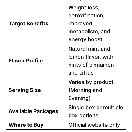
Weight loss,
detoxification,
Target Benefits
improved
metabolism, and
energy boost
Natural mint and
lemon flavor, with
Flavor Profile
hints of cinnamon
and citrus
Varies by product
Serving Size
(Morning and
Evening)
Single box or multiple
Available Packages
box options
Where to Buy
Official website only