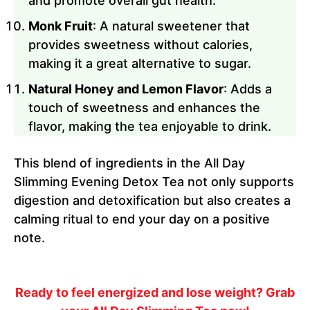
and promote overall gut health.
Monk Fruit
: A natural sweetener that
provides sweetness without calories,
making it a great alternative to sugar.
Natural Honey and Lemon Flavor
: Adds a
touch of sweetness and enhances the
flavor, making the tea enjoyable to drink.
This blend of ingredients in the All Day
Slimming Evening Detox Tea not only supports
digestion and detoxification but also creates a
calming ritual to end your day on a positive
note.
Ready to feel energized and lose weight? Grab