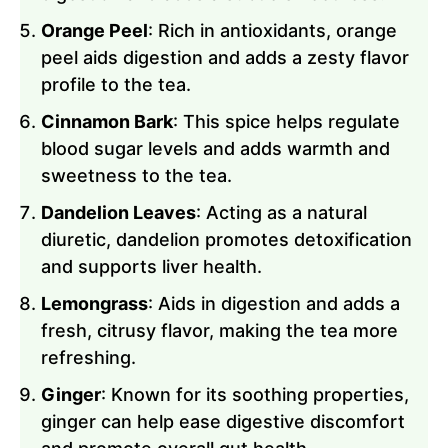
Orange Peel
: Rich in antioxidants, orange
peel aids digestion and adds a zesty flavor
profile to the tea.
Cinnamon Bark
: This spice helps regulate
blood sugar levels and adds warmth and
sweetness to the tea.
Dandelion Leaves
: Acting as a natural
diuretic, dandelion promotes detoxification
and supports liver health.
Lemongrass
: Aids in digestion and adds a
fresh, citrusy flavor, making the tea more
refreshing.
Ginger
: Known for its soothing properties,
ginger can help ease digestive discomfort