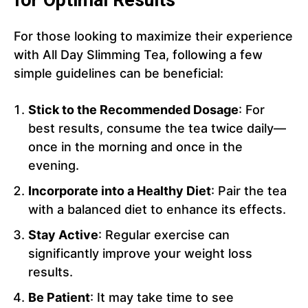
for Optimal Results
For those looking to maximize their experience
with All Day Slimming Tea, following a few
simple guidelines can be beneficial:
Stick to the Recommended Dosage
: For
best results, consume the tea twice daily—
once in the morning and once in the
evening.
Incorporate into a Healthy Diet
: Pair the tea
with a balanced diet to enhance its effects.
Stay Active
: Regular exercise can
significantly improve your weight loss
results.
Be Patient
: It may take time to see