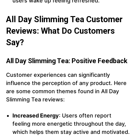
users wake up feeling refreshed.
All Day Slimming Tea Customer
Reviews: What Do Customers
Say?
All Day Slimming Tea: Positive Feedback
Customer experiences can significantly
influence the perception of any product. Here
are some common themes found in All Day
Slimming Tea reviews:
Increased Energy
: Users often report
feeling more energetic throughout the day,
which helps them stay active and motivated.