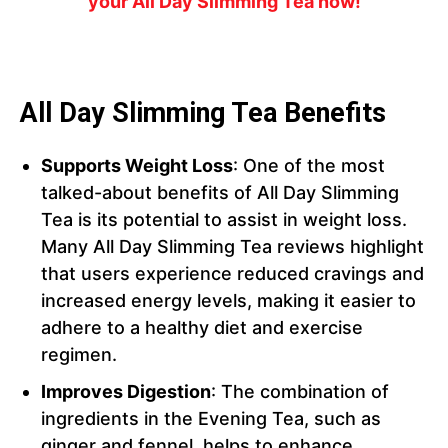
your All Day Slimming Tea now!
All Day Slimming Tea Benefits
Supports Weight Loss
: One of the most
talked-about benefits of All Day Slimming
Tea is its potential to assist in weight loss.
Many All Day Slimming Tea reviews highlight
that users experience reduced cravings and
increased energy levels, making it easier to
adhere to a healthy diet and exercise
regimen.
Improves Digestion
: The combination of
ingredients in the Evening Tea, such as
ginger and fennel, helps to enhance