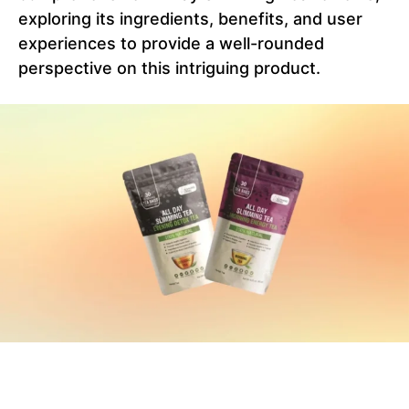
exploring its ingredients, benefits, and user
experiences to provide a well-rounded
perspective on this intriguing product.