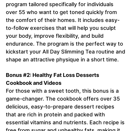
program tailored specifically for individuals
over 55 who want to get toned quickly from
the comfort of their homes. It includes easy-
to-follow exercises that will help you sculpt
your body, improve flexibility, and build
endurance. The program is the perfect way to
kickstart your All Day Slimming Tea routine and
shape an attractive physique in a short time.
Bonus #2: Healthy Fat Loss Desserts
Cookbook and Videos
For those with a sweet tooth, this bonus is a
game-changer. The cookbook offers over 35
delicious, easy-to-prepare dessert recipes
that are rich in protein and packed with
essential vitamins and nutrients. Each recipe is
free from sugar and unhealthy fats, making it