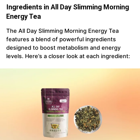
Ingredients in All Day Slimming Morning
Energy Tea
The All Day Slimming Morning Energy Tea
features a blend of powerful ingredients
designed to boost metabolism and energy
levels. Here’s a closer look at each ingredient: