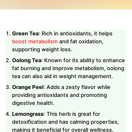
Green Tea
: Rich in antioxidants, it helps
boost metabolism
and fat oxidation,
supporting weight loss.
Oolong Tea
: Known for its ability to enhance
fat burning and improve metabolism, oolong
tea can also aid in weight management.
Orange Peel
: Adds a zesty flavor while
providing antioxidants and promoting
digestive health.
Lemongrass
: This herb is great for
detoxification and has calming properties,
making it beneficial for overall wellness.