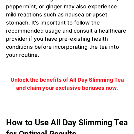
peppermint, or ginger may also experience
mild reactions such as nausea or upset
stomach. It’s important to follow the
recommended usage and consult a healthcare
provider if you have pre-existing health
conditions before incorporating the tea into
your routine.
Unlock the benefits of All Day Slimming Tea
and claim your exclusive bonuses now.
How to Use All Day Slimming Tea