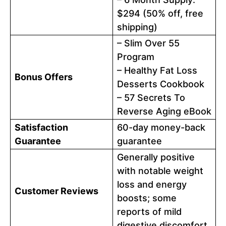
$294 (50% off, free
shipping)
– Slim Over 55
Program
– Healthy Fat Loss
Bonus Offers
Desserts Cookbook
– 57 Secrets To
Reverse Aging eBook
Satisfaction
60-day money-back
Guarantee
guarantee
Generally positive
with notable weight
loss and energy
Customer Reviews
boosts; some
reports of mild
digestive discomfort