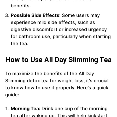
benefits.
Possible Side Effects
: Some users may
experience mild side effects, such as
digestive discomfort or increased urgency
for bathroom use, particularly when starting
the tea.
How to Use All Day Slimming Tea
To maximize the benefits of the All Day
Slimming detox tea for weight loss, it’s crucial
to know how to use it properly. Here’s a quick
guide:
Morning Tea:
Drink one cup of the morning
tea after waking up. This will help kickstart