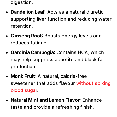
digestion.
Dandelion Leaf
: Acts as a natural diuretic,
supporting liver function and reducing water
retention.
Ginseng Root
: Boosts energy levels and
reduces fatigue.
Garcinia Cambogia
: Contains HCA, which
may help suppress appetite and block fat
production.
Monk Fruit
: A natural, calorie-free
sweetener that adds flavour
without spiking
blood sugar
.
Natural Mint and Lemon Flavor
: Enhance
taste and provide a refreshing finish.