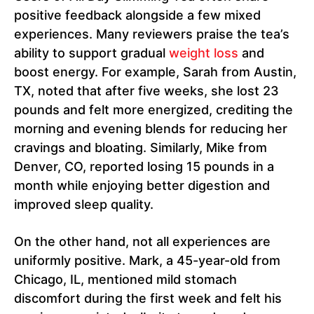
positive feedback alongside a few mixed
experiences. Many reviewers praise the tea’s
ability to support gradual
weight loss
and
boost energy. For example, Sarah from Austin,
TX, noted that after five weeks, she lost 23
pounds and felt more energized, crediting the
morning and evening blends for reducing her
cravings and bloating. Similarly, Mike from
Denver, CO, reported losing 15 pounds in a
month while enjoying better digestion and
improved sleep quality.
On the other hand, not all experiences are
uniformly positive. Mark, a 45-year-old from
Chicago, IL, mentioned mild stomach
discomfort during the first week and felt his