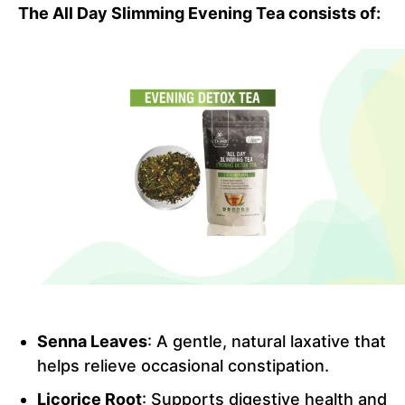
The All Day Slimming Evening Tea consists of:
Senna Leaves
: A gentle, natural laxative that
helps relieve occasional constipation.
Licorice Root
: Supports digestive health and