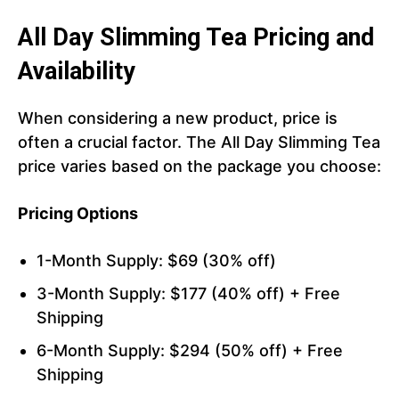
All Day Slimming Tea Pricing and
Availability
When considering a new product, price is
often a crucial factor. The All Day Slimming Tea
price varies based on the package you choose:
Pricing Options
1-Month Supply: $69 (30% off)
3-Month Supply: $177 (40% off) + Free
Shipping
6-Month Supply: $294 (50% off) + Free
Shipping