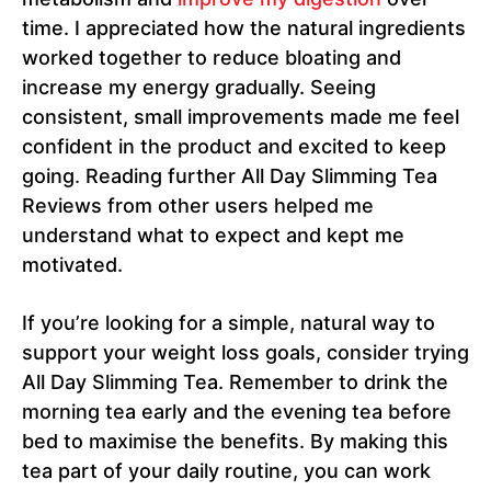
time. I appreciated how the natural ingredients
worked together to reduce bloating and
increase my energy gradually. Seeing
consistent, small improvements made me feel
confident in the product and excited to keep
going. Reading further All Day Slimming Tea
Reviews from other users helped me
understand what to expect and kept me
motivated.
If you’re looking for a simple, natural way to
support your weight loss goals, consider trying
All Day Slimming Tea. Remember to drink the
morning tea early and the evening tea before
bed to maximise the benefits. By making this
tea part of your daily routine, you can work