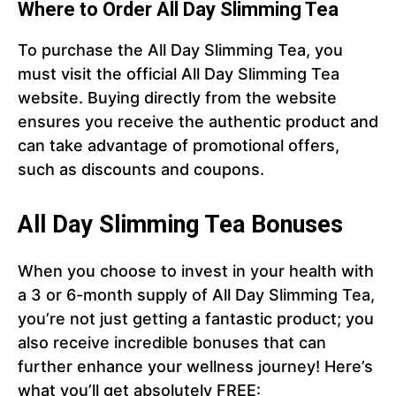
Where to Order All Day Slimming Tea
To purchase the All Day Slimming Tea, you
must visit the official All Day Slimming Tea
website. Buying directly from the website
ensures you receive the authentic product and
can take advantage of promotional offers,
such as discounts and coupons.
All Day Slimming Tea Bonuses
When you choose to invest in your health with
a 3 or 6-month supply of All Day Slimming Tea,
you’re not just getting a fantastic product; you
also receive incredible bonuses that can
further enhance your wellness journey! Here’s
what you’ll get absolutely FREE: