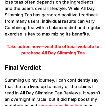
loss teas often depends on the ingredients
and the user’s overall lifestyle. While All Day
Slimming Tea has garnered positive feedback
from many users, individual results can vary.
Combining tea with a balanced diet and regular
exercise is key to maximizing its benefits.
Take action now—visit the official website to
purchase All Day Slimming Tea
Final Verdict
Summing up my journey, I can confidently say
that the tea lived up to many of the claims I
read in All Day Slimming Tea Reviews. It wasn’t
an overnight miracle, but it did help boost my
metabolism and
improve my digestion
over