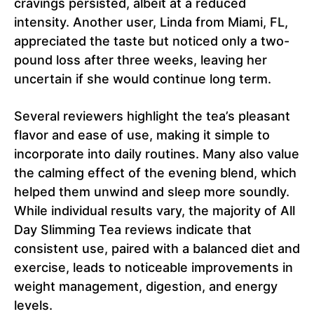
cravings persisted, albeit at a reduced
intensity. Another user, Linda from Miami, FL,
appreciated the taste but noticed only a two-
pound loss after three weeks, leaving her
uncertain if she would continue long term.
Several reviewers highlight the tea’s pleasant
flavor and ease of use, making it simple to
incorporate into daily routines. Many also value
the calming effect of the evening blend, which
helped them unwind and sleep more soundly.
While individual results vary, the majority of All
Day Slimming Tea reviews indicate that
consistent use, paired with a balanced diet and
exercise, leads to noticeable improvements in
weight management, digestion, and energy
levels.