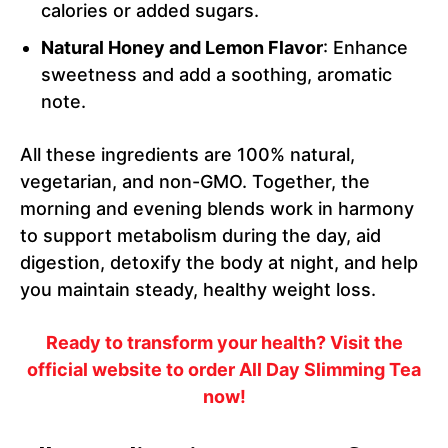
calories or added sugars.
Natural Honey and Lemon Flavor
: Enhance
sweetness and add a soothing, aromatic
note.
All these ingredients are 100% natural,
vegetarian, and non-GMO. Together, the
morning and evening blends work in harmony
to support metabolism during the day, aid
digestion, detoxify the body at night, and help
you maintain steady, healthy weight loss.
Ready to transform your health? Visit the
official website to order All Day Slimming Tea
now!