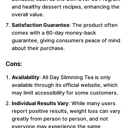
and healthy dessert recipes, enhancing the
overall value.
Satisfaction Guarantee
: The product often
comes with a 60-day money-back
guarantee, giving consumers peace of mind
about their purchase.
Cons:
Availability
: All Day Slimming Tea is only
available through its official website, which
may limit accessibility for some customers.
Individual Results Vary
: While many users
report positive results, weight loss can vary
greatly from person to person, and not
everyone may experience the same