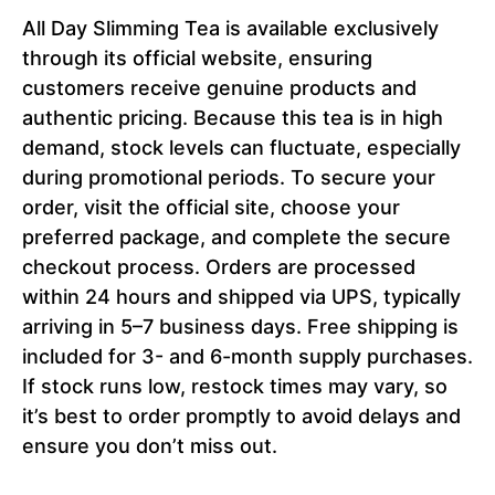
All Day Slimming Tea is available exclusively
through its official website, ensuring
customers receive genuine products and
authentic pricing. Because this tea is in high
demand, stock levels can fluctuate, especially
during promotional periods. To secure your
order, visit the official site, choose your
preferred package, and complete the secure
checkout process. Orders are processed
within 24 hours and shipped via UPS, typically
arriving in 5–7 business days. Free shipping is
included for 3- and 6-month supply purchases.
If stock runs low, restock times may vary, so
it’s best to order promptly to avoid delays and
ensure you don’t miss out.