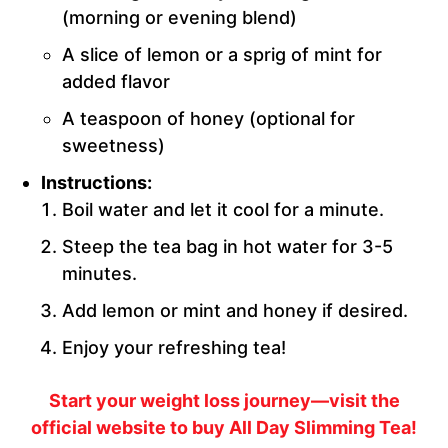
(morning or evening blend)
A slice of lemon or a sprig of mint for
added flavor
A teaspoon of honey (optional for
sweetness)
Instructions:
Boil water and let it cool for a minute.
Steep the tea bag in hot water for 3-5
minutes.
Add lemon or mint and honey if desired.
Enjoy your refreshing tea!
Start your weight loss journey—visit the
official website to buy All Day Slimming Tea!