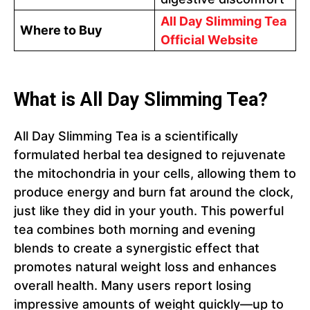
All Day Slimming Tea
Where to Buy
Official Website
What is All Day Slimming Tea?
All Day Slimming Tea is a scientifically
formulated herbal tea designed to rejuvenate
the mitochondria in your cells, allowing them to
produce energy and burn fat around the clock,
just like they did in your youth. This powerful
tea combines both morning and evening
blends to create a synergistic effect that
promotes natural weight loss and enhances
overall health. Many users report losing
impressive amounts of weight quickly—up to