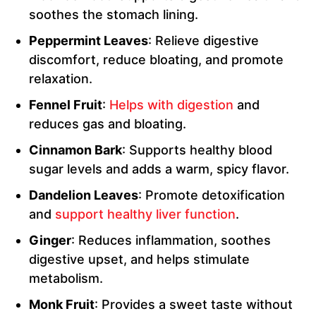
soothes the stomach lining.
Peppermint Leaves
: Relieve digestive
discomfort, reduce bloating, and promote
relaxation.
Fennel Fruit
:
Helps with digestion
and
reduces gas and bloating.
Cinnamon Bark
: Supports healthy blood
sugar levels and adds a warm, spicy flavor.
Dandelion Leaves
: Promote detoxification
and
support healthy liver function
.
Ginger
: Reduces inflammation, soothes
digestive upset, and helps stimulate
metabolism.
Monk Fruit
: Provides a sweet taste without