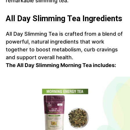
remarkable slimming tea.
All Day Slimming Tea Ingredients
All Day Slimming Tea is crafted from a blend of
powerful, natural ingredients that work
together to boost metabolism, curb cravings
and support overall health.
The All Day Slimming Morning Tea includes: