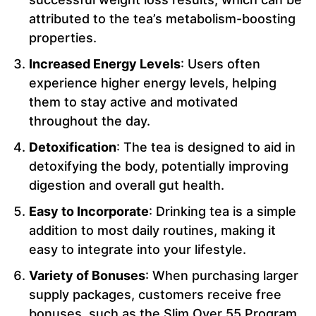
attributed to the tea’s metabolism-boosting
properties.
Increased Energy Levels
: Users often
experience higher energy levels, helping
them to stay active and motivated
throughout the day.
Detoxification
: The tea is designed to aid in
detoxifying the body, potentially improving
digestion and overall gut health.
Easy to Incorporate
: Drinking tea is a simple
addition to most daily routines, making it
easy to integrate into your lifestyle.
Variety of Bonuses
: When purchasing larger
supply packages, customers receive free
bonuses, such as the Slim Over 55 Program