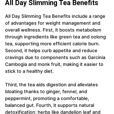
All Day Slimming Tea Benefits
All Day Slimming Tea Benefits include a range
of advantages for weight management and
overall wellness. First, it boosts metabolism
through ingredients like green tea and oolong
tea, supporting more efficient calorie burn.
Second, it helps curb appetite and reduce
cravings due to components such as Garcinia
Cambogia and monk fruit, making it easier to
stick to a healthy diet.
Third, the tea aids digestion and alleviates
bloating thanks to ginger, fennel, and
peppermint, promoting a comfortable,
balanced gut. Fourth, it supports natural
detoxification; herbs like dandelion leaf and