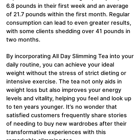
6.8 pounds in their first week and an average
of 21.7 pounds within the first month. Regular
consumption can lead to even greater results,
with some clients shedding over 41 pounds in
two months.
By incorporating All Day Slimming Tea into your
daily routine, you can achieve your ideal
weight without the stress of strict dieting or
intensive exercise. The tea not only aids in
weight loss but also improves your energy
levels and vitality, helping you feel and look up
to ten years younger. It’s no wonder that
satisfied customers frequently share stories
of needing to buy new wardrobes after their
transformative experiences with this