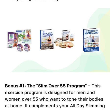
Bonus #1: The “Slim Over 55 Program”
– This
exercise program is designed for men and
women over 55 who want to tone their bodies
at home. It complements your All Day Slimming