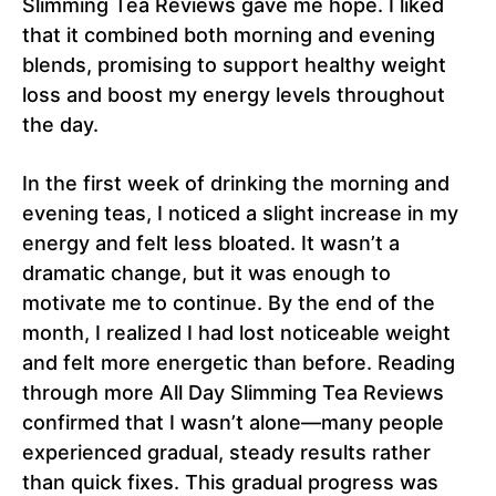
Slimming Tea Reviews gave me hope. I liked
that it combined both morning and evening
blends, promising to support healthy weight
loss and boost my energy levels throughout
the day.
In the first week of drinking the morning and
evening teas, I noticed a slight increase in my
energy and felt less bloated. It wasn’t a
dramatic change, but it was enough to
motivate me to continue. By the end of the
month, I realized I had lost noticeable weight
and felt more energetic than before. Reading
through more All Day Slimming Tea Reviews
confirmed that I wasn’t alone—many people
experienced gradual, steady results rather
than quick fixes. This gradual progress was