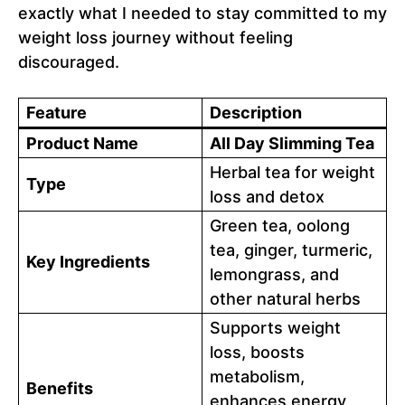
exactly what I needed to stay committed to my
weight loss journey without feeling
discouraged.
Feature
Description
Product Name
All Day Slimming Tea
Herbal tea for weight
Type
loss and detox
Green tea, oolong
tea, ginger, turmeric,
Key Ingredients
lemongrass, and
other natural herbs
Supports weight
loss, boosts
metabolism,
Benefits
enhances energy