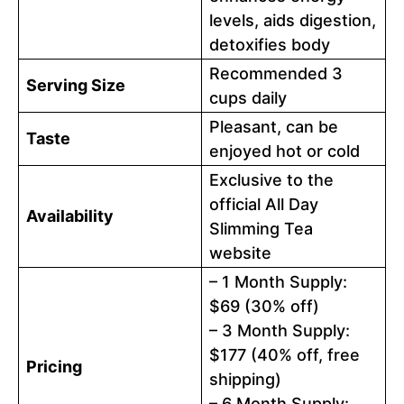
levels, aids digestion,
detoxifies body
Recommended 3
Serving Size
cups daily
Pleasant, can be
Taste
enjoyed hot or cold
Exclusive to the
official All Day
Availability
Slimming Tea
website
– 1 Month Supply:
$69 (30% off)
– 3 Month Supply:
$177 (40% off, free
Pricing
shipping)
– 6 Month Supply: