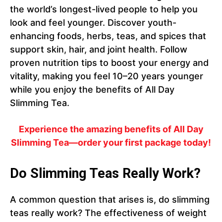
the world’s longest-lived people to help you
look and feel younger. Discover youth-
enhancing foods, herbs, teas, and spices that
support skin, hair, and joint health. Follow
proven nutrition tips to boost your energy and
vitality, making you feel 10–20 years younger
while you enjoy the benefits of All Day
Slimming Tea.
Experience the amazing benefits of All Day
Slimming Tea—order your first package today!
Do Slimming Teas Really Work?
A common question that arises is, do slimming
teas really work? The effectiveness of weight