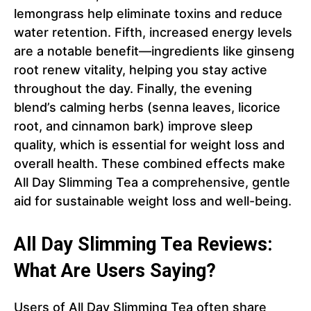
lemongrass help eliminate toxins and reduce
water retention. Fifth, increased energy levels
are a notable benefit—ingredients like ginseng
root renew vitality, helping you stay active
throughout the day. Finally, the evening
blend’s calming herbs (senna leaves, licorice
root, and cinnamon bark) improve sleep
quality, which is essential for weight loss and
overall health. These combined effects make
All Day Slimming Tea a comprehensive, gentle
aid for sustainable weight loss and well-being.
All Day Slimming Tea Reviews:
What Are Users Saying?
Users of All Day Slimming Tea often share