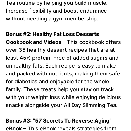
Tea routine by helping you build muscle.
Increase flexibility and boost endurance
without needing a gym membership.
Bonus #2: Healthy Fat Loss Desserts
Cookbook and Videos
– This cookbook offers
over 35 healthy dessert recipes that are at
least 45% protein. Free of added sugars and
unhealthy fats. Each recipe is easy to make
and packed with nutrients, making them safe
for diabetics and enjoyable for the whole
family. These treats help you stay on track
with your weight loss while enjoying delicious
snacks alongside your All Day Slimming Tea.
Bonus #3: “57 Secrets To Reverse Aging”
eBook
– This eBook reveals strategies from