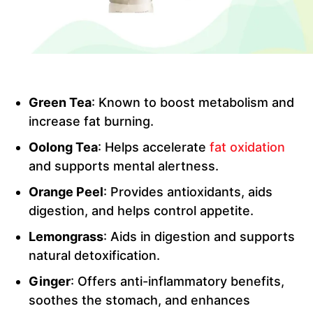
Green Tea
: Known to boost metabolism and
increase fat burning.
Oolong Tea
: Helps accelerate
fat oxidation
and supports mental alertness.
Orange Peel
: Provides antioxidants, aids
digestion, and helps control appetite.
Lemongrass
: Aids in digestion and supports
natural detoxification.
Ginger
: Offers anti-inflammatory benefits,
soothes the stomach, and enhances