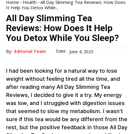
Home
Health
All Day Slimming Tea Reviews: How Does
It Help You Detox While...
All Day Slimming Tea
Reviews: How Does It Help
You Detox While You Sleep?
Date:
By:
Editorial Team
June 4, 2025
I had been looking for a natural way to lose
weight without feeling tired all the time, and
after reading many All Day Slimming Tea
Reviews, I decided to give it a try. My energy
was low, and I struggled with digestion issues
that seemed to slow my metabolism. I wasn’t
sure if this tea would be any different from the
rest, but the positive feedback in those All Day