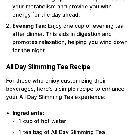
your metabolism and provide you with
energy for the day ahead.
Evening Tea:
Enjoy one cup of evening tea
after dinner. This aids in digestion and
promotes relaxation, helping you wind down
for the night.
All Day Slimming Tea Recipe
For those who enjoy customizing their
beverages, here’s a simple recipe to enhance
your All Day Slimming Tea experience:
Ingredients:
1 cup of hot water
1 tea bag of All Day Slimming Tea