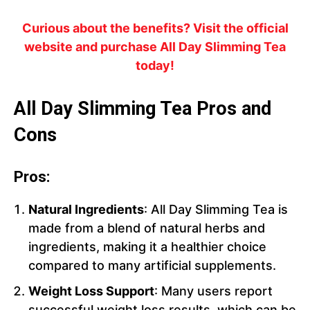
Curious about the benefits? Visit the official
website and purchase All Day Slimming Tea
today!
All Day Slimming Tea Pros and
Cons
Pros:
Natural Ingredients
: All Day Slimming Tea is
made from a blend of natural herbs and
ingredients, making it a healthier choice
compared to many artificial supplements.
Weight Loss Support
: Many users report
successful weight loss results, which can be