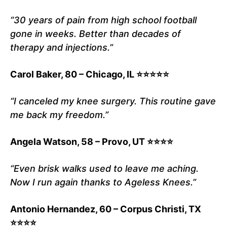
“30 years of pain from high school football
gone in weeks. Better than decades of
therapy and injections.”
Carol Baker, 80 – Chicago, IL ⭐⭐⭐⭐⭐
“I canceled my knee surgery. This routine gave
me back my freedom.”
Angela Watson, 58 – Provo, UT ⭐⭐⭐⭐
“Even brisk walks used to leave me aching.
Now I run again thanks to Ageless Knees.”
Antonio Hernandez, 60 – Corpus Christi, TX
⭐⭐⭐⭐