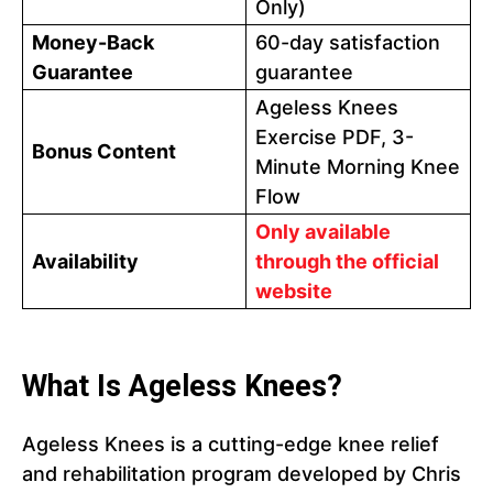
Only)
Money-Back
60-day satisfaction
Guarantee
guarantee
Ageless Knees
Exercise PDF, 3-
Bonus Content
Minute Morning Knee
Flow
Only available
Availability
through the official
website
What Is Ageless Knees?
Ageless Knees is a cutting-edge knee relief
and rehabilitation program developed by Chris