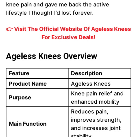
knee pain and gave me back the active
lifestyle I thought I’d lost forever.
👉 Visit The Official Website Of Ageless Knees
For Exclusive Deals!
Ageless Knees Overview
Feature
Description
Product Name
Ageless Knees
Knee pain relief and
Purpose
enhanced mobility
Reduces pain,
improves strength,
Main Function
and increases joint
stability