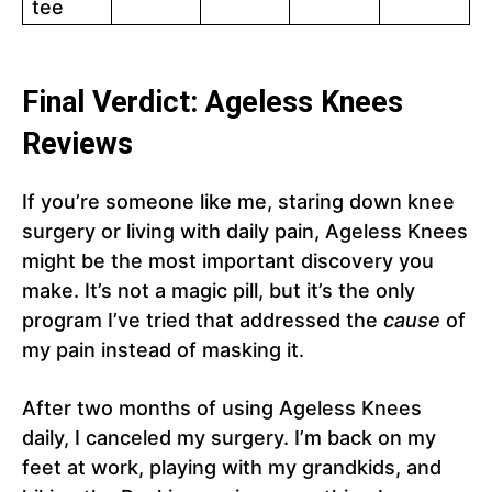
tee
Final Verdict: Ageless Knees
Reviews
If you’re someone like me, staring down knee
surgery or living with daily pain, Ageless Knees
might be the most important discovery you
make. It’s not a magic pill, but it’s the only
program I’ve tried that addressed the
cause
of
my pain instead of masking it.
After two months of using Ageless Knees
daily, I canceled my surgery. I’m back on my
feet at work, playing with my grandkids, and