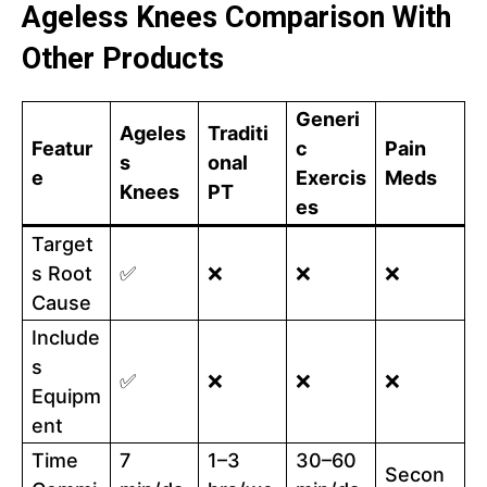
Ageless Knees Comparison With
Other Products
Generi
Ageles
Traditi
Featur
c
Pain
s
onal
e
Exercis
Meds
Knees
PT
es
Target
s Root
✅
❌
❌
❌
Cause
Include
s
✅
❌
❌
❌
Equipm
ent
Time
7
1–3
30–60
Secon