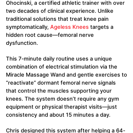
Ohocinski, a certified athletic trainer with over
two decades of clinical experience. Unlike
traditional solutions that treat knee pain
symptomatically,
Ageless Knees
targets a
hidden root cause—femoral nerve
dysfunction.
This 7-minute daily routine uses a unique
combination of electrical stimulation via the
Miracle Massage Wand and gentle exercises to
“reactivate” dormant femoral nerve signals
that control the muscles supporting your
knees. The system doesn’t require any gym
equipment or physical therapist visits—just
consistency and about 15 minutes a day.
Chris designed this system after helping a 64-