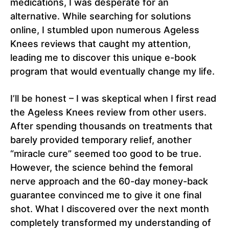
medications, I was desperate for an
alternative. While searching for solutions
online, I stumbled upon numerous Ageless
Knees reviews that caught my attention,
leading me to discover this unique e-book
program that would eventually change my life.
I’ll be honest – I was skeptical when I first read
the Ageless Knees review from other users.
After spending thousands on treatments that
barely provided temporary relief, another
“miracle cure” seemed too good to be true.
However, the science behind the femoral
nerve approach and the 60-day money-back
guarantee convinced me to give it one final
shot. What I discovered over the next month
completely transformed my understanding of