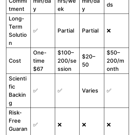
Commi
min/da
hrs/we
min/da
ds
tment
y
ek
y
Long-
Term
✅
Partial
Partial
❌
Solutio
n
One-
$100–
$50–
$20–
Cost
time
200/se
200/m
50
$67
ssion
onth
Scienti
fic
✅
✅
Varies
✅
Backin
g
Risk-
Free
✅
❌
❌
❌
Guaran