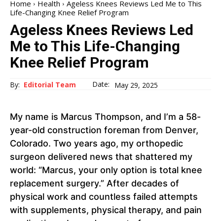
Home
Health
Ageless Knees Reviews Led Me to This
Life-Changing Knee Relief Program
Ageless Knees Reviews Led
Me to This Life-Changing
Knee Relief Program
Date:
By:
Editorial Team
May 29, 2025
My name is Marcus Thompson, and I’m a 58-
year-old construction foreman from Denver,
Colorado. Two years ago, my orthopedic
surgeon delivered news that shattered my
world: “Marcus, your only option is total knee
replacement surgery.” After decades of
physical work and countless failed attempts
with supplements, physical therapy, and pain