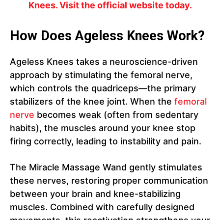
Knees. Visit the official website today.
How Does Ageless Knees Work?
Ageless Knees takes a neuroscience-driven
approach by stimulating the femoral nerve,
which controls the quadriceps—the primary
stabilizers of the knee joint. When the
femoral
nerve
becomes weak (often from sedentary
habits), the muscles around your knee stop
firing correctly, leading to instability and pain.
The Miracle Massage Wand gently stimulates
these nerves, restoring proper communication
between your brain and knee-stabilizing
muscles. Combined with carefully designed