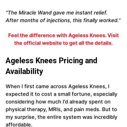
“The Miracle Wand gave me instant relief.
After months of injections, this finally worked.”
Feel the difference with Ageless Knees. Visit
the official website to get all the details.
Ageless Knees
Pricing and
Availability
When I first came across Ageless Knees, I
expected it to cost a small fortune, especially
considering how much I’d already spent on
physical therapy, MRIs, and pain meds. But to
my surprise, the entire system was incredibly
affordable.