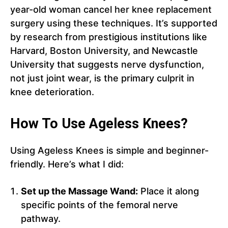
year-old woman cancel her knee replacement
surgery using these techniques. It’s supported
by research from prestigious institutions like
Harvard, Boston University, and Newcastle
University that suggests nerve dysfunction,
not just joint wear, is the primary culprit in
knee deterioration.
How To Use Ageless Knees?
Using Ageless Knees is simple and beginner-
friendly. Here’s what I did:
Set up the Massage Wand:
Place it along
specific points of the femoral nerve
pathway.