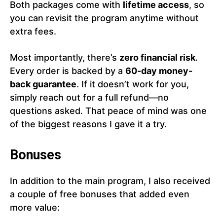
Both packages come with
lifetime access
, so
you can revisit the program anytime without
extra fees.
Most importantly, there’s
zero financial risk
.
Every order is backed by a
60-day money-
back guarantee
. If it doesn’t work for you,
simply reach out for a full refund—no
questions asked. That peace of mind was one
of the biggest reasons I gave it a try.
Bonuses
In addition to the main program, I also received
a couple of free bonuses that added even
more value: