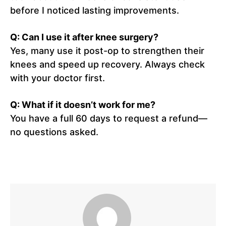
before I noticed lasting improvements.
Q: Can I use it after knee surgery?
Yes, many use it post-op to strengthen their
knees and speed up recovery. Always check
with your doctor first.
Q: What if it doesn’t work for me?
You have a full 60 days to request a refund—
no questions asked.