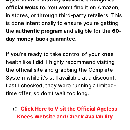
official website.
You won’t find it on Amazon,
in stores, or through third-party retailers. This
is done intentionally to ensure you’re getting
the
authentic program
and eligible for the
60-
day money-back guarantee
.
If you’re ready to take control of your knee
health like I did, I highly recommend visiting
the official site and grabbing the Complete
System while it’s still available at a discount.
Last I checked, they were running a limited-
time offer, so don’t wait too long.
👉
Click Here to Visit the Official Ageless
Knees Website and Check Availability