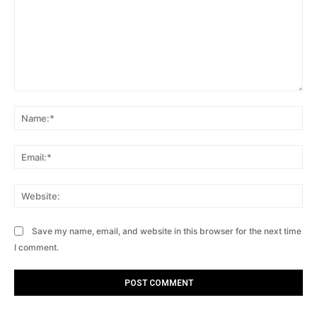
Comment:
Na
Ema
Web
Save my name, email, and website in this browser for the next time
I comment.