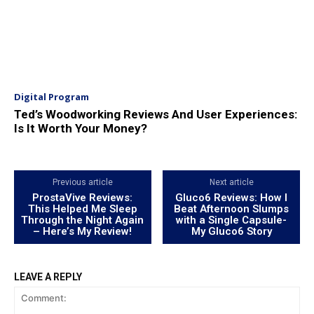
Digital Program
Ted’s Woodworking Reviews And User Experiences:
Is It Worth Your Money?
Previous article
Next article
ProstaVive Reviews:
Gluco6 Reviews: How I
This Helped Me Sleep
Beat Afternoon Slumps
Through the Night Again
with a Single Capsule-
– Here’s My Review!
My Gluco6 Story
LEAVE A REPLY