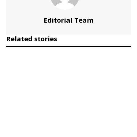
Editorial Team
Related stories