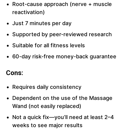
Root-cause approach (nerve + muscle
reactivation)
Just 7 minutes per day
Supported by peer-reviewed research
Suitable for all fitness levels
60-day risk-free money-back guarantee
Cons:
Requires daily consistency
Dependent on the use of the Massage
Wand (not easily replaced)
Not a quick fix—you’ll need at least 2–4
weeks to see major results