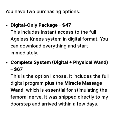
You have two purchasing options:
Digital-Only Package – $47
This includes instant access to the full
Ageless Knees system in digital format. You
can download everything and start
immediately.
Complete System (Digital + Physical Wand)
– $67
This is the option I chose. It includes the full
digital program
plus
the
Miracle Massage
Wand
, which is essential for stimulating the
femoral nerve. It was shipped directly to my
doorstep and arrived within a few days.