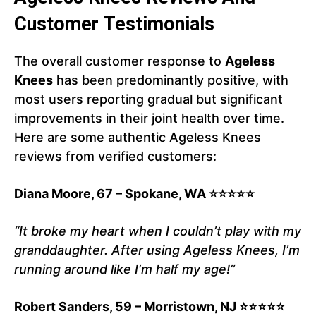
Customer Testimonials
The overall customer response to
Ageless
Knees
has been predominantly positive, with
most users reporting gradual but significant
improvements in their joint health over time.
Here are some authentic Ageless Knees
reviews from verified customers:
Diana Moore, 67 – Spokane, WA ⭐⭐⭐⭐⭐
“It broke my heart when I couldn’t play with my
granddaughter. After using Ageless Knees, I’m
running around like I’m half my age!”
Robert Sanders, 59 – Morristown, NJ ⭐⭐⭐⭐⭐