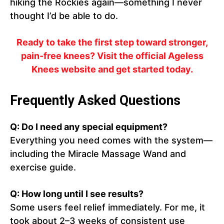
hiking the Rockies again—something I never
thought I’d be able to do.
Ready to take the first step toward stronger,
pain-free knees? Visit the official Ageless
Knees website and get started today.
Frequently Asked Questions
Q: Do I need any special equipment?
Everything you need comes with the system—
including the Miracle Massage Wand and
exercise guide.
Q: How long until I see results?
Some users feel relief immediately. For me, it
took about 2–3 weeks of consistent use