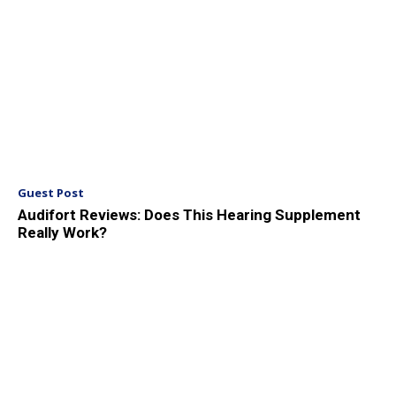
Guest Post
Audifort Reviews: Does This Hearing Supplement
Really Work?