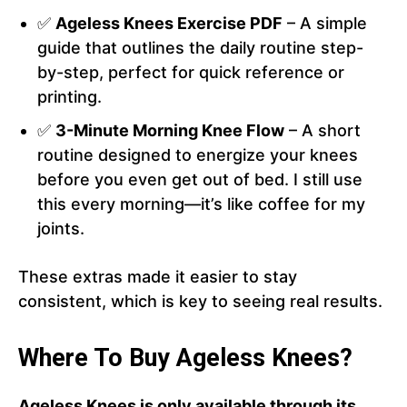
✅
Ageless Knees Exercise PDF
– A simple
guide that outlines the daily routine step-
by-step, perfect for quick reference or
printing.
✅
3-Minute Morning Knee Flow
– A short
routine designed to energize your knees
before you even get out of bed. I still use
this every morning—it’s like coffee for my
joints.
These extras made it easier to stay
consistent, which is key to seeing real results.
Where To Buy Ageless Knees?
Ageless Knees is only available through its