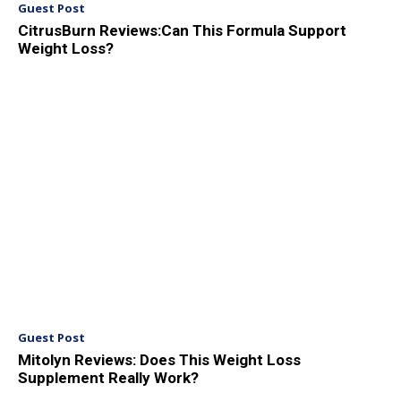
Guest Post
CitrusBurn Reviews:Can This Formula Support
Weight Loss?
Guest Post
Mitolyn Reviews: Does This Weight Loss
Supplement Really Work?