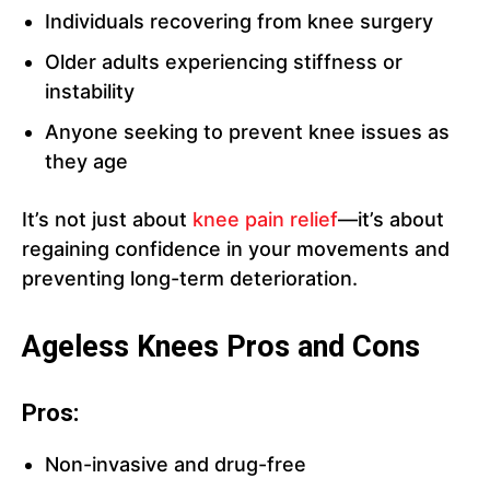
Individuals recovering from knee surgery
Older adults experiencing stiffness or
instability
Anyone seeking to prevent knee issues as
they age
It’s not just about
knee pain relief
—it’s about
regaining confidence in your movements and
preventing long-term deterioration.
Ageless Knees Pros and Cons
Pros:
Non-invasive and drug-free