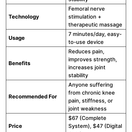
Femoral nerve
Technology
stimulation +
therapeutic massage
7 minutes/day, easy-
Usage
to-use device
Reduces pain,
improves strength,
Benefits
increases joint
stability
Anyone suffering
from chronic knee
Recommended For
pain, stiffness, or
joint weakness
$67 (Complete
Price
System), $47 (Digital