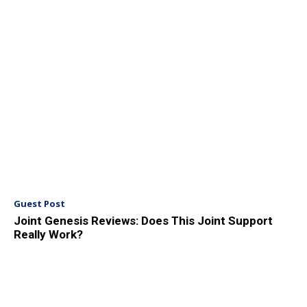
Guest Post
Joint Genesis Reviews: Does This Joint Support
Really Work?