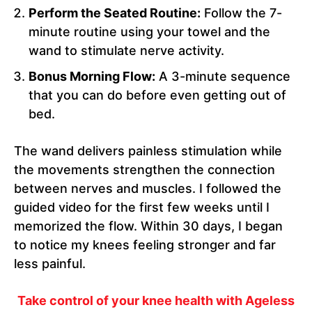
Perform the Seated Routine:
Follow the 7-
minute routine using your towel and the
wand to stimulate nerve activity.
Bonus Morning Flow:
A 3-minute sequence
that you can do before even getting out of
bed.
The wand delivers painless stimulation while
the movements strengthen the connection
between nerves and muscles. I followed the
guided video for the first few weeks until I
memorized the flow. Within 30 days, I began
to notice my knees feeling stronger and far
less painful.
Take control of your knee health with Ageless