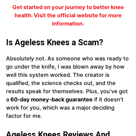
Get started on your journey to better knee
health. Visit the official website for more
information.
Is Ageless Knees a Scam?
Absolutely not. As someone who was ready to
go under the knife, I was blown away by how
well this system worked. The creator is
qualified, the science checks out, and the
results speak for themselves. Plus, you’ve got
a
60-day money-back guarantee
if it doesn’t
work for you, which was a major deciding
factor for me.
Ageless Knees Reviews And