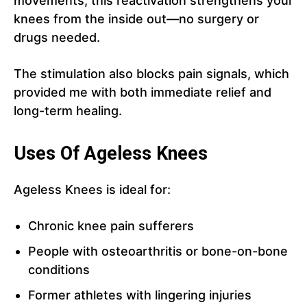
movements, this reactivation strengthens your
knees from the inside out—no surgery or
drugs needed.
The stimulation also blocks pain signals, which
provided me with both immediate relief and
long-term healing.
Uses Of Ageless Knees
Ageless Knees is ideal for:
Chronic knee pain sufferers
People with osteoarthritis or bone-on-bone
conditions
Former athletes with lingering injuries