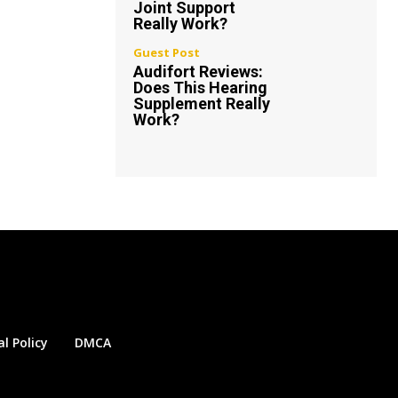
Joint Support
Really Work?
Guest Post
Audifort Reviews:
Does This Hearing
Supplement Really
Work?
al Policy
DMCA