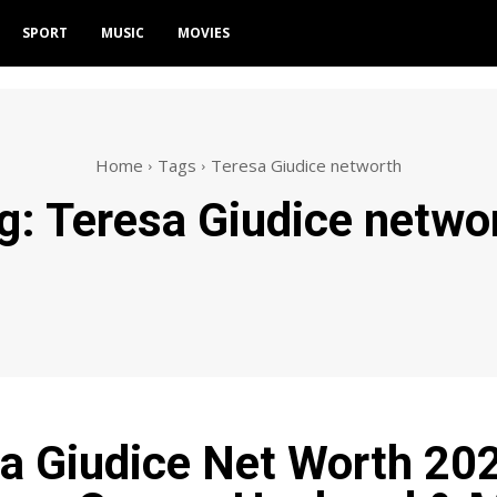
SPORT
MUSIC
MOVIES
Home
Tags
Teresa Giudice networth
g:
Teresa Giudice netwo
a Giudice Net Worth 20