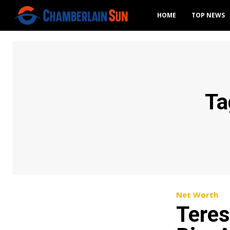
HOME
TOP NEWS
Ta
Net Worth
Teres