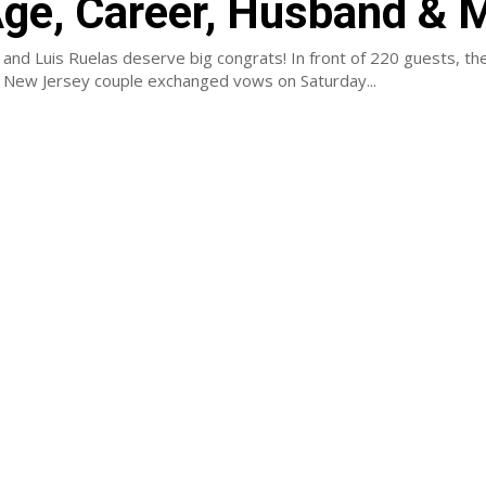
Age, Career, Husband & 
and Luis Ruelas deserve big congrats! In front of 220 guests, th
New Jersey couple exchanged vows on Saturday...