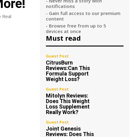
More!
- Never miss a story with
notifications
- Gain full access to our premium
e Real
content
- Browse free from up to 5
devices at once
Must read
Guest Post
CitrusBurn
Reviews:Can This
Formula Support
Weight Loss?
Guest Post
Mitolyn Reviews:
Does This Weight
Loss Supplement
Really Work?
Guest Post
Joint Genesis
Reviews: Does This