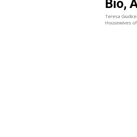
Bio, 
Teresa Giudice 
Housewives of 