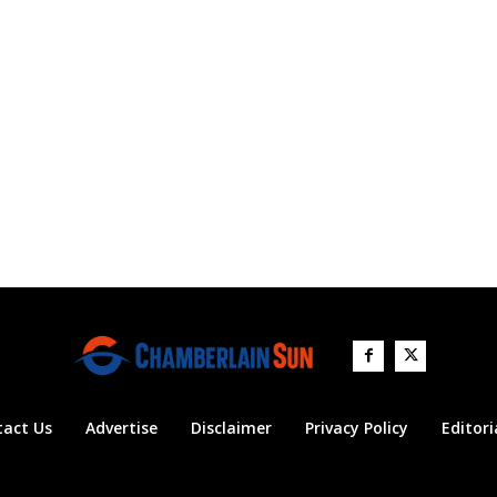
tact Us
Advertise
Disclaimer
Privacy Policy
Editori