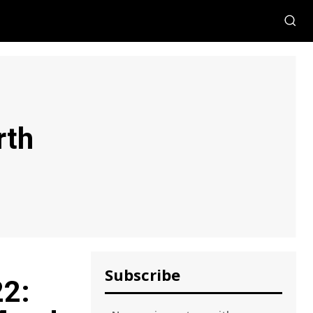
rth
Subscribe
22: