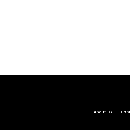
About Us
Con