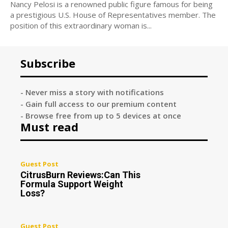
Nancy Pelosi is a renowned public figure famous for being
a prestigious U.S. House of Representatives member. The
position of this extraordinary woman is...
Subscribe
- Never miss a story with notifications
- Gain full access to our premium content
- Browse free from up to 5 devices at once
Must read
Guest Post
CitrusBurn Reviews:Can This
Formula Support Weight
Loss?
Guest Post