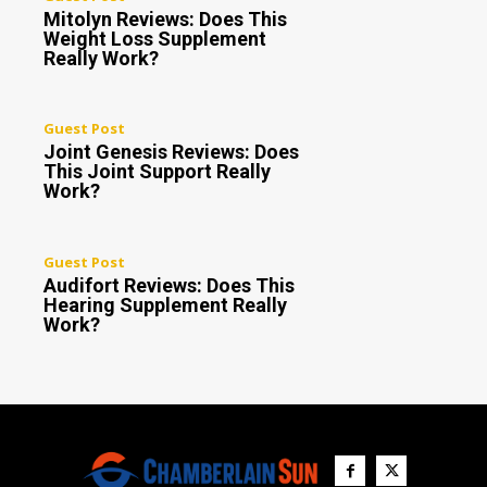
Mitolyn Reviews: Does This
Weight Loss Supplement
Really Work?
Guest Post
Joint Genesis Reviews: Does
This Joint Support Really
Work?
Guest Post
Audifort Reviews: Does This
Hearing Supplement Really
Work?