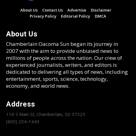
About Us
Contact Us
Advertise
Disclaimer
Privacy Policy
Editorial Policy
DMCA
About Us
Chamberlain Oacoma Sun began its journey in
2007 with the aim to provide unbiased news to
millions of people across the nation. Our crew of
experienced journalists, writers, and editors is
dedicated to delivering all types of news, including
entertainment, sports, science, technology,
economy, and world news.
Address
116 S Main St, Chamberlain, SD 57325
(605) 234-1443