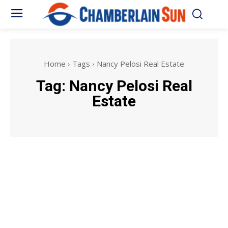
Home
Tags
Nancy Pelosi Real Estate
Tag:
Nancy Pelosi Real
Estate