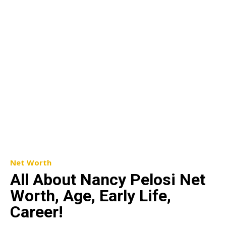
Net Worth
All About Nancy Pelosi Net
Worth, Age, Early Life,
Career!