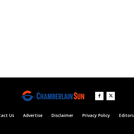
tact Us
Advertise
Disclaimer
Privacy Policy
Editori