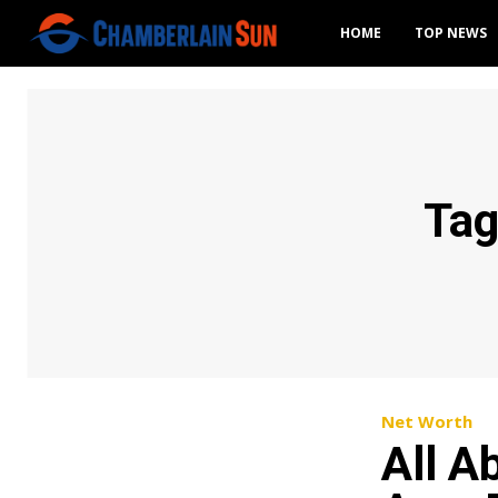
HOME
TOP NEWS
Ta
Net Worth
All A