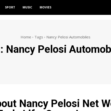
SPORT
MUSIC
MOVIES
Home
Tags
Nancy Pelosi Automobiles
g:
Nancy Pelosi Automob
bout Nancy Pelosi Net W