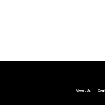
About Us
Con