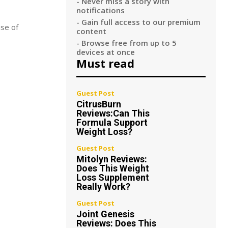
- Never miss a story with
notifications
- Gain full access to our premium
use of
content
- Browse free from up to 5
devices at once
Must read
Guest Post
CitrusBurn
Reviews:Can This
Formula Support
Weight Loss?
Guest Post
Mitolyn Reviews:
Does This Weight
Loss Supplement
Really Work?
Guest Post
Joint Genesis
Reviews: Does This