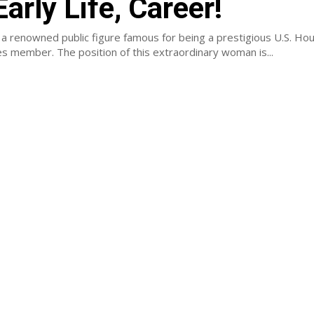
Early Life, Career!
 a renowned public figure famous for being a prestigious U.S. Ho
s member. The position of this extraordinary woman is...