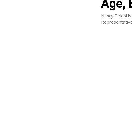
Age, 
Nancy Pelosi is
Representative