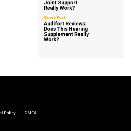
Joint Support
Really Work?
Guest Post
Audifort Reviews:
Does This Hearing
Supplement Really
Work?
al Policy
DMCA