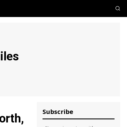
iles
Subscribe
orth,