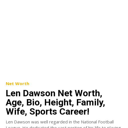
Net Worth
Len Dawson Net Worth,
Age, Bio, Height, Family,
Wife, Sports Career!
Len Dawson was well regarded in the National Football
League. He dedicated the vast portion of his life to playing