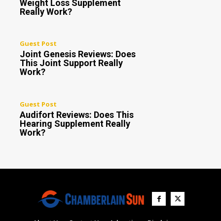
Weight Loss Supplement
Really Work?
Guest Post
Joint Genesis Reviews: Does
This Joint Support Really
Work?
Guest Post
Audifort Reviews: Does This
Hearing Supplement Really
Work?