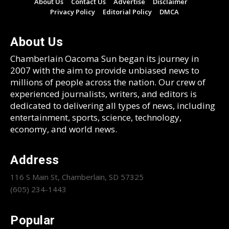
About Us
Contact Us
Advertise
Disclaimer
Privacy Policy
Editorial Policy
DMCA
About Us
Chamberlain Oacoma Sun began its journey in
2007 with the aim to provide unbiased news to
millions of people across the nation. Our crew of
experienced journalists, writers, and editors is
dedicated to delivering all types of news, including
entertainment, sports, science, technology,
economy, and world news.
Address
116 S Main St, Chamberlain, SD 57325
(605) 234-1443
Popular