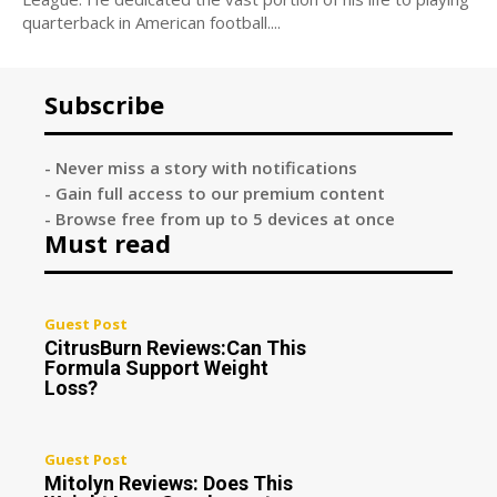
quarterback in American football....
Subscribe
- Never miss a story with notifications
- Gain full access to our premium content
- Browse free from up to 5 devices at once
Must read
Guest Post
CitrusBurn Reviews:Can This
Formula Support Weight
Loss?
Guest Post
Mitolyn Reviews: Does This