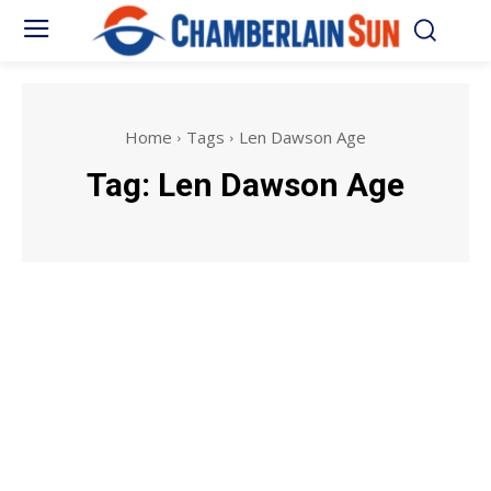
Home
Tags
Len Dawson Age
Tag:
Len Dawson Age