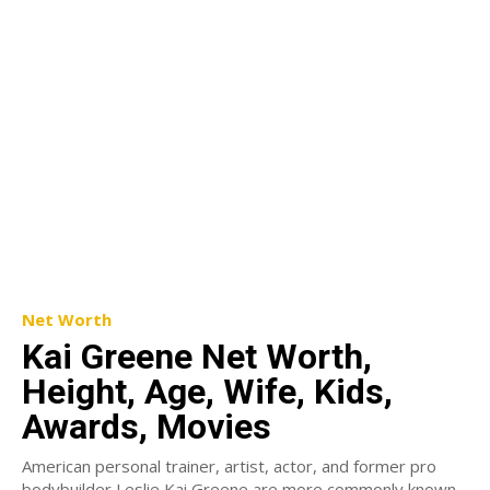
Net Worth
Kai Greene Net Worth,
Height, Age, Wife, Kids,
Awards, Movies
American personal trainer, artist, actor, and former pro
bodybuilder Leslie Kai Greene are more commonly known