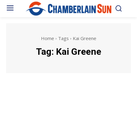
Home
Tags
Kai Greene
Tag:
Kai Greene