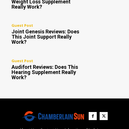
Weight Loss Supplement
Really Work?
Guest Post
Joint Genesis Reviews: Does
This Joint Support Really
Work?
Guest Post
Audifort Reviews: Does This
Hearing Supplement Really
Work?