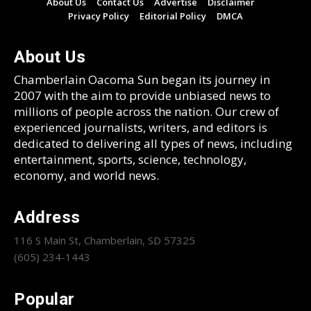
About Us
Contact Us
Advertise
Disclaimer
Privacy Policy
Editorial Policy
DMCA
About Us
Chamberlain Oacoma Sun began its journey in
2007 with the aim to provide unbiased news to
millions of people across the nation. Our crew of
experienced journalists, writers, and editors is
dedicated to delivering all types of news, including
entertainment, sports, science, technology,
economy, and world news.
Address
116 S Main St, Chamberlain, SD 57325
(605) 234-1443
Popular