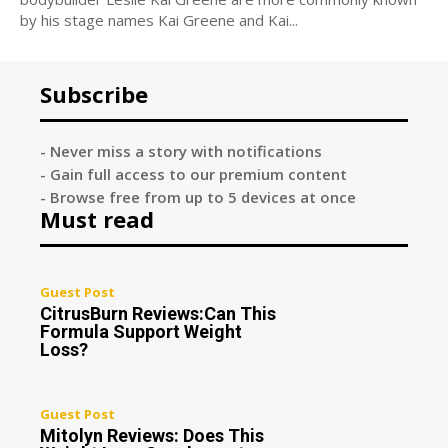
by his stage names Kai Greene and Kai...
Subscribe
- Never miss a story with notifications
- Gain full access to our premium content
- Browse free from up to 5 devices at once
Must read
Guest Post
CitrusBurn Reviews:Can This
Formula Support Weight
Loss?
Guest Post
Mitolyn Reviews: Does This