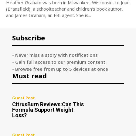
Heather Graham was born in Milwaukee, Wisconsin, to Joan
(Bransfield), a schoolteacher and children's book author,
and James Graham, an FBI agent. She is...
Subscribe
- Never miss a story with notifications
- Gain full access to our premium content
- Browse free from up to 5 devices at once
Must read
Guest Post
CitrusBurn Reviews:Can This
Formula Support Weight
Loss?
Guest Post