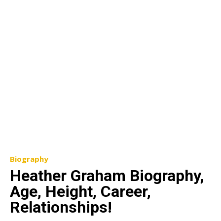
Biography
Heather Graham Biography,
Age, Height, Career,
Relationships!