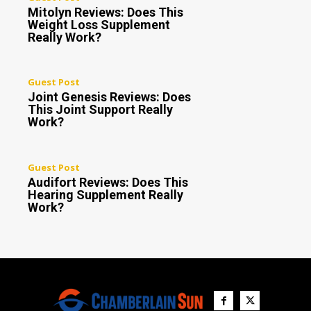
Mitolyn Reviews: Does This
Weight Loss Supplement
Really Work?
Guest Post
Joint Genesis Reviews: Does
This Joint Support Really
Work?
Guest Post
Audifort Reviews: Does This
Hearing Supplement Really
Work?