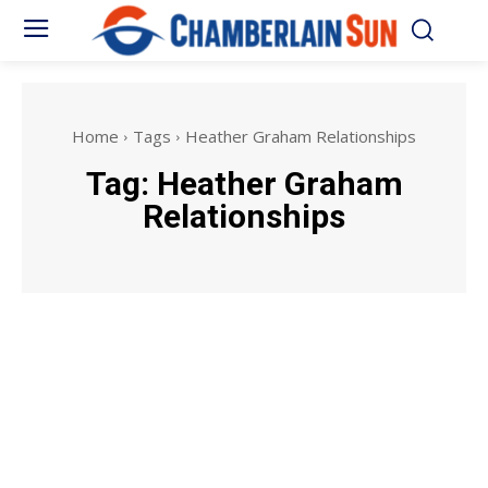
Home
Tags
Heather Graham Relationships
Tag:
Heather Graham
Relationships