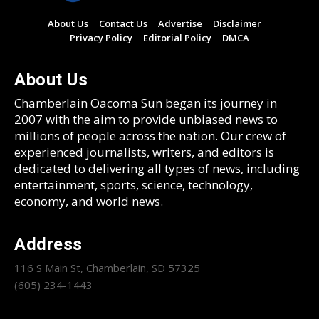
About Us
Contact Us
Advertise
Disclaimer
Privacy Policy
Editorial Policy
DMCA
About Us
Chamberlain Oacoma Sun began its journey in
2007 with the aim to provide unbiased news to
millions of people across the nation. Our crew of
experienced journalists, writers, and editors is
dedicated to delivering all types of news, including
entertainment, sports, science, technology,
economy, and world news.
Address
116 S Main St, Chamberlain, SD 57325
(605) 234-1443