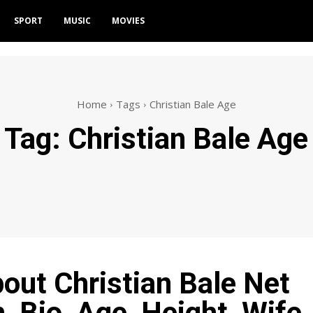
SPORT
MUSIC
MOVIES
Home
Tags
Christian Bale Age
Tag:
Christian Bale Age
bout Christian Bale Net
, Bio, Age, Height, Wife,