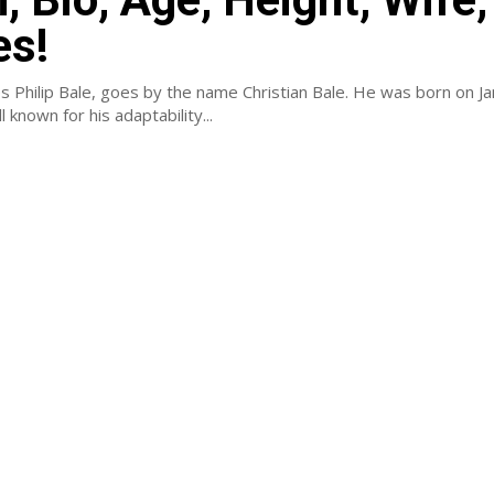
es!
es Philip Bale, goes by the name Christian Bale. He was born on J
 known for his adaptability...