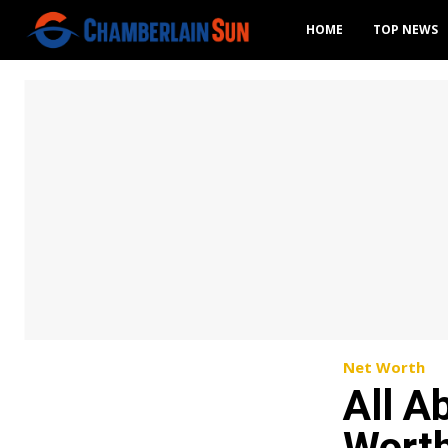
HOME
TOP NEWS
Net Worth
All A
Worth