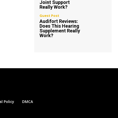
Joint Support
Really Work?
Guest Post
Audifort Reviews:
Does This Hearing
Supplement Really
Work?
al Policy
DMCA