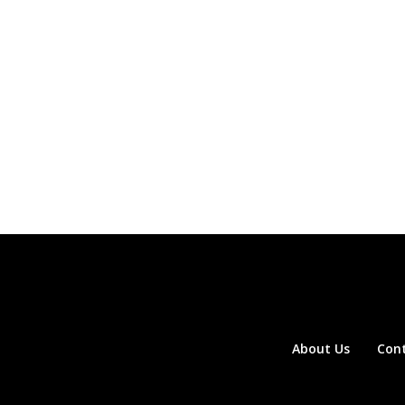
About Us
Con