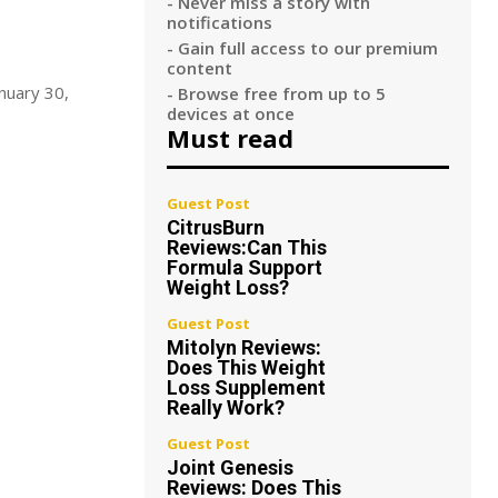
- Never miss a story with
notifications
- Gain full access to our premium
content
anuary 30,
- Browse free from up to 5
devices at once
Must read
Guest Post
CitrusBurn
Reviews:Can This
Formula Support
Weight Loss?
Guest Post
Mitolyn Reviews:
Does This Weight
Loss Supplement
Really Work?
Guest Post
Joint Genesis
Reviews: Does This