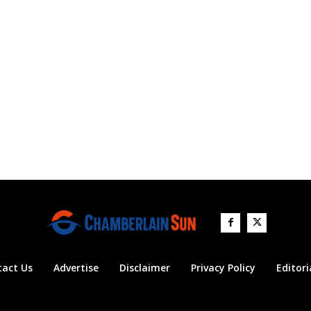
tact Us
Advertise
Disclaimer
Privacy Policy
Editori