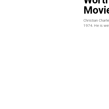
Movi
Christian Charl
1974. He is well