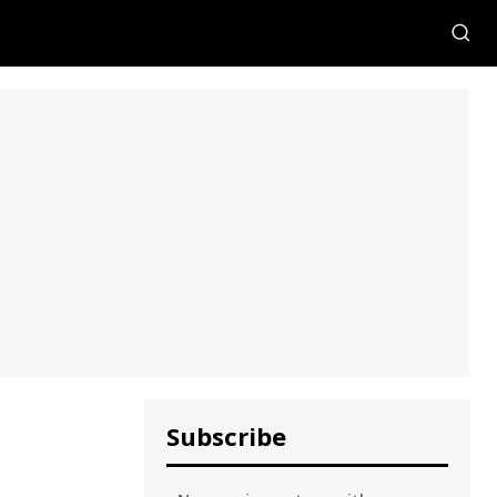
Subscribe