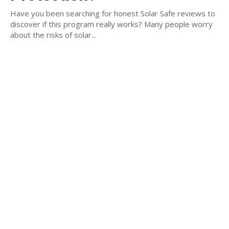
Have you been searching for honest Solar Safe reviews to
discover if this program really works? Many people worry
about the risks of solar...