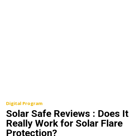
Digital Program
Solar Safe Reviews : Does It
Really Work for Solar Flare
Protection?