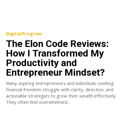
Digital Program
The Elon Code Reviews:
How I Transformed My
Productivity and
Entrepreneur Mindset?
Many aspiring entrepreneurs and individuals seeking
financial freedom struggle with clarity, direction, and
actionable strategies to grow their wealth effectively.
They often feel overwhelmed...