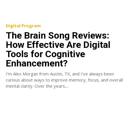
Digital Program
The Brain Song Reviews:
How Effective Are Digital
Tools for Cognitive
Enhancement?
I’m Alex Morgan from Austin, TX, and I’ve always been
curious about ways to improve memory, focus, and overall
mental clarity. Over the years,...