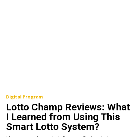
Digital Program
Lotto Champ Reviews: What
I Learned from Using This
Smart Lotto System?