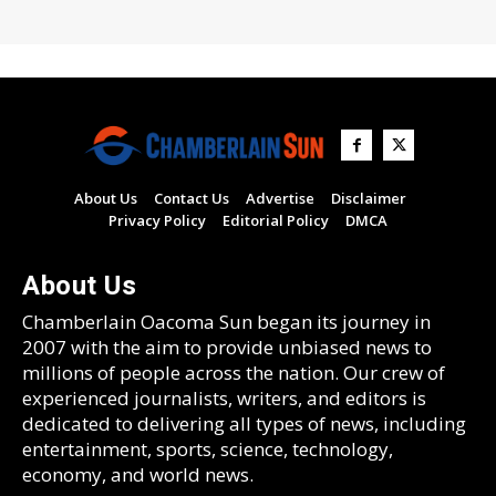
About Us
Contact Us
Advertise
Disclaimer
Privacy Policy
Editorial Policy
DMCA
About Us
Chamberlain Oacoma Sun began its journey in
2007 with the aim to provide unbiased news to
millions of people across the nation. Our crew of
experienced journalists, writers, and editors is
dedicated to delivering all types of news, including
entertainment, sports, science, technology,
economy, and world news.