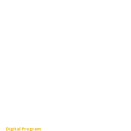
Digital Program