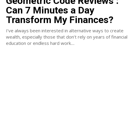
Geometric Code Reviews :
Can 7 Minutes a Day
Transform My Finances?
I’ve always been interested in alternative ways to create
wealth, especially those that don’t rely on years of financial
education or endless hard work....