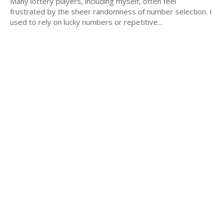
Many lottery players, including myself, often feel
frustrated by the sheer randomness of number selection. I
used to rely on lucky numbers or repetitive...