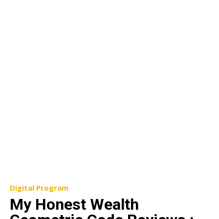
Digital Program
My Honest Wealth