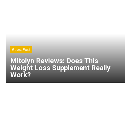
Guest Post
Mitolyn Reviews: Does This
Weight Loss Supplement Really
Work?