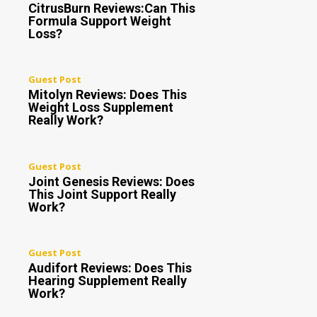
CitrusBurn Reviews:Can This
Formula Support Weight
Loss?
Guest Post
Mitolyn Reviews: Does This
Weight Loss Supplement
Really Work?
Guest Post
Joint Genesis Reviews: Does
This Joint Support Really
Work?
Guest Post
Audifort Reviews: Does This
Hearing Supplement Really
Work?