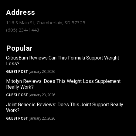
Address
116 S Main St, Chamberlain, SD 57325
(605) 234-1443
Popular
CitrusBurn Reviews:Can This Formula Support Weight
Loss?
GUEST POST
January 23, 2026
Mitolyn Reviews: Does This Weight Loss Supplement
Really Work?
GUEST POST
January 23, 2026
Joint Genesis Reviews: Does This Joint Support Really
Work?
GUEST POST
January 22, 2026