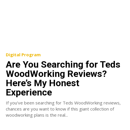
Digital Program
Are You Searching for Teds
WoodWorking Reviews?
Here’s My Honest
Experience
If you’ve been searching for Teds WoodWorking reviews,
chances are you want to know if this giant collection of
woodworking plans is the real...