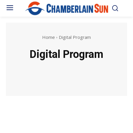
Home
Digital Program
Digital Program
Anime
Biography
Celebrity
eCommerce