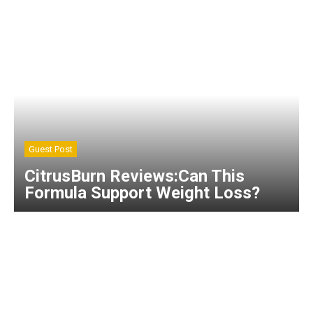
Guest Post
CitrusBurn Reviews:Can This
Formula Support Weight Loss?