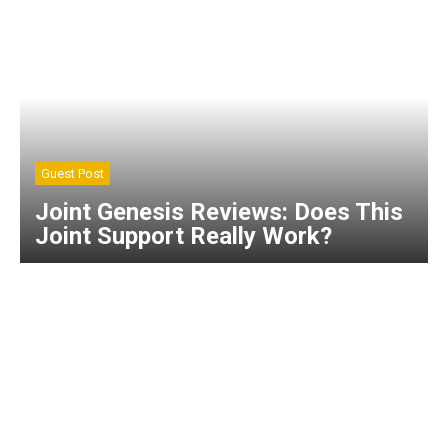
Guest Post
Joint Genesis Reviews: Does This
Joint Support Really Work?