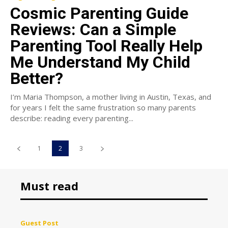
Cosmic Parenting Guide
Reviews: Can a Simple
Parenting Tool Really Help
Me Understand My Child
Better?
I’m Maria Thompson, a mother living in Austin, Texas, and
for years I felt the same frustration so many parents
describe: reading every parenting...
1
2
3
Must read
Guest Post